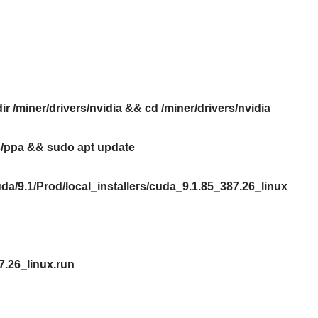
r /miner/drivers/nvidia && cd /miner/drivers/nvidia
rs/ppa && sudo apt update
da/9.1/Prod/local_installers/cuda_9.1.85_387.26_linux
7.26_linux.run