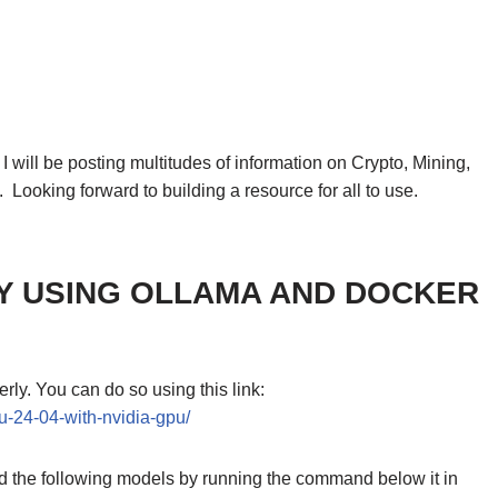
will be posting multitudes of information on Crypto, Mining,
. Looking forward to building a resource for all to use.
Y USING OLLAMA AND DOCKER
ly. You can do so using this link:
u-24-04-with-nvidia-gpu/
oad the following models by running the command below it in