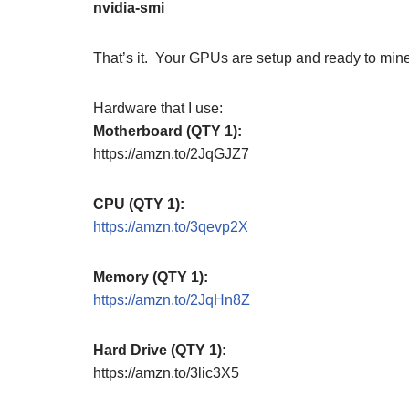
nvidia-smi
That’s it. Your GPUs are setup and ready to mine
Hardware that I use:
Motherboard (QTY 1):
https://amzn.to/2JqGJZ7
CPU (QTY 1):
https://amzn.to/3qevp2X
Memory (QTY 1):
https://amzn.to/2JqHn8Z
Hard Drive (QTY 1):
https://amzn.to/3lic3X5