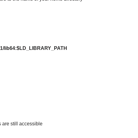
9.1/lib64:$LD_LIBRARY_PATH
are still accessible