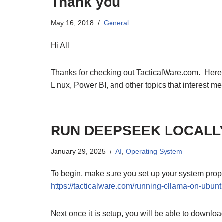
Thank you
May 16, 2018
General
Hi All
Thanks for checking out TacticalWare.com. Here I 
Linux, Power BI, and other topics that interest me
RUN DEEPSEEK LOCALL
January 29, 2025
AI
,
Operating System
To begin, make sure you set up your system proper
https://tacticalware.com/running-ollama-on-ubunt
Next once it is setup, you will be able to downl