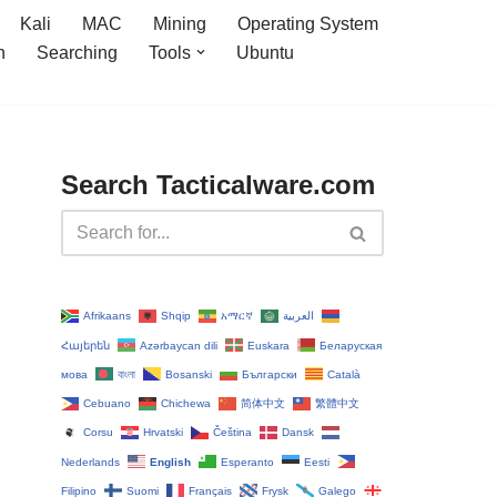
Kali
MAC
Mining
Operating System
n
Searching
Tools
Ubuntu
Search Tacticalware.com
Afrikaans
Shqip
አማርኛ
العربية
Հայերեն
Azərbaycan dili
Euskara
Беларуская
мова
বাংলা
Bosanski
Български
Català
Cebuano
Chichewa
简体中文
繁體中文
Corsu
Hrvatski
Čeština‎
Dansk
Nederlands
English
Esperanto
Eesti
Filipino
Suomi
Français
Frysk
Galego