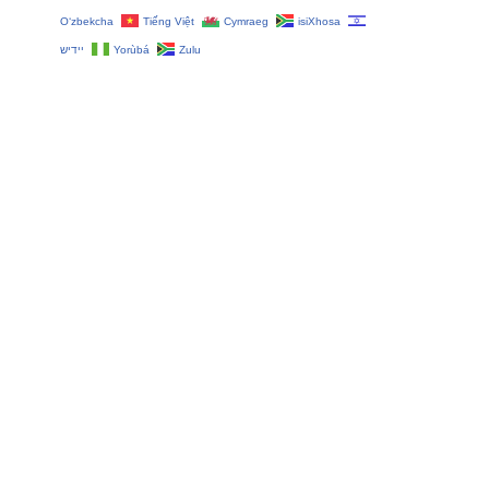
O‘zbekcha
Tiếng Việt
Cymraeg
isiXhosa
יידיש
Yorùbá
Zulu