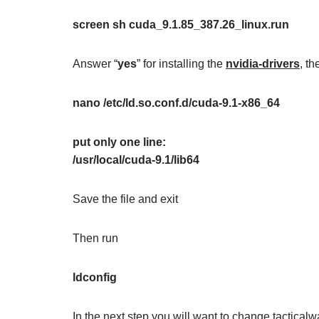
screen sh cuda_9.1.85_387.26_linux.run
Answer “
yes
” for installing the
nvidia-drivers
, t
nano /etc/ld.so.conf.d/cuda-9.1-x86_64
put only one line:
/usr/local/cuda-9.1/lib64
Save the file and exit
Then run
ldconfig
In the next step you will want to change tactical