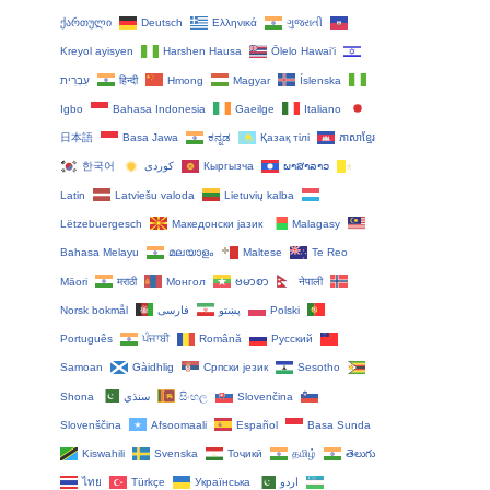
ქართული
Deutsch
Ελληνικά
ગુજરાતી
Kreyol ayisyen
Harshen Hausa
Ōlelo Hawaiʻi
עִבְרִית
हिन्दी
Hmong
Magyar
Íslenska
Igbo
Bahasa Indonesia
Gaeilge
Italiano
日本語
Basa Jawa
ಕನ್ನಡ
Қазақ тілі
ភាសាខ្មែរ
한국어
Кыргызча
ພາສາລາວ
Latin
Latviešu valoda
Lietuvių kalba
Lëtzebuergesch
Македонски јазик
Malagasy
Bahasa Melayu
മലയാളം
Maltese
Te Reo
Māori
मराठी
Монгол
ဗမာစာ
नेपाली
Norsk bokmål
فارسی
پښتو
Polski
Português
ਪੰਜਾਬੀ
Română
Русский
Samoan
Gàidhlig
Српски језик
Sesotho
Shona
سنڌي
සිංහල
Slovenčina
Slovenščina
Afsoomaali
Español
Basa Sunda
Kiswahili
Svenska
Тоҷикӣ
தமிழ்
తెలుగు
ไทย
Türkçe
Українська
اردو