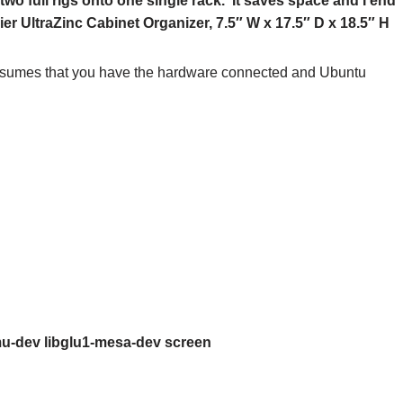
two full rigs onto one single rack. It saves space and I end
ier UltraZinc Cabinet Organizer, 7.5″ W x 17.5″ D x 18.5″ H
t assumes that you have the hardware connected and Ubuntu
bxmu-dev libglu1-mesa-dev screen