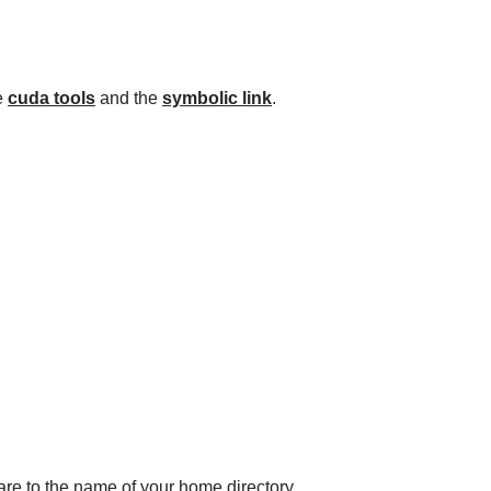
he
cuda tools
and the
symbolic link
.
ware to the name of your home directory