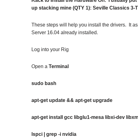
Rack to Install the Hardware On. I usually put 
up stacking mine (QTY 1): Seville Classics 3-T
These steps will help you install the drivers. I
Server 16.04 already installed.
Log into your Rig
Open a
Terminal
sudo bash
apt-get update &&
apt-get upgrade
apt-get install gcc libglu1-mesa libxi-dev li
lspci | grep -i nvidia