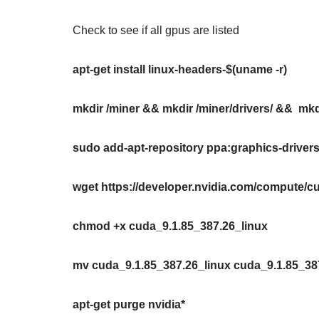
Check to see if all gpus are listed
apt-get install linux-headers-$(uname -r)
mkdir /miner && mkdir /miner/drivers/ && mkdi
sudo add-apt-repository ppa:graphics-drive
wget https://developer.nvidia.com/compute/cu
chmod +x cuda_9.1.85_387.26_linux
mv cuda_9.1.85_387.26_linux cuda_9.1.85_38
apt-get purge nvidia*