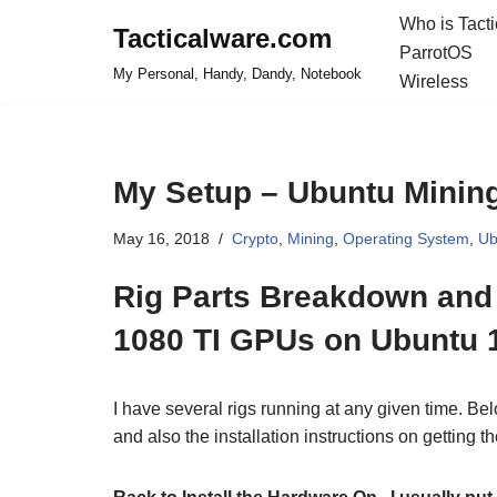
Who is Tact
Tacticalware.com
ParrotOS
Skip
My Personal, Handy, Dandy, Notebook
Wireless
to
content
My Setup – Ubuntu Mining
May 16, 2018
Crypto
,
Mining
,
Operating System
,
Ub
Rig Parts Breakdown and D
1080 TI GPUs on Ubuntu 
I have several rigs running at any given time. Bel
and also the installation instructions on getting