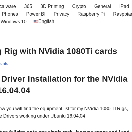
icalware
365
3D Printing
Crypto
General
iPad
Phones
Power BI
Privacy
Raspberry Pi
Raspbia
English
Windows 10
 Rig with NVidia 1080Ti cards
untu
river Installation for the NVidia
16.04.04
ow you will find the equipment list for my NVidia 1080 TI Rigs,
 the Drivers working under Ubuntu 16.04.04