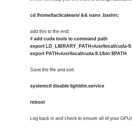
cd /home/tacticalware/ && nano .bashrc
add this to the end:
# add cuda tools to command path
export LD_LIBRARY_PATH=/usr/local/cuda-
export PATH=/usr/local/cuda-9.1/bin:$PATH
Save the file and exit
systemctl disable lightdm.service
reboot
Log back in and check to ensure all of your GPUs 