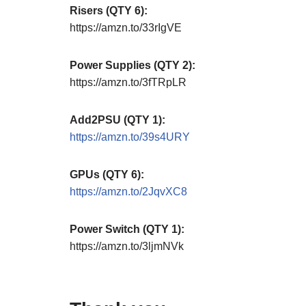
Risers (QTY 6):
https://amzn.to/33rIgVE
Power Supplies (QTY 2):
https://amzn.to/3fTRpLR
Add2PSU (QTY 1):
https://amzn.to/39s4URY
GPUs (QTY 6):
https://amzn.to/2JqvXC8
Power Switch (QTY 1):
https://amzn.to/3ljmNVk