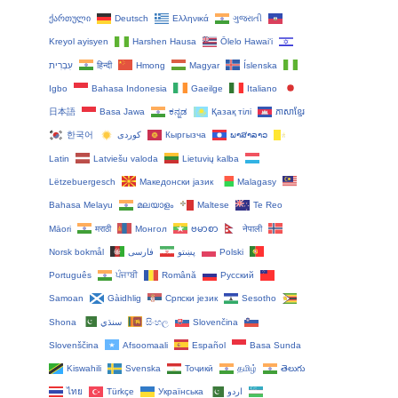
ქართული
Deutsch
Ελληνικά
ગુજરાતી
Kreyol ayisyen
Harshen Hausa
Ōlelo Hawaiʻi
עִבְרִית
हिन्दी
Hmong
Magyar
Íslenska
Igbo
Bahasa Indonesia
Gaeilge
Italiano
日本語
Basa Jawa
ಕನ್ನಡ
Қазақ тілі
ភាសាខ្មែរ
한국어
Кыргызча
ພາສາລາວ
Latin
Latviešu valoda
Lietuvių kalba
Lëtzebuergesch
Македонски јазик
Malagasy
Bahasa Melayu
മലയാളം
Maltese
Te Reo
Māori
मराठी
Монгол
ဗမာစာ
नेपाली
Norsk bokmål
فارسی
پښتو
Polski
Português
ਪੰਜਾਬੀ
Română
Русский
Samoan
Gàidhlig
Српски језик
Sesotho
Shona
سنڌي
සිංහල
Slovenčina
Slovenščina
Afsoomaali
Español
Basa Sunda
Kiswahili
Svenska
Тоҷикӣ
தமிழ்
తెలుగు
ไทย
Türkçe
Українська
اردو