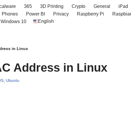
icalware
365
3D Printing
Crypto
General
iPad
Phones
Power BI
Privacy
Raspberry Pi
Raspbia
English
Windows 10
ress in Linux
C Address in Linux
OS
,
Ubuntu