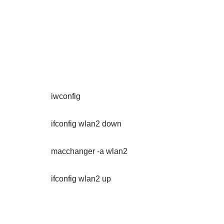
iwconfig
ifconfig wlan2 down
macchanger -a wlan2
ifconfig wlan2 up