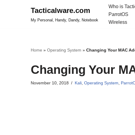
Who is Tact
Tacticalware.com
ParrotOS
Skip
My Personal, Handy, Dandy, Notebook
Wireless
to
content
Home
»
Operating System
»
Changing Your MAC Add
Changing Your MA
November 10, 2018
Kali
,
Operating System
,
Parrot