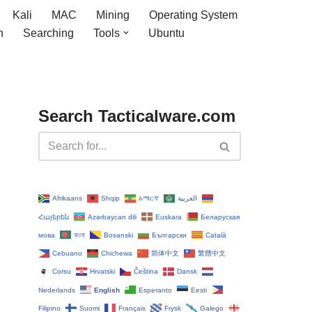
Kali
MAC
Mining
Operating System
n
Searching
Tools
Ubuntu
Search Tacticalware.com
Afrikaans
Shqip
አማርኛ
العربية
Հայերեն
Azərbaycan dili
Euskara
Беларуская
мова
বাংলা
Bosanski
Български
Català
Cebuano
Chichewa
简体中文
繁體中文
Corsu
Hrvatski
Čeština‎
Dansk
Nederlands
English
Esperanto
Eesti
Filipino
Suomi
Français
Frysk
Galego