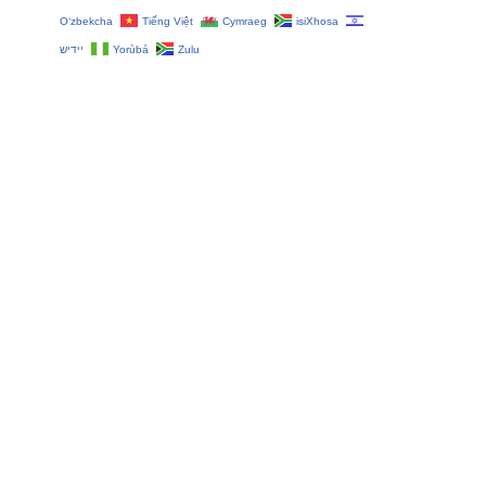
O‘zbekcha
Tiếng Việt
Cymraeg
isiXhosa
יידיש
Yorùbá
Zulu