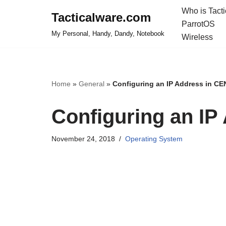
Who is Tact
Tacticalware.com
ParrotOS
Skip
My Personal, Handy, Dandy, Notebook
Wireless
to
content
Home
»
General
»
Configuring an IP Address in C
Configuring an I
November 24, 2018
Operating System