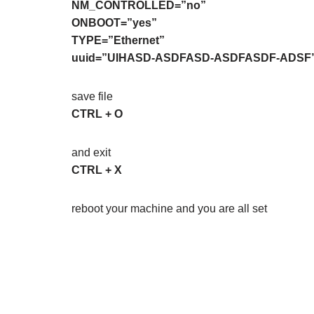
NM_CONTROLLED=”no”
ONBOOT=”yes”
TYPE=”Ethernet”
uuid=”UIHASD-ASDFASD-ASDFASDF-ADSF
save file
CTRL + O
and exit
CTRL + X
reboot your machine and you are all set