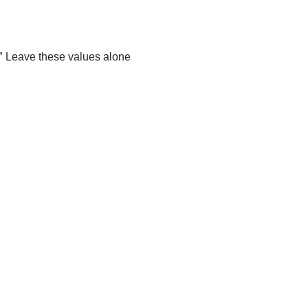
”
Leave these values alone