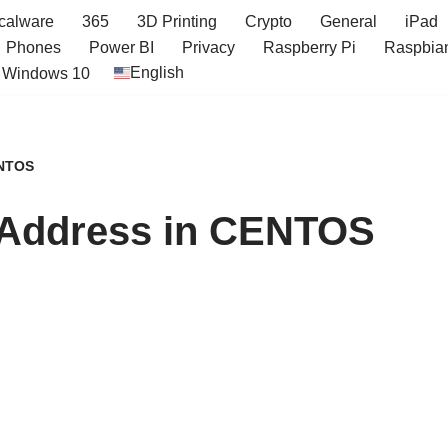
icalware
365
3D Printing
Crypto
General
iPad
Phones
Power BI
Privacy
Raspberry Pi
Raspbia
English
Windows 10
ENTOS
P Address in CENTOS