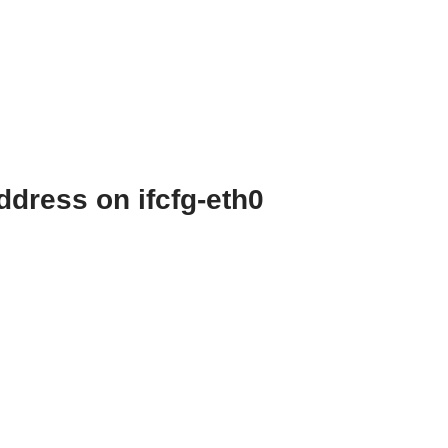
dress on ifcfg-eth0