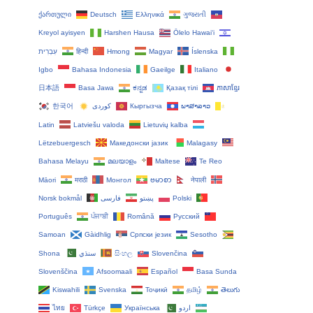
ქართული
Deutsch
Ελληνικά
ગુજરાતી
Kreyol ayisyen
Harshen Hausa
Ōlelo Hawaiʻi
עִבְרִית
हिन्दी
Hmong
Magyar
Íslenska
Igbo
Bahasa Indonesia
Gaeilge
Italiano
日本語
Basa Jawa
ಕನ್ನಡ
Қазақ тілі
ភាសាខ្មែរ
한국어
Кыргызча
ພາສາລາວ
Latin
Latviešu valoda
Lietuvių kalba
Lëtzebuergesch
Македонски јазик
Malagasy
Bahasa Melayu
മലയാളം
Maltese
Te Reo
Māori
मराठी
Монгол
ဗမာစာ
नेपाली
Norsk bokmål
فارسی
پښتو
Polski
Português
ਪੰਜਾਬੀ
Română
Русский
Samoan
Gàidhlig
Српски језик
Sesotho
Shona
سنڌي
සිංහල
Slovenčina
Slovenščina
Afsoomaali
Español
Basa Sunda
Kiswahili
Svenska
Тоҷикӣ
தமிழ்
తెలుగు
ไทย
Türkçe
Українська
اردو