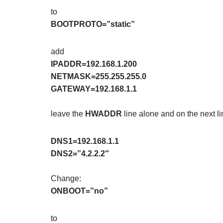
to
BOOTPROTO=”static”
add
IPADDR=192.168.1.200
NETMASK=255.255.255.0
GATEWAY=192.168.1.1
leave the
HWADDR
line alone and on the next 
DNS1=192.168.1.1
DNS2=”4.2.2.2″
Change:
ONBOOT=”no”
to