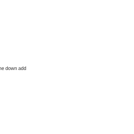
line down add