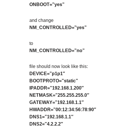
ONBOOT=”yes”
and change
NM_CONTROLLED=”yes”
to
NM_CONTROLLED=”no”
file should now look like this:
DEVICE=”p1p1″
BOOTPROTO=”static”
IPADDR=”192.168.1.200″
NETMASK=”255.255.255.0″
GATEWAY=”192.168.1.1″
HWADDR=”00:12:34:56:78:90″
DNS1=”192.168.1.1″
DNS2=”4.2.2.2″