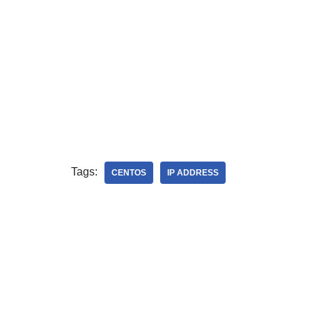
Tags:
CENTOS
IP ADDRESS