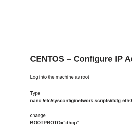
CENTOS – Configure IP Ad
Log into the machine as root
Type:
nano /etc/sysconfig/network-scripts/ifcfg-eth0
change
BOOTPROTO=”dhcp”