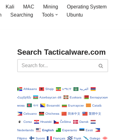
Kali
MAC
Mining
Operating System
n
Searching
Tools
Ubuntu
Search Tacticalware.com
Afrikaans
Shqip
አማርኛ
العربية
Հայերեն
Azərbaycan dili
Euskara
Беларуская
мова
বাংলা
Bosanski
Български
Català
Cebuano
Chichewa
简体中文
繁體中文
Corsu
Hrvatski
Čeština‎
Dansk
Nederlands
English
Esperanto
Eesti
Filipino
Suomi
Français
Frysk
Galego