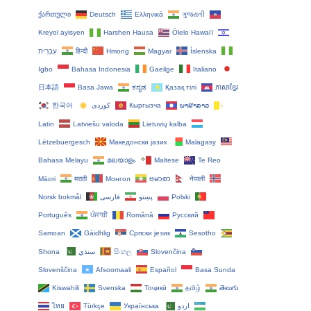
ქართული
Deutsch
Ελληνικά
ગુજરાતી
Kreyol ayisyen
Harshen Hausa
Ōlelo Hawaiʻi
עִבְרִית
हिन्दी
Hmong
Magyar
Íslenska
Igbo
Bahasa Indonesia
Gaeilge
Italiano
日本語
Basa Jawa
ಕನ್ನಡ
Қазақ тілі
ភាសាខ្មែរ
한국어
Кыргызча
ພາສາລາວ
Latin
Latviešu valoda
Lietuvių kalba
Lëtzebuergesch
Македонски јазик
Malagasy
Bahasa Melayu
മലയാളം
Maltese
Te Reo
Māori
मराठी
Монгол
ဗမာစာ
नेपाली
Norsk bokmål
فارسی
پښتو
Polski
Português
ਪੰਜਾਬੀ
Română
Русский
Samoan
Gàidhlig
Српски језик
Sesotho
Shona
سنڌي
සිංහල
Slovenčina
Slovenščina
Afsoomaali
Español
Basa Sunda
Kiswahili
Svenska
Тоҷикӣ
தமிழ்
తెలుగు
ไทย
Türkçe
Українська
اردو