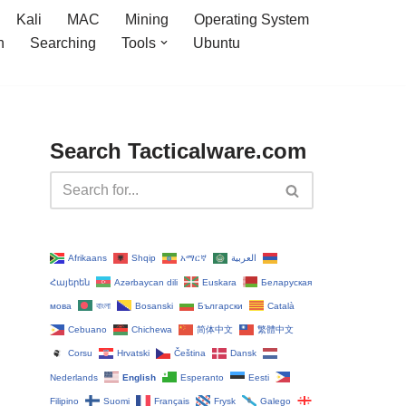
Kali
MAC
Mining
Operating System
n
Searching
Tools
Ubuntu
Search Tacticalware.com
Afrikaans
Shqip
አማርኛ
العربية
Հայերեն
Azərbaycan dili
Euskara
Беларуская
мова
বাংলা
Bosanski
Български
Català
Cebuano
Chichewa
简体中文
繁體中文
Corsu
Hrvatski
Čeština‎
Dansk
Nederlands
English
Esperanto
Eesti
Filipino
Suomi
Français
Frysk
Galego