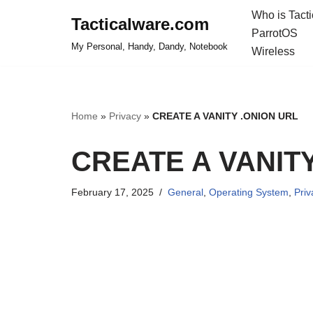
Who is Tact
Tacticalware.com
ParrotOS
Skip
My Personal, Handy, Dandy, Notebook
Wireless
to
content
Home
»
Privacy
»
CREATE A VANITY .ONION URL
CREATE A VANIT
February 17, 2025
General
,
Operating System
,
Priv