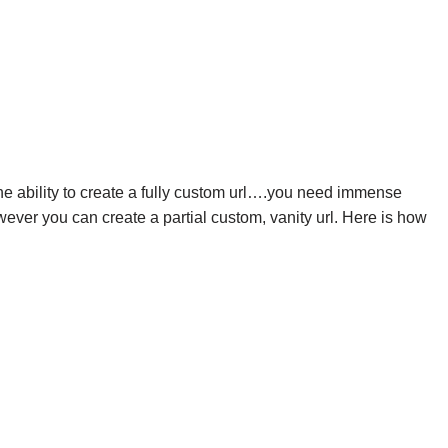
he ability to create a fully custom url….you need immense
wever you can create a partial custom, vanity url. Here is how