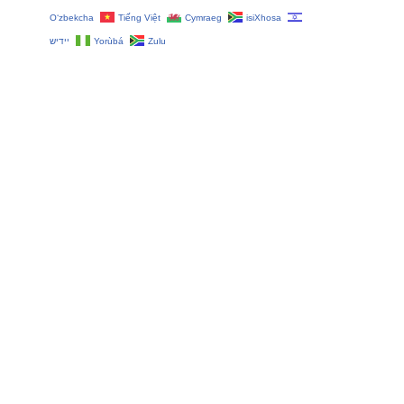
O‘zbekcha
Tiếng Việt
Cymraeg
isiXhosa
יידיש
Yorùbá
Zulu