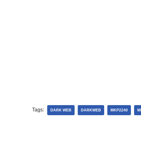
Tags:
DARK WEB
DARKWEB
MKP2240
M