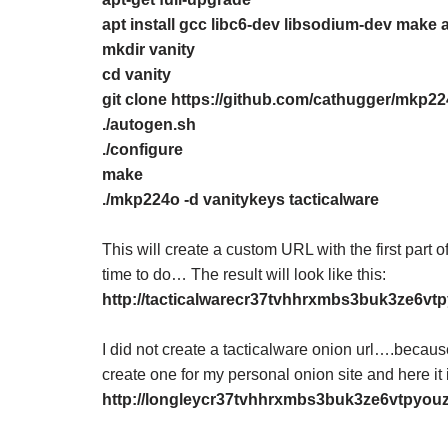
apt install gcc libc6-dev libsodium-dev make 
mkdir vanity
cd vanity
git clone https://github.com/cathugger/mkp22
./autogen.sh
./configure
make
./mkp224o -d vanitykeys tacticalware
This will create a custom URL with the first par
time to do… The result will look like this:
http://tacticalwarecr37tvhhrxmbs3buk3ze6vt
I did not create a tacticalware onion url….because 
create one for my personal onion site and here it 
http://longleycr37tvhhrxmbs3buk3ze6vtpyou