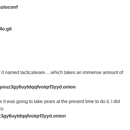
autoconf
4o.git
t of it named tacticalware….which takes an immense amount of
pyouz3gy6uytdqqfvoiqrf3yyd.onion
it was going to take years at the present time to do it. I did
is:
z3gy6uytdqqfvoiqrf3yyd.onion