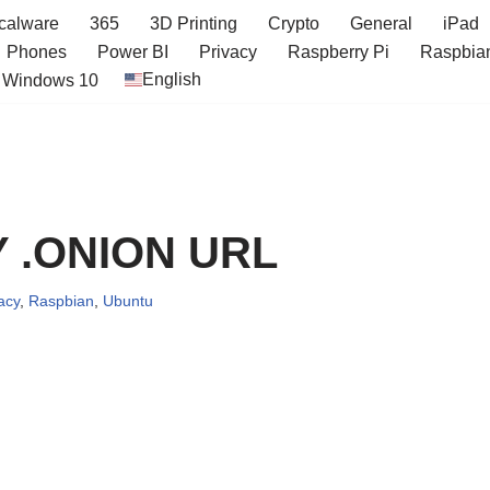
icalware
365
3D Printing
Crypto
General
iPad
Phones
Power BI
Privacy
Raspberry Pi
Raspbia
English
Windows 10
Y .ONION URL
acy
,
Raspbian
,
Ubuntu