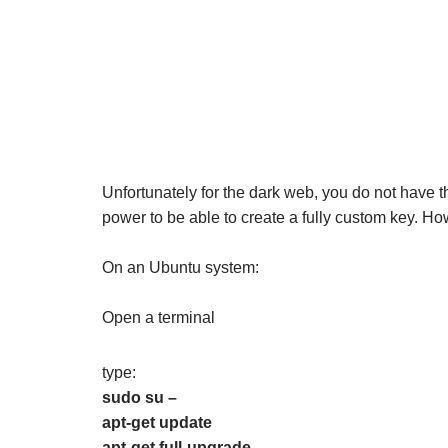
Unfortunately for the dark web, you do not have t
power to be able to create a fully custom key. Ho
On an Ubuntu system:
Open a terminal
type:
sudo su –
apt-get update
apt-get full-upgrade