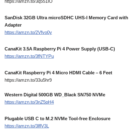
https://amzn.to/3q551IO
SanDisk 32GB Ultra microSDHC UHS-I Memory Card with
Adapter
https://amzn.to/2Vfvo0y
CanaKit 3.5A Raspberry Pi 4 Power Supply (USB-C)
https://amzn.to/3fNTYPu
CanaKit Raspberry Pi 4 Micro HDMI Cable – 6 Feet
https://amzn.to/33u5hr9
Western Digital 500GB WD_Black SN750 NVMe
https://amzn.to/3nZ5pH4
Plugable USB C to M.2 NVMe Tool-free Enclosure
https://amzn.to/3lflV3L