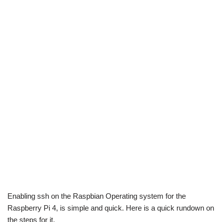
Enabling ssh on the Raspbian Operating system for the
Raspberry Pi 4, is simple and quick. Here is a quick rundown on
the steps for it.