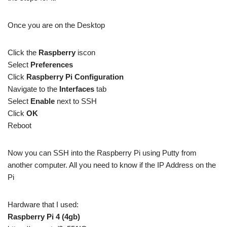
Once you are on the Desktop
Click the
Raspberry
iscon
Select
Preferences
Click
Raspberry Pi Configuration
Navigate to the
Interfaces
tab
Select
Enable
next to SSH
Click
OK
Reboot
Now you can SSH into the Raspberry Pi using Putty from
another computer. All you need to know if the IP Address on the
Pi
Hardware that I used:
Raspberry Pi 4 (4gb)