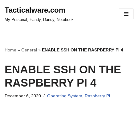
Tacticalware.com
Skip
My Personal, Handy, Dandy, Notebook
to
content
Home
»
General
»
ENABLE SSH ON THE RASPBERRY PI 4
ENABLE SSH ON THE
RASPBERRY PI 4
December 6, 2020
Operating System
,
Raspberry Pi