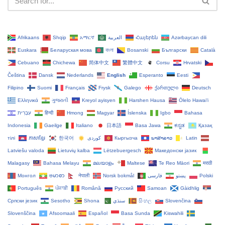
Afrikaans
Shqip
አማርኛ
العربية
Հայերեն
Azərbaycan dili
Euskara
Беларуская мова
বাংলা
Bosanski
Български
Català
Cebuano
Chichewa
简体中文
繁體中文
Corsu
Hrvatski
Čeština‎
Dansk
Nederlands
English
Esperanto
Eesti
Filipino
Suomi
Français
Frysk
Galego
ქართული
Deutsch
Ελληνικά
ગુજરાતી
Kreyol ayisyen
Harshen Hausa
Ōlelo Hawaiʻi
עִבְרִית
हिन्दी
Hmong
Magyar
Íslenska
Igbo
Bahasa
Indonesia
Gaeilge
Italiano
日本語
Basa Jawa
ಕನ್ನಡ
Қазақ
тілі
ភាសាខ្មែរ
한국어
Кыргызча
ພາສາລາວ
Latin
Latviešu valoda
Lietuvių kalba
Lëtzebuergesch
Македонски јазик
Malagasy
Bahasa Melayu
മലയാളം
Maltese
Te Reo Māori
मराठी
Монгол
ဗမာစာ
नेपाली
Norsk bokmål
فارسی
پښتو
Polski
Português
ਪੰਜਾਬੀ
Română
Русский
Samoan
Gàidhlig
Српски језик
Sesotho
Shona
سنڌي
සිංහල
Slovenčina
Slovenščina
Afsoomaali
Español
Basa Sunda
Kiswahili