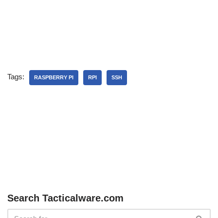
Tags:
RASPBERRY PI
RPI
SSH
Search Tacticalware.com