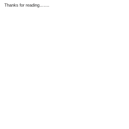
Thanks for reading…….