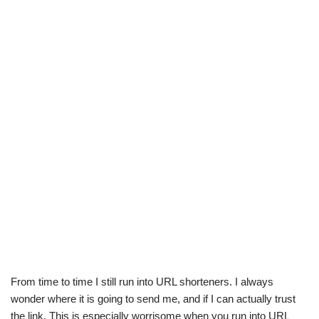
From time to time I still run into URL shorteners. I always
wonder where it is going to send me, and if I can actually trust
the link. This is especially worrisome when you run into URL