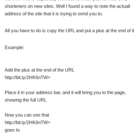
shorteners on new sites. Well I found a way to note the actuall
address of the site that it is trying to send you to.
All you have to do is copy the URL and put a plus at the end of it
Example:
Add the plus at the end of the URL
http://bit.ly/2HK6nTW+
Place it in your address bar, and it will bring you to the page,
showing the full URL
Now you can see that
http://bit.ly/2HK6nTW+
goes to