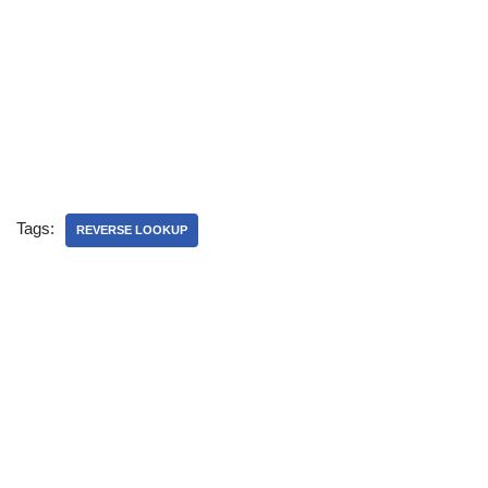
Tags:
REVERSE LOOKUP