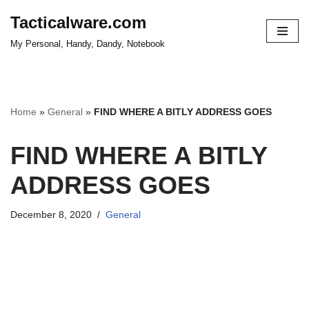
Tacticalware.com
Skip
My Personal, Handy, Dandy, Notebook
to
content
Home
»
General
»
FIND WHERE A BITLY ADDRESS GOES
FIND WHERE A BITLY
ADDRESS GOES
December 8, 2020
General