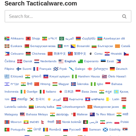
Search Tacticalware.com
Afrikaans
Shqip
አማርኛ
العربية
Հայերեն
Azərbaycan dili
Euskara
Беларуская мова
বাংলা
Bosanski
Български
Català
Cebuano
Chichewa
简体中文
繁體中文
Corsu
Hrvatski
Čeština‎
Dansk
Nederlands
English
Esperanto
Eesti
Filipino
Suomi
Français
Frysk
Galego
ქართული
Deutsch
Ελληνικά
ગુજરાતી
Kreyol ayisyen
Harshen Hausa
Ōlelo Hawaiʻi
עִבְרִית
हिन्दी
Hmong
Magyar
Íslenska
Igbo
Bahasa
Indonesia
Gaeilge
Italiano
日本語
Basa Jawa
ಕನ್ನಡ
Қазақ
тілі
ភាសាខ្មែរ
한국어
Кыргызча
ພາສາລາວ
Latin
Latviešu valoda
Lietuvių kalba
Lëtzebuergesch
Македонски јазик
Malagasy
Bahasa Melayu
മലയാളം
Maltese
Te Reo Māori
मराठी
Монгол
ဗမာစာ
नेपाली
Norsk bokmål
فارسی
پښتو
Polski
Português
ਪੰਜਾਬੀ
Română
Русский
Samoan
Gàidhlig