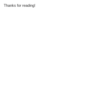
Thanks for reading!