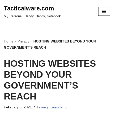
Tacticalware.com
Skip
My Personal, Handy, Dandy, Notebook
to
content
Home
»
Privacy
»
HOSTING WEBSITES BEYOND YOUR
GOVERNMENT’S REACH
HOSTING WEBSITES
BEYOND YOUR
GOVERNMENT’S
REACH
February 5, 2021
Privacy
,
Searching