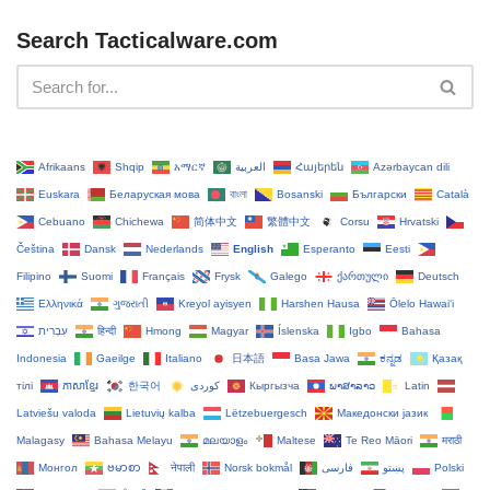
Search Tacticalware.com
Afrikaans
Shqip
አማርኛ
العربية
Հայերեն
Azərbaycan dili
Euskara
Беларуская мова
বাংলা
Bosanski
Български
Català
Cebuano
Chichewa
简体中文
繁體中文
Corsu
Hrvatski
Čeština‎
Dansk
Nederlands
English
Esperanto
Eesti
Filipino
Suomi
Français
Frysk
Galego
ქართული
Deutsch
Ελληνικά
ગુજરાતી
Kreyol ayisyen
Harshen Hausa
Ōlelo Hawaiʻi
עִבְרִית
हिन्दी
Hmong
Magyar
Íslenska
Igbo
Bahasa
Indonesia
Gaeilge
Italiano
日本語
Basa Jawa
ಕನ್ನಡ
Қазақ
тілі
ភាសាខ្មែរ
한국어
Кыргызча
ພາສາລາວ
Latin
Latviešu valoda
Lietuvių kalba
Lëtzebuergesch
Македонски јазик
Malagasy
Bahasa Melayu
മലയാളം
Maltese
Te Reo Māori
मराठी
Монгол
ဗမာစာ
नेपाली
Norsk bokmål
فارسی
پښتو
Polski