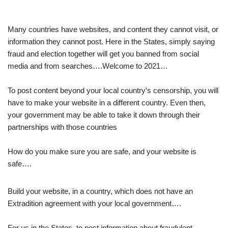
Many countries have websites, and content they cannot visit, or
information they cannot post. Here in the States, simply saying
fraud and election together will get you banned from social
media and from searches….Welcome to 2021…
To post content beyond your local country’s censorship, you will
have to make your website in a different country. Even then,
your government may be able to take it down through their
partnerships with those countries
How do you make sure you are safe, and your website is
safe….
Build your website, in a country, which does not have an
Extradition agreement with your local government….
For us in the States, to post information about fraudulent