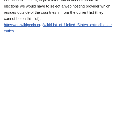
elections we would have to select a web hosting provider which
resides outside of the countries in from the current list (they
cannot be on this list):
https://en.wikipedia.org/wiki/List_of_United_States_extradition_tr
eaties