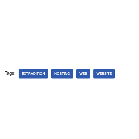
Tags:
EXTRADITION
HOSTING
WEB
WEBSITE