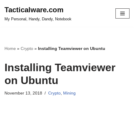
Tacticalware.com
Skip
My Personal, Handy, Dandy, Notebook
to
content
Home
»
Crypto
»
Installing Teamviewer on Ubuntu
Installing Teamviewer
on Ubuntu
November 13, 2018
Crypto
,
Mining