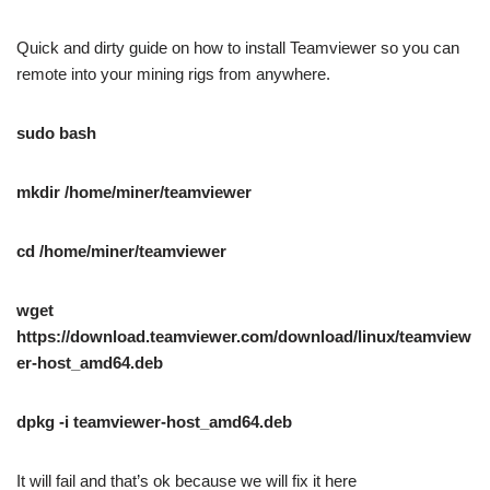
Quick and dirty guide on how to install Teamviewer so you can
remote into your mining rigs from anywhere.
sudo bash
mkdir /home/miner/teamviewer
cd /home/miner/teamviewer
wget
https://download.teamviewer.com/download/linux/teamview
er-host_amd64.deb
dpkg -i teamviewer-host_amd64.deb
It will fail and that’s ok because we will fix it here