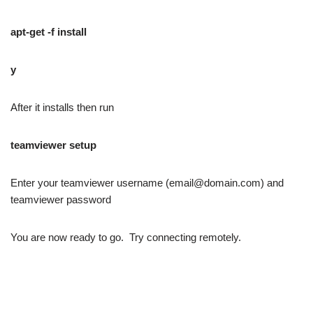
apt-get -f install
y
After it installs then run
teamviewer setup
Enter your teamviewer username (email@domain.com) and
teamviewer password
You are now ready to go. Try connecting remotely.