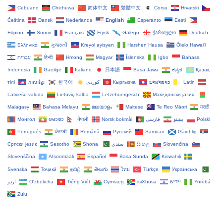
Cebuano
Chichewa
简体中文
繁體中文
Corsu
Hrvatski
Čeština‎
Dansk
Nederlands
English
Esperanto
Eesti
Filipino
Suomi
Français
Frysk
Galego
ქართული
Deutsch
Ελληνικά
ગુજરાતી
Kreyol ayisyen
Harshen Hausa
Ōlelo Hawaiʻi
עִבְרִית
हिन्दी
Hmong
Magyar
Íslenska
Igbo
Bahasa
Indonesia
Gaeilge
Italiano
日本語
Basa Jawa
ಕನ್ನಡ
Қазақ
тілі
ភាសាខ្មែរ
한국어
Кыргызча
ພາສາລາວ
Latin
Latviešu valoda
Lietuvių kalba
Lëtzebuergesch
Македонски јазик
Malagasy
Bahasa Melayu
മലയാളം
Maltese
Te Reo Māori
मराठी
Монгол
ဗမာစာ
नेपाली
Norsk bokmål
فارسی
پښتو
Polski
Português
ਪੰਜਾਬੀ
Română
Русский
Samoan
Gàidhlig
Српски језик
Sesotho
Shona
سنڌي
සිංහල
Slovenčina
Slovenščina
Afsoomaali
Español
Basa Sunda
Kiswahili
Svenska
Тоҷикӣ
தமிழ்
తెలుగు
ไทย
Türkçe
Українська
اردو
O‘zbekcha
Tiếng Việt
Cymraeg
isiXhosa
יידיש
Yorùbá
Zulu