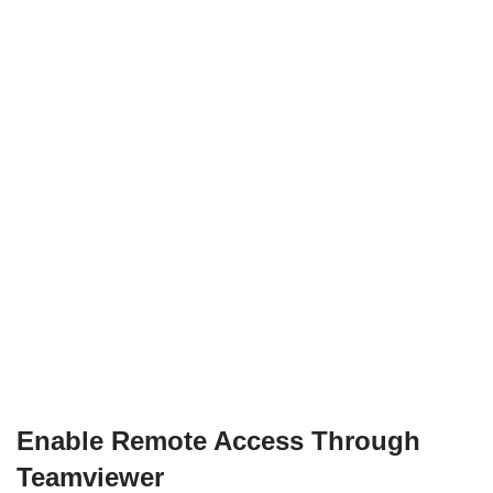
Enable Remote Access Through
Teamviewer