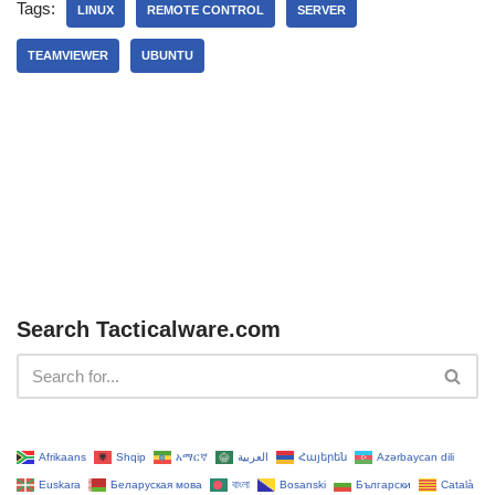
Tags:
LINUX
REMOTE CONTROL
SERVER
TEAMVIEWER
UBUNTU
Search Tacticalware.com
Afrikaans
Shqip
አማርኛ
العربية
Հայերեն
Azərbaycan dili
Euskara
Беларуская мова
বাংলা
Bosanski
Български
Català