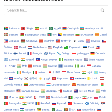
Afrikaans
Shqip
አማርኛ
العربية
Հայերեն
Azərbaycan dili
Euskara
Беларуская мова
বাংলা
Bosanski
Български
Català
Cebuano
Chichewa
简体中文
繁體中文
Corsu
Hrvatski
Čeština‎
Dansk
Nederlands
English
Esperanto
Eesti
Filipino
Suomi
Français
Frysk
Galego
ქართული
Deutsch
Ελληνικά
ગુજરાતી
Kreyol ayisyen
Harshen Hausa
Ōlelo Hawaiʻi
עִבְרִית
हिन्दी
Hmong
Magyar
Íslenska
Igbo
Bahasa
Indonesia
Gaeilge
Italiano
日本語
Basa Jawa
ಕನ್ನಡ
Қазақ
тілі
ភាសាខ្មែរ
한국어
Кыргызча
ພາສາລາວ
Latin
Latviešu valoda
Lietuvių kalba
Lëtzebuergesch
Македонски јазик
Malagasy
Bahasa Melayu
മലയാളം
Maltese
Te Reo Māori
मराठी
Монгол
ဗမာစာ
नेपाली
Norsk bokmål
فارسی
پښتو
Polski
Português
ਪੰਜਾਬੀ
Română
Русский
Samoan
Gàidhlig
Српски језик
Sesotho
Shona
سنڌي
සිංහල
Slovenčina