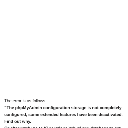
The error is as follows:
“The phpMyAdmin configuration storage is not completely
configured, some extended features have been deactivated.
Find out why.