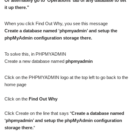
Or alternately go to ‘Operations’ tab of any database to set
it up there.”
When you click Find Out Why, you see this message
Create a database named ‘phpmyadmin’ and setup the
phpMyAdmin configuration storage there.
To solve this, in PHPMYADMIN
Create a new database named
phpmyadmin
Click on the PHPMYADMIN logo at the top left to go back to the
home page
Click on the
Find Out Why
Click Create on the line that says “
Create a database named
‘phpmyadmin’ and setup the phpMyAdmin configuration
storage there.
“