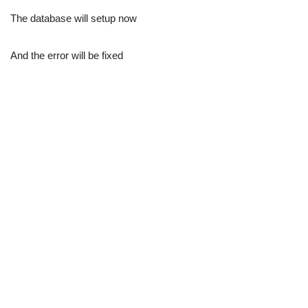
The database will setup now
And the error will be fixed