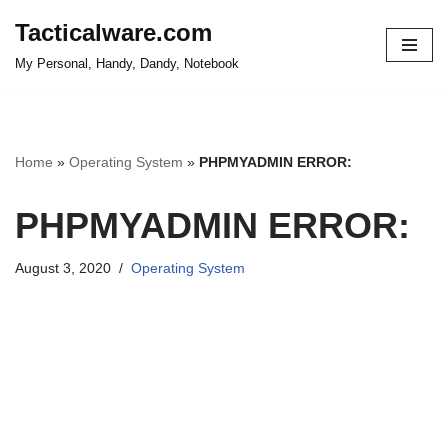
Tacticalware.com
Skip
My Personal, Handy, Dandy, Notebook
to
content
Home
»
Operating System
»
PHPMYADMIN ERROR:
PHPMYADMIN ERROR:
August 3, 2020
Operating System