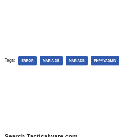
Tags:
ERROR
MARIA DB
MARIADB
PHPMYADMIN
Search Tacticalware.com