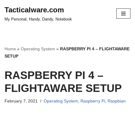
Tacticalware.com
Skip
My Personal, Handy, Dandy, Notebook
to
content
Home
»
Operating System
»
RASPBERRY PI 4 – FLIGHTAWARE
SETUP
RASPBERRY PI 4 –
FLIGHTAWARE SETUP
February 7, 2021
Operating System
,
Raspberry Pi
,
Raspbian