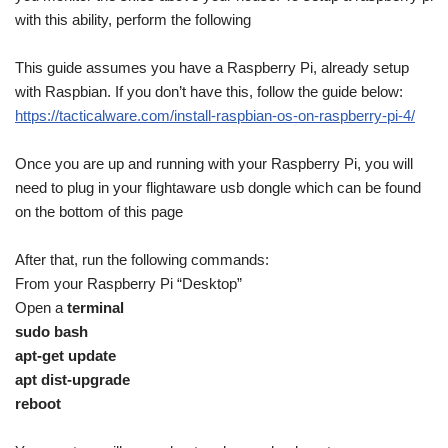
with this ability, perform the following
This guide assumes you have a Raspberry Pi, already setup
with Raspbian. If you don’t have this, follow the guide below:
https://tacticalware.com/install-raspbian-os-on-raspberry-pi-4/
Once you are up and running with your Raspberry Pi, you will
need to plug in your flightaware usb dongle which can be found
on the bottom of this page
After that, run the following commands:
From your Raspberry Pi “Desktop”
Open a
terminal
sudo bash
apt-get update
apt dist-upgrade
reboot