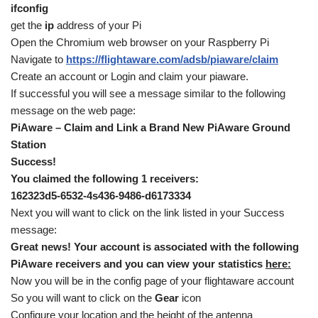
ifconfig
get the
ip
address of your Pi
Open the Chromium web browser on your Raspberry Pi
Navigate to
https://flightaware.com/adsb/piaware/claim
Create an account or Login and claim your piaware.
If successful you will see a message similar to the following
message on the web page:
PiAware – Claim and Link a Brand New PiAware Ground
Station
Success!
You claimed the following 1 receivers:
162323d5-6532-4s436-9486-d6173334
Next you will want to click on the link listed in your Success
message:
Great news! Your account is associated with the following
PiAware receivers and you can view your statistics
here:
Now you will be in the config page of your flightaware account
So you will want to click on the
Gear
icon
Configure your location and the height of the antenna