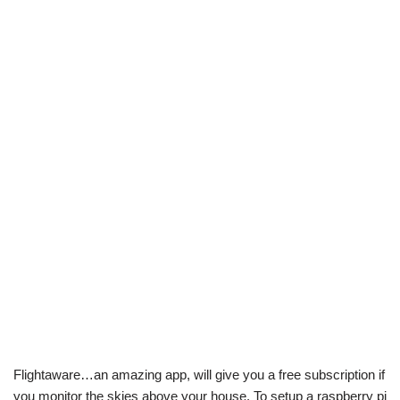
Flightaware…an amazing app, will give you a free subscription if
you monitor the skies above your house. To setup a raspberry pi