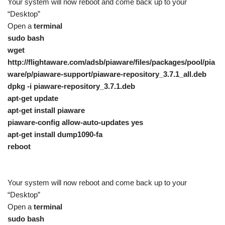
Your system will now reboot and come back up to your
“Desktop”
Open a
terminal
sudo bash
wget
http://flightaware.com/adsb/piaware/files/packages/pool/pia
ware/p/piaware-support/piaware-repository_3.7.1_all.deb
dpkg -i piaware-repository_3.7.1.deb
apt-get update
apt-get install piaware
piaware-config allow-auto-updates yes
apt-get install dump1090-fa
reboot
Your system will now reboot and come back up to your
“Desktop”
Open a
terminal
sudo bash