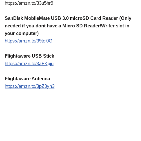
https://amzn.to/33u5hr9
SanDisk MobileMate USB 3.0 microSD Card Reader (Only
needed if you dont have a Micro SD Reader/Writer slot in
your computer)
https://amzn.to/39toi0G
Flightaware USB Stick
https://amzn.to/3aFKpju
Flightaware Antenna
https://amzn.to/3pZ3yn3