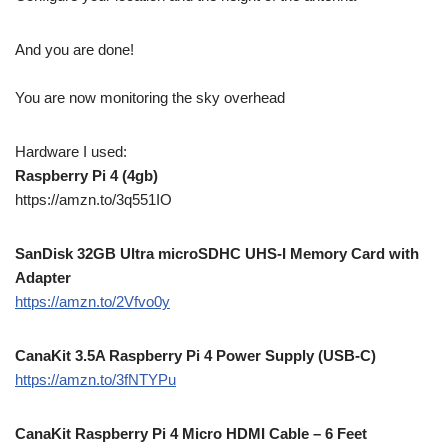
And you are done!
You are now monitoring the sky overhead
Hardware I used:
Raspberry Pi 4 (4gb)
https://amzn.to/3q551IO
SanDisk 32GB Ultra microSDHC UHS-I Memory Card with
Adapter
https://amzn.to/2Vfvo0y
CanaKit 3.5A Raspberry Pi 4 Power Supply (USB-C)
https://amzn.to/3fNTYPu
CanaKit Raspberry Pi 4 Micro HDMI Cable – 6 Feet