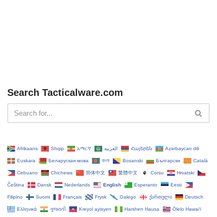
Search Tacticalware.com
Afrikaans
Shqip
አማርኛ
العربية
Հայերեն
Azərbaycan dili
Euskara
Беларуская мова
বাংলা
Bosanski
Български
Català
Cebuano
Chichewa
简体中文
繁體中文
Corsu
Hrvatski
Čeština‎
Dansk
Nederlands
English
Esperanto
Eesti
Filipino
Suomi
Français
Frysk
Galego
ქართული
Deutsch
Ελληνικά
ગુજરાતી
Kreyol ayisyen
Harshen Hausa
Ōlelo Hawaiʻi