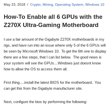
May 23, 2018
Crypto
,
Mining
,
Operating System
,
Windows 10
How-To Enable all 6 GPUs with the
Z270X Ultra-Gaming Motherboard
I use a fair amount of the Gigabyte Z270X motherboards in my
rigs, and have run into an issue where only 5 of the 6 GPUs will
be seen by Microsoft Windows 10. To get the 6th one to display
there are a few steps, that I can list below. The good news is
your system will see the GPUs…Windows just doesnt know
how to allow the OS to access them all.
First thing….install the latest BIOS for the motherboard. You
can get this from the Gigabyte manufacturer site.
Next, configure the bios by performing the following: