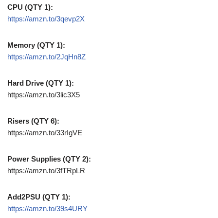
CPU (QTY 1):
https://amzn.to/3qevp2X
Memory (QTY 1):
https://amzn.to/2JqHn8Z
Hard Drive (QTY 1):
https://amzn.to/3lic3X5
Risers (QTY 6):
https://amzn.to/33rIgVE
Power Supplies (QTY 2):
https://amzn.to/3fTRpLR
Add2PSU (QTY 1):
https://amzn.to/39s4URY