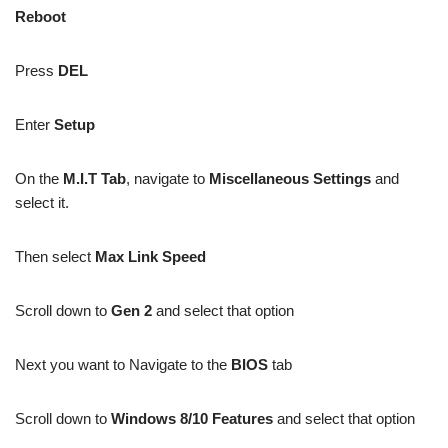
Reboot
Press
DEL
Enter
Setup
On the
M.I.T Tab
, navigate to
Miscellaneous Settings
and
select it.
Then select
Max Link Speed
Scroll down to
Gen 2
and select that option
Next you want to Navigate to the
BIOS
tab
Scroll down to
Windows 8/10 Features
and select that option