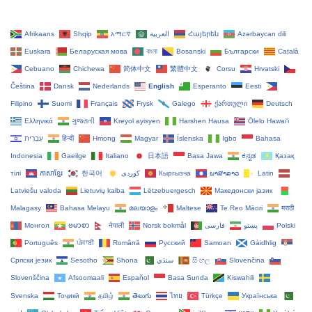
Afrikaans
Shqip
አማርኛ
العربية
Հայերեն
Azərbaycan dili
Euskara
Беларуская мова
বাংলা
Bosanski
Български
Català
Cebuano
Chichewa
简体中文
繁體中文
Corsu
Hrvatski
Čeština‎
Dansk
Nederlands
English
Esperanto
Eesti
Filipino
Suomi
Français
Frysk
Galego
ქართული
Deutsch
Ελληνικά
ગુજરાતી
Kreyol ayisyen
Harshen Hausa
Ōlelo Hawaiʻi
עִבְרִית
हिन्दी
Hmong
Magyar
Íslenska
Igbo
Bahasa
Indonesia
Gaeilge
Italiano
日本語
Basa Jawa
ಕನ್ನಡ
Қазақ
тілі
ភាសាខ្មែរ
한국어
Кыргызча
ພາສາລາວ
Latin
Latviešu valoda
Lietuvių kalba
Lëtzebuergesch
Македонски јазик
Malagasy
Bahasa Melayu
മലയാളം
Maltese
Te Reo Māori
मराठी
Монгол
ဗမာစာ
नेपाली
Norsk bokmål
فارسی
پښتو
Polski
Português
ਪੰਜਾਬੀ
Română
Русский
Samoan
Gàidhlig
Српски језик
Sesotho
Shona
سنڌي
සිංහල
Slovenčina
Slovenščina
Afsoomaali
Español
Basa Sunda
Kiswahili
Svenska
Тоҷикӣ
தமிழ்
తెలుగు
ไทย
Türkçe
Українська