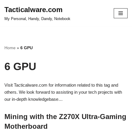
Tacticalware.com
Skip
My Personal, Handy, Dandy, Notebook
to
content
Home
»
6 GPU
6 GPU
Visit Tacticalware.com for information related to this tag and
others. We look forward to assisting in your tech projects with
our in-depth knowledgebase…
Mining with the Z270X Ultra-Gaming
Motherboard