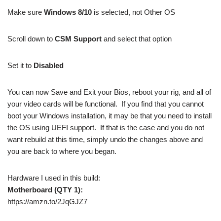
Make sure
Windows 8/10
is selected, not Other OS
Scroll down to
CSM Support
and select that option
Set it to
Disabled
You can now Save and Exit your Bios, reboot your rig, and all of
your video cards will be functional. If you find that you cannot
boot your Windows installation, it may be that you need to install
the OS using UEFI support. If that is the case and you do not
want rebuild at this time, simply undo the changes above and
you are back to where you began.
Hardware I used in this build:
Motherboard (QTY 1):
https://amzn.to/2JqGJZ7