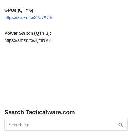
GPUs (QTY 6):
https://amzn.to/2JqvXC8
Power Switch (QTY 1):
https://amzn.to/3ljmNVk
Search Tacticalware.com