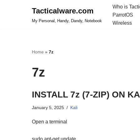
Who is Tact
Tacticalware.com
ParrotOS
Skip
My Personal, Handy, Dandy, Notebook
Wireless
to
content
Home
»
7z
7z
INSTALL 7z (7-ZIP) ON KA
January 5, 2025
Kali
Open a terminal
sudo apt-get update