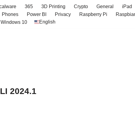
icalware
365
3D Printing
Crypto
General
iPad
Phones
Power BI
Privacy
Raspberry Pi
Raspbia
English
Windows 10
LI 2024.1