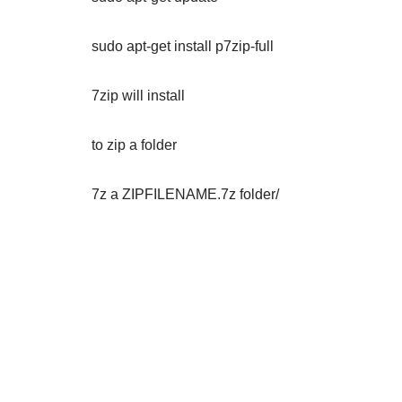
sudo apt-get install p7zip-full
7zip will install
to zip a folder
7z a ZIPFILENAME.7z folder/