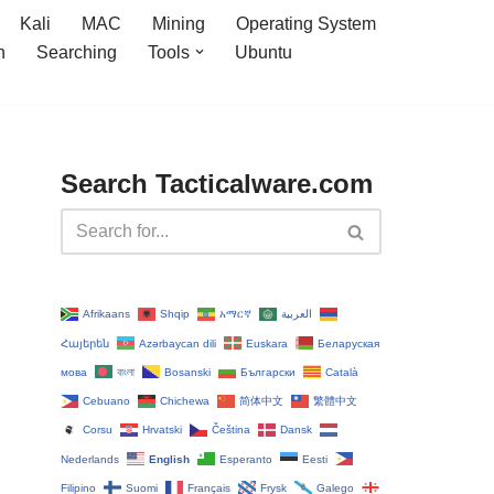
Kali
MAC
Mining
Operating System
n
Searching
Tools
Ubuntu
Search Tacticalware.com
Afrikaans
Shqip
አማርኛ
العربية
Հայերեն
Azərbaycan dili
Euskara
Беларуская
мова
বাংলা
Bosanski
Български
Català
Cebuano
Chichewa
简体中文
繁體中文
Corsu
Hrvatski
Čeština‎
Dansk
Nederlands
English
Esperanto
Eesti
Filipino
Suomi
Français
Frysk
Galego