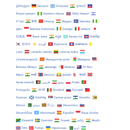
ქართული
Deutsch
Ελληνικά
ગુજરાતી
Kreyol ayisyen
Harshen Hausa
Ōlelo Hawaiʻi
עִבְרִית
हिन्दी
Hmong
Magyar
Íslenska
Igbo
Bahasa Indonesia
Gaeilge
Italiano
日本語
Basa Jawa
ಕನ್ನಡ
Қазақ тілі
ភាសាខ្មែរ
한국어
Кыргызча
ພາສາລາວ
Latin
Latviešu valoda
Lietuvių kalba
Lëtzebuergesch
Македонски јазик
Malagasy
Bahasa Melayu
മലയാളം
Maltese
Te Reo
Māori
मराठी
Монгол
ဗမာစာ
नेपाली
Norsk bokmål
فارسی
پښتو
Polski
Português
ਪੰਜਾਬੀ
Română
Русский
Samoan
Gàidhlig
Српски језик
Sesotho
Shona
سنڌي
සිංහල
Slovenčina
Slovenščina
Afsoomaali
Español
Basa Sunda
Kiswahili
Svenska
Тоҷикӣ
தமிழ்
తెలుగు
ไทย
Türkçe
Українська
اردو