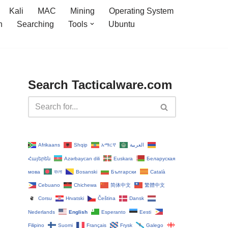
Kali
MAC
Mining
Operating System
n
Searching
Tools
Ubuntu
Search Tacticalware.com
Afrikaans
Shqip
አማርኛ
العربية
Հայերեն
Azərbaycan dili
Euskara
Беларуская
мова
বাংলা
Bosanski
Български
Català
Cebuano
Chichewa
简体中文
繁體中文
Corsu
Hrvatski
Čeština‎
Dansk
Nederlands
English
Esperanto
Eesti
Filipino
Suomi
Français
Frysk
Galego