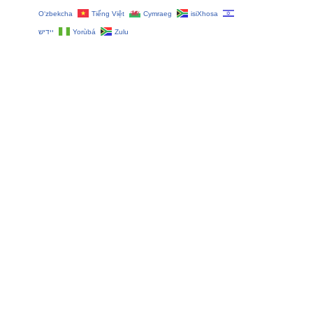
O‘zbekcha
Tiếng Việt
Cymraeg
isiXhosa
יידיש
Yorùbá
Zulu