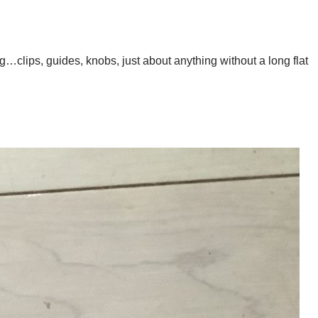
clips, guides, knobs, just about anything without a long flat