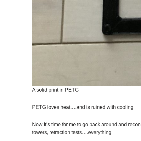
A solid print in PETG
PETG loves heat….and is ruined with cooling
Now It’s time for me to go back around and reconf
towers, retraction tests….everything