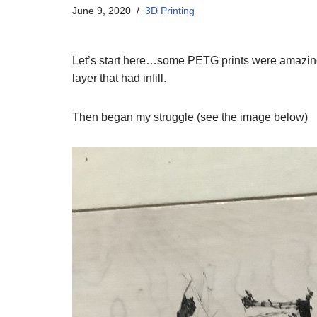
June 9, 2020
3D Printing
Let’s start here…some PETG prints were amazing…
layer that had infill.
Then began my struggle (see the image below)