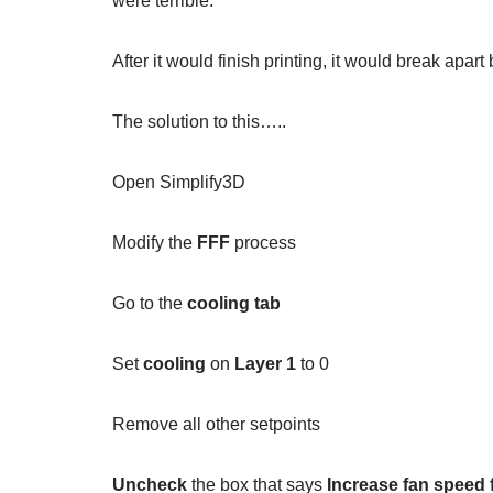
were terrible.
After it would finish printing, it would break apar
The solution to this…..
Open Simplify3D
Modify the
FFF
process
Go to the
cooling tab
Set
cooling
on
Layer 1
to 0
Remove all other setpoints
Uncheck
the box that says
Increase fan speed 