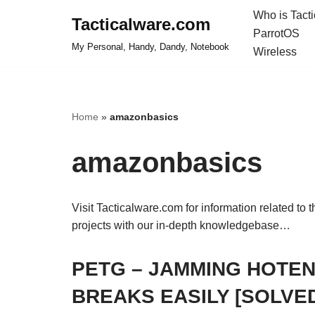
Who is Tact
Tacticalware.com
ParrotOS
Skip
My Personal, Handy, Dandy, Notebook
Wireless
to
content
Home
»
amazonbasics
amazonbasics
Visit Tacticalware.com for information related to 
projects with our in-depth knowledgebase…
PETG – JAMMING HOTEN
BREAKS EASILY [SOLVE