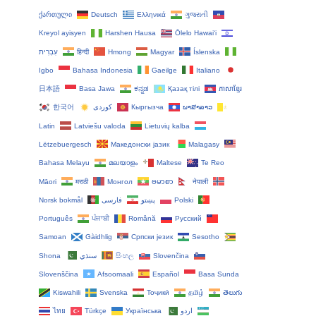
ქართული
Deutsch
Ελληνικά
ગુજરાતી
Kreyol ayisyen
Harshen Hausa
Ōlelo Hawaiʻi
עִבְרִית
हिन्दी
Hmong
Magyar
Íslenska
Igbo
Bahasa Indonesia
Gaeilge
Italiano
日本語
Basa Jawa
ಕನ್ನಡ
Қазақ тілі
ភាសាខ្មែរ
한국어
Кыргызча
ພາສາລາວ
Latin
Latviešu valoda
Lietuvių kalba
Lëtzebuergesch
Македонски јазик
Malagasy
Bahasa Melayu
മലയാളം
Maltese
Te Reo
Māori
मराठी
Монгол
ဗမာစာ
नेपाली
Norsk bokmål
فارسی
پښتو
Polski
Português
ਪੰਜਾਬੀ
Română
Русский
Samoan
Gàidhlig
Српски језик
Sesotho
Shona
سنڌي
සිංහල
Slovenčina
Slovenščina
Afsoomaali
Español
Basa Sunda
Kiswahili
Svenska
Тоҷикӣ
தமிழ்
తెలుగు
ไทย
Türkçe
Українська
اردو