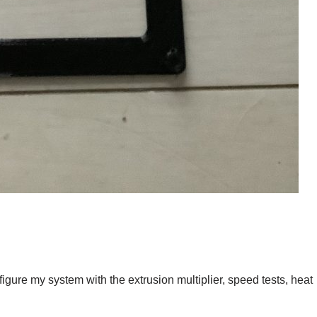
igure my system with the extrusion multiplier, speed tests, heat