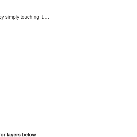
t by simply touching it….
for layers below