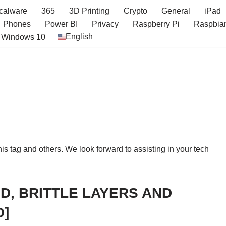
icalware
365
3D Printing
Crypto
General
iPad
Phones
Power BI
Privacy
Raspberry Pi
Raspbia
English
Windows 10
this tag and others. We look forward to assisting in your tech
D, BRITTLE LAYERS AND
D]