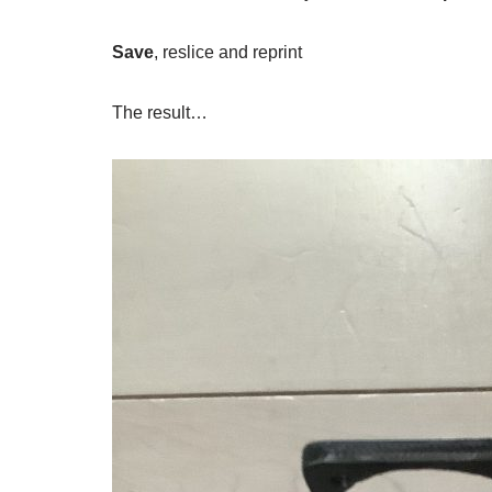
Save
, reslice and reprint
The result…