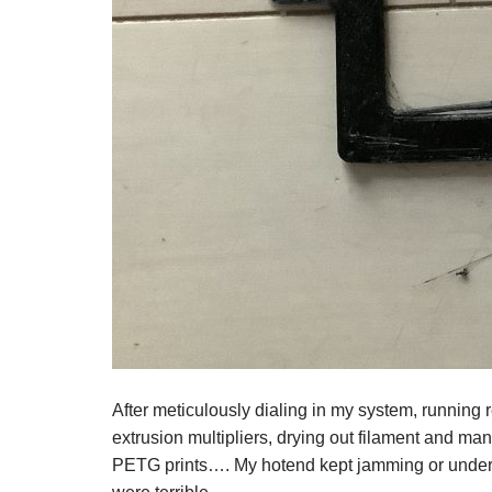
After meticulously dialing in my system, running r
extrusion multipliers, drying out filament and ma
PETG prints…. My hotend kept jamming or under ex