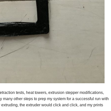
etraction tests, heat towers, extrusion stepper modifications,
ny many other steps to prep my system for a successful run with
truding, the extruder would click and click, and my prints