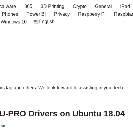
icalware
365
3D Printing
Crypto
General
iPad
Phones
Power BI
Privacy
Raspberry Pi
Raspbia
English
Windows 10
this tag and others. We look forward to assisting in your tech
-PRO Drivers on Ubuntu 18.04
ntu