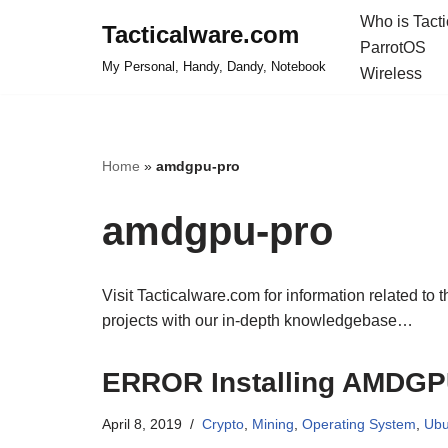
Who is Tact
Tacticalware.com
ParrotOS
Skip
My Personal, Handy, Dandy, Notebook
Wireless
to
content
Home
»
amdgpu-pro
amdgpu-pro
Visit Tacticalware.com for information related to 
projects with our in-depth knowledgebase…
ERROR Installing AMDGPU
April 8, 2019
Crypto
,
Mining
,
Operating System
,
Ubu