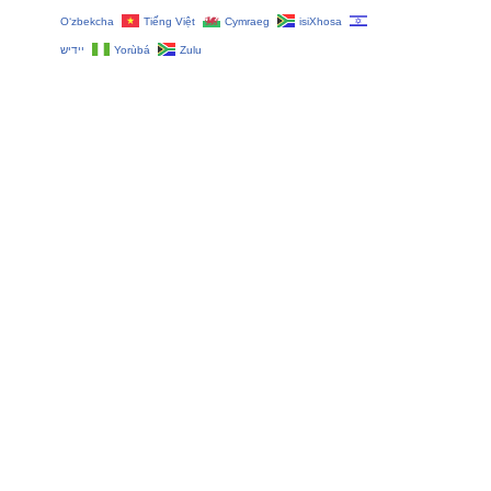
O‘zbekcha
Tiếng Việt
Cymraeg
isiXhosa
יידיש
Yorùbá
Zulu