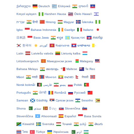
ქართული
Deutsch
Ελληνικά
ગુજરાતી
Kreyol ayisyen
Harshen Hausa
Ōlelo Hawaiʻi
עִבְרִית
हिन्दी
Hmong
Magyar
Íslenska
Igbo
Bahasa Indonesia
Gaeilge
Italiano
日本語
Basa Jawa
ಕನ್ನಡ
Қазақ тілі
ភាសាខ្មែរ
한국어
Кыргызча
ພາສາລາວ
Latin
Latviešu valoda
Lietuvių kalba
Lëtzebuergesch
Македонски јазик
Malagasy
Bahasa Melayu
മലയാളം
Maltese
Te Reo
Māori
मराठी
Монгол
ဗမာစာ
नेपाली
Norsk bokmål
فارسی
پښتو
Polski
Português
ਪੰਜਾਬੀ
Română
Русский
Samoan
Gàidhlig
Српски језик
Sesotho
Shona
سنڌي
සිංහල
Slovenčina
Slovenščina
Afsoomaali
Español
Basa Sunda
Kiswahili
Svenska
Тоҷикӣ
தமிழ்
తెలుగు
ไทย
Türkçe
Українська
اردو