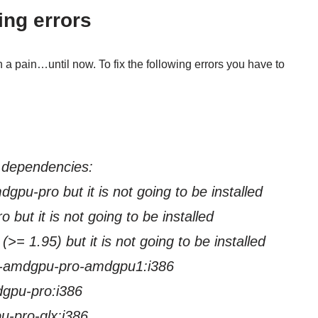
ing errors
a pain…until now. To fix the following errors you have to
 dependencies:
pu-pro but it is not going to be installed
t is not going to be installed
 1.95) but it is not going to be installed
rm-amdgpu-pro-amdgpu1:i386
-pro:i386
o-glx:i386