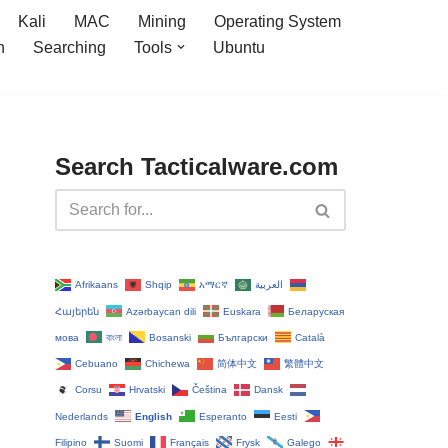
Kali
MAC
Mining
Operating System
n
Searching
Tools
Ubuntu
Search Tacticalware.com
Afrikaans
Shqip
አማርኛ
العربية
Հայերեն
Azərbaycan dili
Euskara
Беларуская
мова
বাংলা
Bosanski
Български
Català
Cebuano
Chichewa
简体中文
繁體中文
Corsu
Hrvatski
Čeština‎
Dansk
Nederlands
English
Esperanto
Eesti
Filipino
Suomi
Français
Frysk
Galego