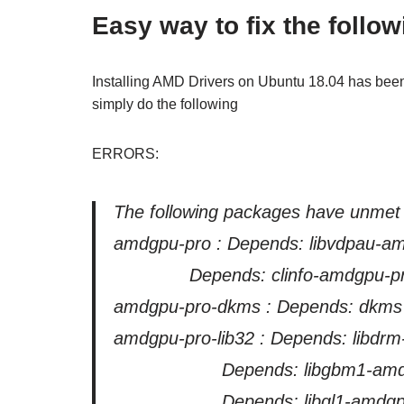
Easy way to fix the follow
Installing AMD Drivers on Ubuntu 18.04 has been 
simply do the following
ERRORS:
The following packages have unmet
amdgpu-pro : Depends: libvdpau-amdg
Depends: clinfo-amdgpu-pro but i
amdgpu-pro-dkms : Depends: dkms (>=
amdgpu-pro-lib32 : Depends: libd
Depends: libgbm1-amdgpu
Depends: libgl1-amdgpu-pr