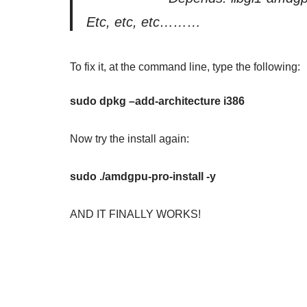
Etc, etc, etc………
To fix it, at the command line, type the following:
sudo dpkg –add-architecture i386
Now try the install again:
sudo ./amdgpu-pro-install -y
AND IT FINALLY WORKS!