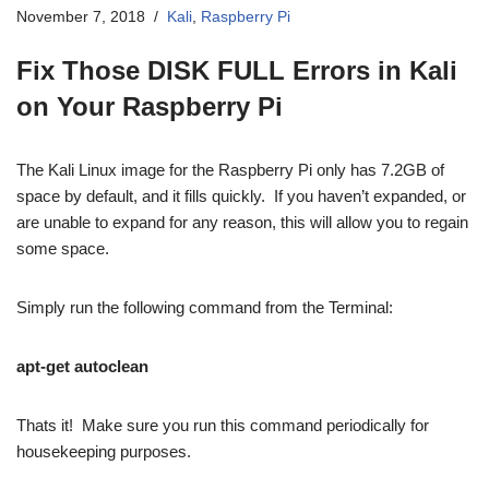
November 7, 2018
Kali
,
Raspberry Pi
Fix Those DISK FULL Errors in Kali
on Your Raspberry Pi
The Kali Linux image for the Raspberry Pi only has 7.2GB of
space by default, and it fills quickly. If you haven’t expanded, or
are unable to expand for any reason, this will allow you to regain
some space.
Simply run the following command from the Terminal:
apt-get autoclean
Thats it! Make sure you run this command periodically for
housekeeping purposes.