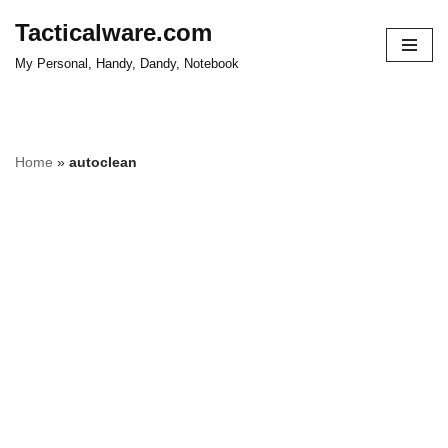
Tacticalware.com
Skip
My Personal, Handy, Dandy, Notebook
to
content
Home
»
autoclean