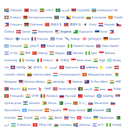
Afrikaans
Shqip
አማርኛ
العربية
Հայերեն
Azərbaycan dili
Euskara
Беларуская мова
বাংলা
Bosanski
Български
Català
Cebuano
Chichewa
简体中文
繁體中文
Corsu
Hrvatski
Čeština‎
Dansk
Nederlands
English
Esperanto
Eesti
Filipino
Suomi
Français
Frysk
Galego
ქართული
Deutsch
Ελληνικά
ગુજરાતી
Kreyol ayisyen
Harshen Hausa
Ōlelo Hawaiʻi
עִבְרִית
हिन्दी
Hmong
Magyar
Íslenska
Igbo
Bahasa
Indonesia
Gaeilge
Italiano
日本語
Basa Jawa
ಕನ್ನಡ
Қазақ
тілі
ភាសាខ្មែរ
한국어
Кыргызча
ພາສາລາວ
Latin
Latviešu valoda
Lietuvių kalba
Lëtzebuergesch
Македонски јазик
Malagasy
Bahasa Melayu
മലയാളം
Maltese
Te Reo Māori
मराठी
Монгол
ဗမာစာ
नेपाली
Norsk bokmål
فارسی
پښتو
Polski
Português
ਪੰਜਾਬੀ
Română
Русский
Samoan
Gàidhlig
Српски језик
Sesotho
Shona
سنڌي
සිංහල
Slovenčina
Slovenščina
Afsoomaali
Español
Basa Sunda
Kiswahili
Svenska
Тоҷикӣ
தமிழ்
తెలుగు
ไทย
Türkçe
Українська
اردو
O‘zbekcha
Tiếng Việt
Cymraeg
isiXhosa
יידיש
Yorùbá