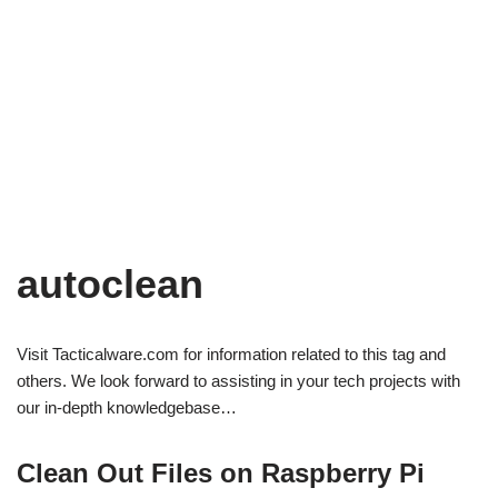
autoclean
Visit Tacticalware.com for information related to this tag and
others. We look forward to assisting in your tech projects with
our in-depth knowledgebase…
Clean Out Files on Raspberry Pi