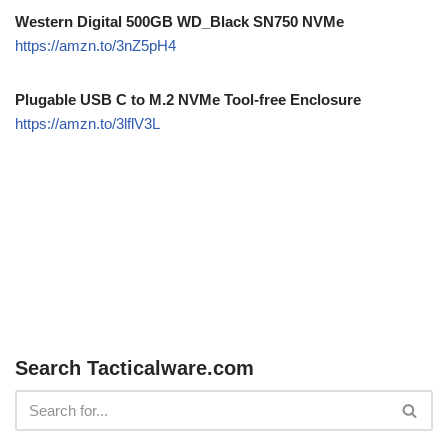
Western Digital 500GB WD_Black SN750 NVMe
https://amzn.to/3nZ5pH4
Plugable USB C to M.2 NVMe Tool-free Enclosure
https://amzn.to/3lflV3L
Search Tacticalware.com