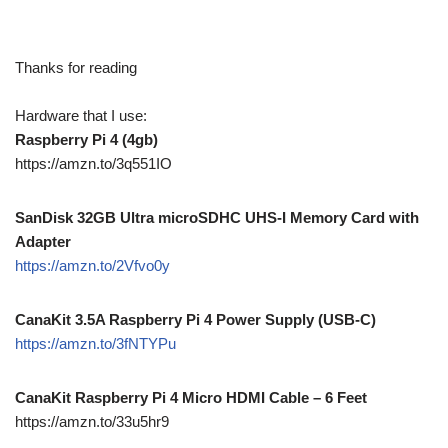
Thanks for reading
Hardware that I use:
Raspberry Pi 4 (4gb)
https://amzn.to/3q551IO
SanDisk 32GB Ultra microSDHC UHS-I Memory Card with
Adapter
https://amzn.to/2Vfvo0y
CanaKit 3.5A Raspberry Pi 4 Power Supply (USB-C)
https://amzn.to/3fNTYPu
CanaKit Raspberry Pi 4 Micro HDMI Cable – 6 Feet
https://amzn.to/33u5hr9