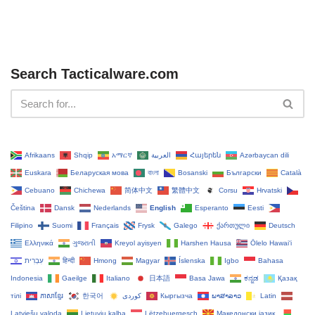
Search Tacticalware.com
Afrikaans
Shqip
አማርኛ
العربية
Հայերեն
Azərbaycan dili
Euskara
Беларуская мова
বাংলা
Bosanski
Български
Català
Cebuano
Chichewa
简体中文
繁體中文
Corsu
Hrvatski
Čeština‎
Dansk
Nederlands
English
Esperanto
Eesti
Filipino
Suomi
Français
Frysk
Galego
ქართული
Deutsch
Ελληνικά
ગુજરાતી
Kreyol ayisyen
Harshen Hausa
Ōlelo Hawaiʻi
עִבְרִית
हिन्दी
Hmong
Magyar
Íslenska
Igbo
Bahasa
Indonesia
Gaeilge
Italiano
日本語
Basa Jawa
ಕನ್ನಡ
Қазақ
тілі
ភាសាខ្មែរ
한국어
Кыргызча
ພາສາລາວ
Latin
Latviešu valoda
Lietuvių kalba
Lëtzebuergesch
Македонски јазик