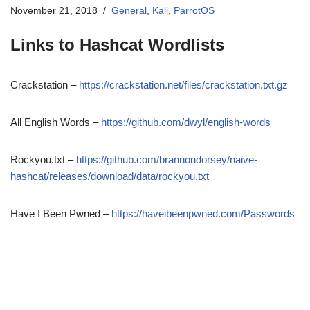
November 21, 2018
General
,
Kali
,
ParrotOS
Links to Hashcat Wordlists
Crackstation –
https://crackstation.net/files/crackstation.txt.gz
All English Words –
https://github.com/dwyl/english-words
Rockyou.txt –
https://github.com/brannondorsey/naive-
hashcat/releases/download/data/rockyou.txt
Have I Been Pwned –
https://haveibeenpwned.com/Passwords