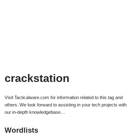
crackstation
Visit Tacticalware.com for information related to this tag and
others. We look forward to assisting in your tech projects with
our in-depth knowledgebase…
Wordlists