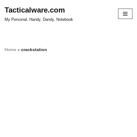
Tacticalware.com
Skip
My Personal, Handy, Dandy, Notebook
to
content
Home
»
crackstation