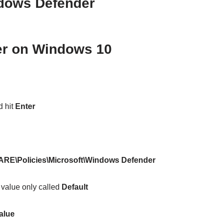
dows Defender
er on Windows 10
 hit
Enter
Policies\Microsoft\Windows Defender
 value only called
Default
alue