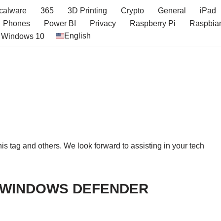
icalware
365
3D Printing
Crypto
General
iPad
Phones
Power BI
Privacy
Raspberry Pi
Raspbia
English
Windows 10
this tag and others. We look forward to assisting in your tech
E WINDOWS DEFENDER