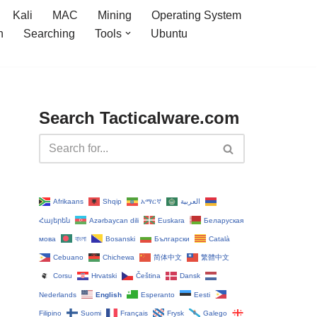
Kali
MAC
Mining
Operating System
n
Searching
Tools
Ubuntu
Search Tacticalware.com
Afrikaans
Shqip
አማርኛ
العربية
Հայերեն
Azərbaycan dili
Euskara
Беларуская
мова
বাংলা
Bosanski
Български
Català
Cebuano
Chichewa
简体中文
繁體中文
Corsu
Hrvatski
Čeština‎
Dansk
Nederlands
English
Esperanto
Eesti
Filipino
Suomi
Français
Frysk
Galego