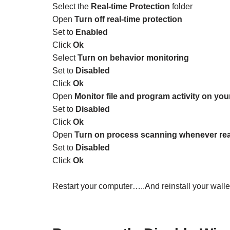
Select the
Real-time Protection
folder
Open
Turn off real-time protection
Set to
Enabled
Click
Ok
Select
Turn on behavior monitoring
Set to
Disabled
Click
Ok
Open
Monitor file and program activity on yo
Set to
Disabled
Click
Ok
Open
Turn on process scanning whenever real
Set to
Disabled
Click
Ok
Restart your computer…..And reinstall your wallet