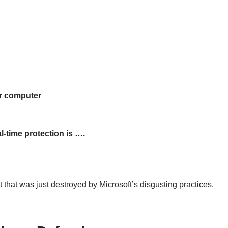
ur computer
-time protection is ….
 that was just destroyed by Microsoft’s disgusting practices.