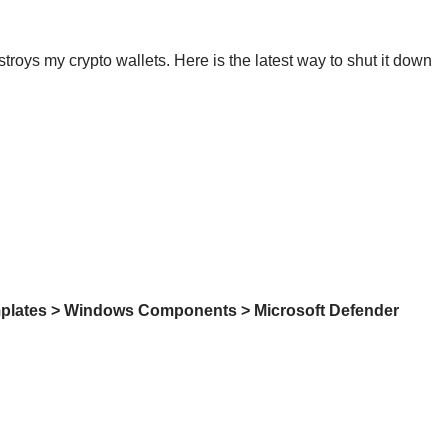
roys my crypto wallets. Here is the latest way to shut it down
mplates > Windows Components > Microsoft Defender