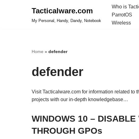
Who is Tact
Tacticalware.com
ParrotOS
Skip
My Personal, Handy, Dandy, Notebook
Wireless
to
content
Home
»
defender
defender
Visit Tacticalware.com for information related to 
projects with our in-depth knowledgebase…
WINDOWS 10 – DISABL
THROUGH GPOs