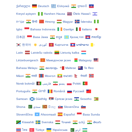
ქართული
Deutsch
Ελληνικά
ગુજરાતી
Kreyol ayisyen
Harshen Hausa
Ōlelo Hawaiʻi
עִבְרִית
हिन्दी
Hmong
Magyar
Íslenska
Igbo
Bahasa Indonesia
Gaeilge
Italiano
日本語
Basa Jawa
ಕನ್ನಡ
Қазақ тілі
ភាសាខ្មែរ
한국어
Кыргызча
ພາສາລາວ
Latin
Latviešu valoda
Lietuvių kalba
Lëtzebuergesch
Македонски јазик
Malagasy
Bahasa Melayu
മലയാളം
Maltese
Te Reo
Māori
मराठी
Монгол
ဗမာစာ
नेपाली
Norsk bokmål
فارسی
پښتو
Polski
Português
ਪੰਜਾਬੀ
Română
Русский
Samoan
Gàidhlig
Српски језик
Sesotho
Shona
سنڌي
සිංහල
Slovenčina
Slovenščina
Afsoomaali
Español
Basa Sunda
Kiswahili
Svenska
Тоҷикӣ
தமிழ்
తెలుగు
ไทย
Türkçe
Українська
اردو