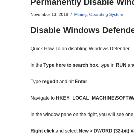
Permanently Disable Win
November 13, 2018
Mining
,
Operating System
Disable Windows Defend
Quick How-To on disabling Windows Defender.
In the
Type here to search box
, type in
RUN
and
Type
regedit
and hit
Enter
Navigate to
HKEY_LOCAL_MACHINE\SOFTWARE\
In the window pane on the right, you will see one
Right click
and select
New > DWORD (32-bit) V