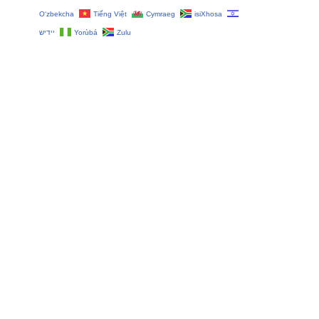
O‘zbekcha
Tiếng Việt
Cymraeg
isiXhosa
יידיש
Yorùbá
Zulu