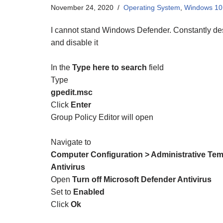
November 24, 2020
Operating System
,
Windows 10
I cannot stand Windows Defender. Constantly dest
and disable it
In the
Type here to search
field
Type
gpedit.msc
Click
Enter
Group Policy Editor will open
Navigate to
Computer Configuration > Administrative Te
Antivirus
Open
Turn off Microsoft Defender Antivirus
Set to
Enabled
Click
Ok