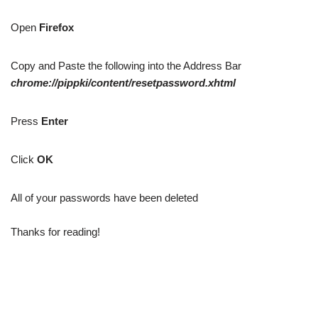
Open
Firefox
Copy and Paste the following into the Address Bar
chrome://pippki/content/resetpassword.xhtml
Press
Enter
Click
OK
All of your passwords have been deleted
Thanks for reading!