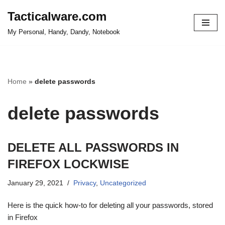
Tacticalware.com
Skip
My Personal, Handy, Dandy, Notebook
to
content
Home
»
delete passwords
delete passwords
DELETE ALL PASSWORDS IN
FIREFOX LOCKWISE
January 29, 2021
Privacy
,
Uncategorized
Here is the quick how-to for deleting all your passwords, stored
in Firefox