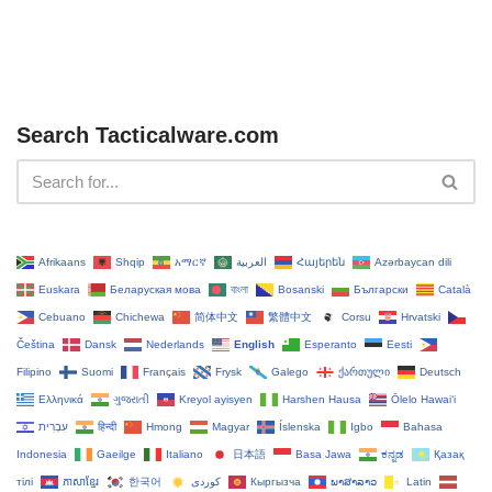
Search Tacticalware.com
Afrikaans
Shqip
አማርኛ
العربية
Հայերեն
Azərbaycan dili
Euskara
Беларуская мова
বাংলা
Bosanski
Български
Català
Cebuano
Chichewa
简体中文
繁體中文
Corsu
Hrvatski
Čeština‎
Dansk
Nederlands
English
Esperanto
Eesti
Filipino
Suomi
Français
Frysk
Galego
ქართული
Deutsch
Ελληνικά
ગુજરાતી
Kreyol ayisyen
Harshen Hausa
Ōlelo Hawaiʻi
עִבְרִית
हिन्दी
Hmong
Magyar
Íslenska
Igbo
Bahasa
Indonesia
Gaeilge
Italiano
日本語
Basa Jawa
ಕನ್ನಡ
Қазақ
тілі
ភាសាខ្មែរ
한국어
Кыргызча
ພາສາລາວ
Latin