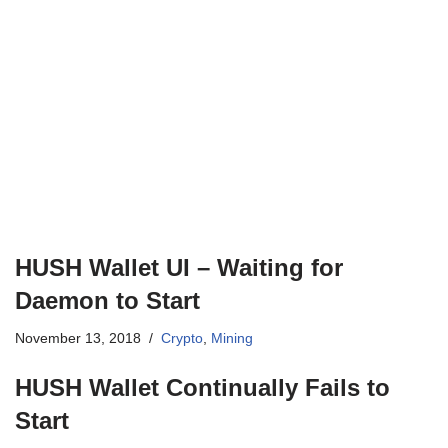
HUSH Wallet UI – Waiting for
Daemon to Start
November 13, 2018
Crypto
,
Mining
HUSH Wallet Continually Fails to
Start