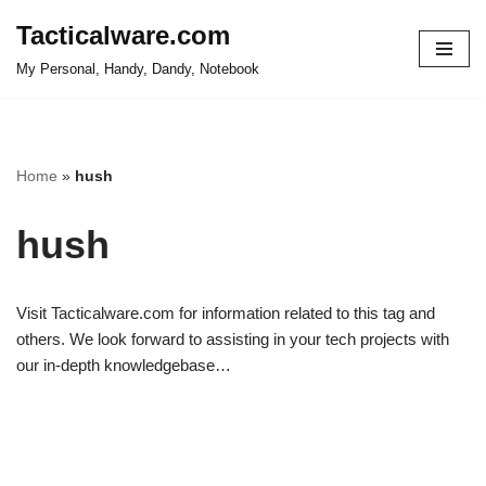
Tacticalware.com
Skip
My Personal, Handy, Dandy, Notebook
to
content
Home
»
hush
hush
Visit Tacticalware.com for information related to this tag and
others. We look forward to assisting in your tech projects with
our in-depth knowledgebase…