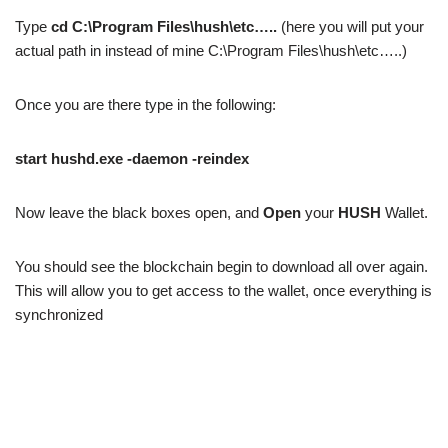
Type
cd C:\Program Files\hush\etc…..
(here you will put your
actual path in instead of mine C:\Program Files\hush\etc…..)
Once you are there type in the following:
start hushd.exe -daemon -reindex
Now leave the black boxes open, and
Open
your
HUSH
Wallet.
You should see the blockchain begin to download all over again.
This will allow you to get access to the wallet, once everything is
synchronized