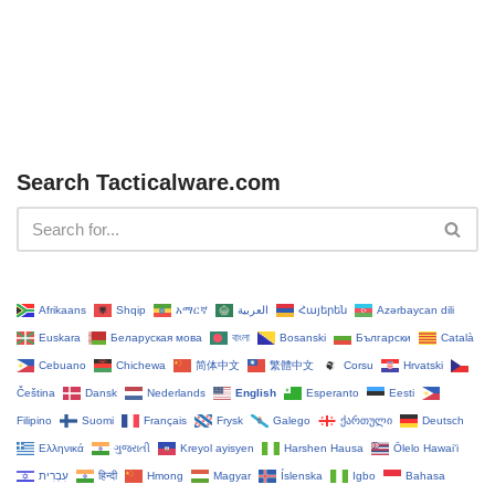
Search Tacticalware.com
Afrikaans
Shqip
አማርኛ
العربية
Հայերեն
Azərbaycan dili
Euskara
Беларуская мова
বাংলা
Bosanski
Български
Català
Cebuano
Chichewa
简体中文
繁體中文
Corsu
Hrvatski
Čeština‎
Dansk
Nederlands
English
Esperanto
Eesti
Filipino
Suomi
Français
Frysk
Galego
ქართული
Deutsch
Ελληνικά
ગુજરાતી
Kreyol ayisyen
Harshen Hausa
Ōlelo Hawaiʻi
עִבְרִית
हिन्दी
Hmong
Magyar
Íslenska
Igbo
Bahasa