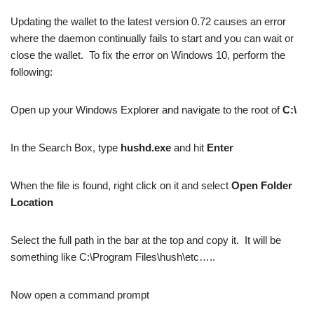
Updating the wallet to the latest version 0.72 causes an error
where the daemon continually fails to start and you can wait or
close the wallet. To fix the error on Windows 10, perform the
following:
Open up your Windows Explorer and navigate to the root of
C:\
In the Search Box, type
hushd.exe
and hit
Enter
When the file is found, right click on it and select
Open Folder
Location
Select the full path in the bar at the top and copy it. It will be
something like C:\Program Files\hush\etc…..
Now open a command prompt