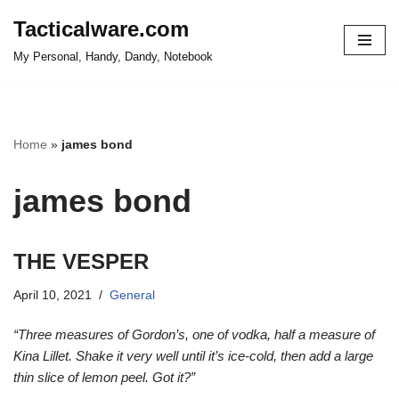
Tacticalware.com
Skip
My Personal, Handy, Dandy, Notebook
to
content
Home
»
james bond
james bond
THE VESPER
April 10, 2021
General
“Three measures of Gordon’s, one of vodka, half a measure of
Kina Lillet. Shake it very well until it’s ice-cold, then add a large
thin slice of lemon peel. Got it?”