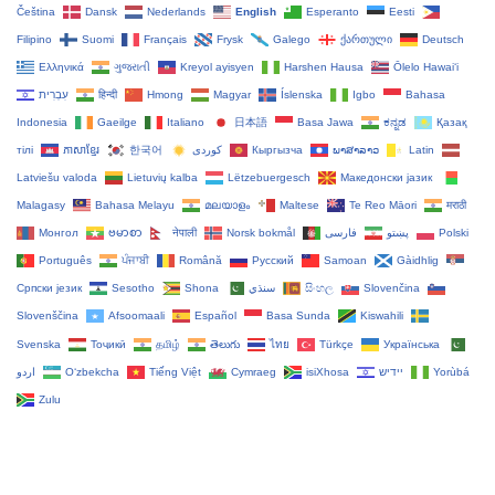
Čeština‎
Dansk
Nederlands
English
Esperanto
Eesti
Filipino
Suomi
Français
Frysk
Galego
ქართული
Deutsch
Ελληνικά
ગુજરાતી
Kreyol ayisyen
Harshen Hausa
Ōlelo Hawaiʻi
עִבְרִית
हिन्दी
Hmong
Magyar
Íslenska
Igbo
Bahasa
Indonesia
Gaeilge
Italiano
日本語
Basa Jawa
ಕನ್ನಡ
Қазақ
тілі
ភាសាខ្មែរ
한국어
Кыргызча
ພາສາລາວ
Latin
Latviešu valoda
Lietuvių kalba
Lëtzebuergesch
Македонски јазик
Malagasy
Bahasa Melayu
മലയാളം
Maltese
Te Reo Māori
मराठी
Монгол
ဗမာစာ
नेपाली
Norsk bokmål
فارسی
پښتو
Polski
Português
ਪੰਜਾਬੀ
Română
Русский
Samoan
Gàidhlig
Српски језик
Sesotho
Shona
سنڌي
සිංහල
Slovenčina
Slovenščina
Afsoomaali
Español
Basa Sunda
Kiswahili
Svenska
Тоҷикӣ
தமிழ்
తెలుగు
ไทย
Türkçe
Українська
اردو
O‘zbekcha
Tiếng Việt
Cymraeg
isiXhosa
יידיש
Yorùbá
Zulu