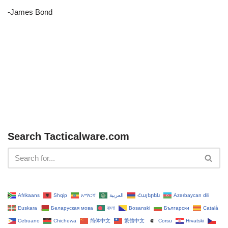
-James Bond
Search Tacticalware.com
Afrikaans
Shqip
አማርኛ
العربية
Հայերեն
Azərbaycan dili
Euskara
Беларуская мова
বাংলা
Bosanski
Български
Català
Cebuano
Chichewa
简体中文
繁體中文
Corsu
Hrvatski