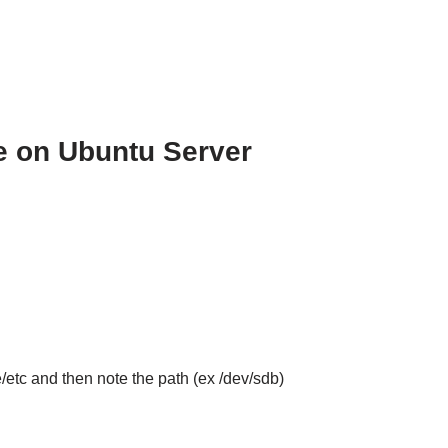
e on Ubuntu Server
e/etc and then note the path (ex /dev/sdb)