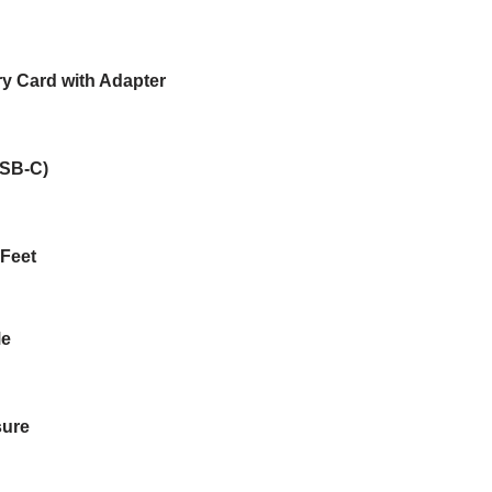
 Card with Adapter
USB-C)
 Feet
Me
sure