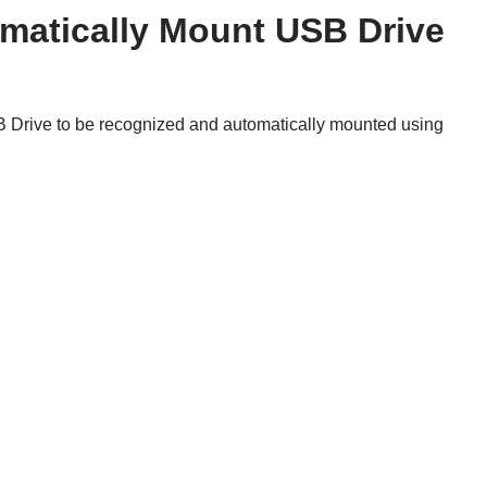
atically Mount USB Drive
B Drive to be recognized and automatically mounted using