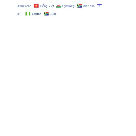
O‘zbekcha
Tiếng Việt
Cymraeg
isiXhosa
יידיש
Yorùbá
Zulu