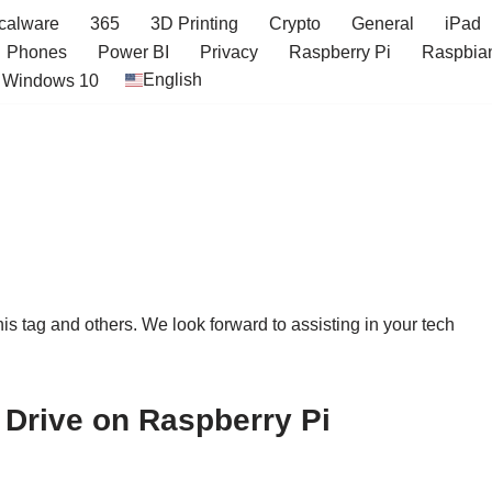
icalware
365
3D Printing
Crypto
General
iPad
Phones
Power BI
Privacy
Raspberry Pi
Raspbia
English
Windows 10
this tag and others. We look forward to assisting in your tech
Drive on Raspberry Pi