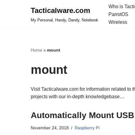
Who is Tact
Tacticalware.com
ParrotOS
Skip
My Personal, Handy, Dandy, Notebook
Wireless
to
content
Home
»
mount
mount
Visit Tacticalware.com for information related to 
projects with our in-depth knowledgebase…
Automatically Mount USB 
November 24, 2018
Raspberry Pi