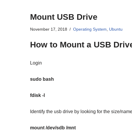
Mount USB Drive
November 17, 2018
Operating System
,
Ubuntu
How to Mount a USB Driv
Login
sudo bash
fdisk -l
Identify the usb drive by looking for the size/nam
mount /dev/sdb /mnt