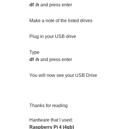
df -h
and press enter
Make a note of the listed drives
Plug in your USB drive
Type
df -h
and press enter
You will now see your USB Drive
Thanks for reading
Hardware that I used:
Raspberry Pi 4 (4gb)