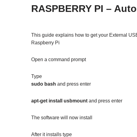
RASPBERRY PI – Autom
This guide explains how to get your External US
Raspberry Pi
Open a command prompt
Type
sudo bash
and press enter
apt-get install usbmount
and press enter
The software will now install
After it installs type