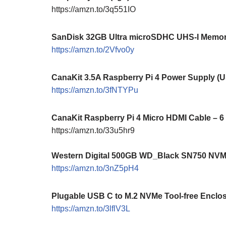
https://amzn.to/3q551IO
SanDisk 32GB Ultra microSDHC UHS-I Memory
https://amzn.to/2Vfvo0y
CanaKit 3.5A Raspberry Pi 4 Power Supply (
https://amzn.to/3fNTYPu
CanaKit Raspberry Pi 4 Micro HDMI Cable – 6
https://amzn.to/33u5hr9
Western Digital 500GB WD_Black SN750 NV
https://amzn.to/3nZ5pH4
Plugable USB C to M.2 NVMe Tool-free Enclo
https://amzn.to/3lflV3L