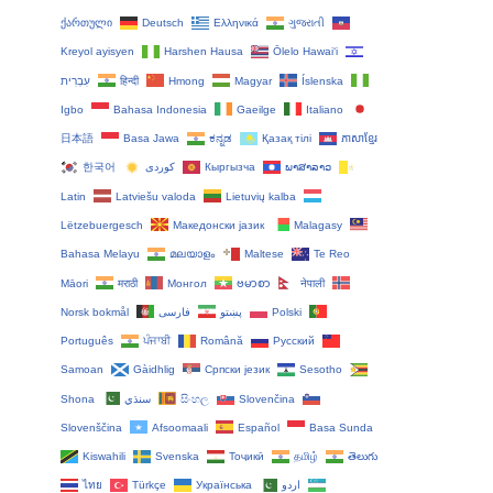
ქართული
Deutsch
Ελληνικά
ગુજરાતી
Kreyol ayisyen
Harshen Hausa
Ōlelo Hawaiʻi
עִבְרִית
हिन्दी
Hmong
Magyar
Íslenska
Igbo
Bahasa Indonesia
Gaeilge
Italiano
日本語
Basa Jawa
ಕನ್ನಡ
Қазақ тілі
ភាសាខ្មែរ
한국어
Кыргызча
ພາສາລາວ
Latin
Latviešu valoda
Lietuvių kalba
Lëtzebuergesch
Македонски јазик
Malagasy
Bahasa Melayu
മലയാളം
Maltese
Te Reo
Māori
मराठी
Монгол
ဗမာစာ
नेपाली
Norsk bokmål
فارسی
پښتو
Polski
Português
ਪੰਜਾਬੀ
Română
Русский
Samoan
Gàidhlig
Српски језик
Sesotho
Shona
سنڌي
සිංහල
Slovenčina
Slovenščina
Afsoomaali
Español
Basa Sunda
Kiswahili
Svenska
Тоҷикӣ
தமிழ்
తెలుగు
ไทย
Türkçe
Українська
اردو