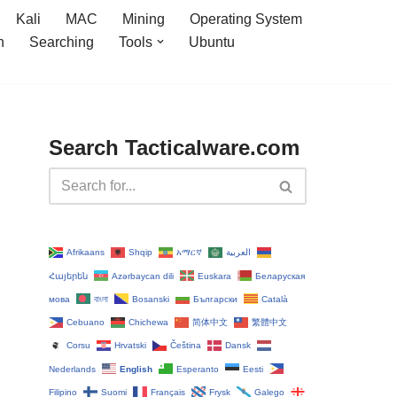
Kali
MAC
Mining
Operating System
n
Searching
Tools
Ubuntu
Search Tacticalware.com
Afrikaans
Shqip
አማርኛ
العربية
Հայերեն
Azərbaycan dili
Euskara
Беларуская
мова
বাংলা
Bosanski
Български
Català
Cebuano
Chichewa
简体中文
繁體中文
Corsu
Hrvatski
Čeština‎
Dansk
Nederlands
English
Esperanto
Eesti
Filipino
Suomi
Français
Frysk
Galego