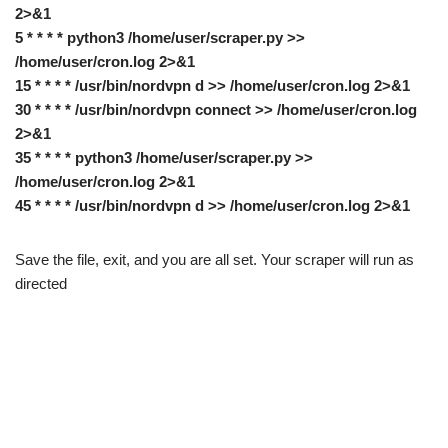
2>&1
5 * * * * python3 /home/user/scraper.py >>
/home/user/cron.log 2>&1
15 * * * * /usr/bin/nordvpn d >> /home/user/cron.log 2>&1
30 * * * * /usr/bin/nordvpn connect >> /home/user/cron.log
2>&1
35 * * * * python3 /home/user/scraper.py >>
/home/user/cron.log 2>&1
45 * * * * /usr/bin/nordvpn d >> /home/user/cron.log 2>&1
Save the file, exit, and you are all set. Your scraper will run as
directed