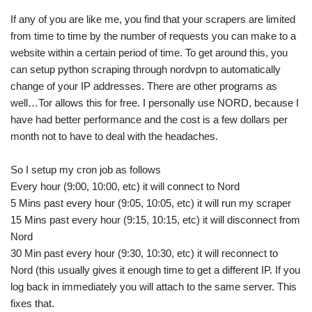
If any of you are like me, you find that your scrapers are limited
from time to time by the number of requests you can make to a
website within a certain period of time. To get around this, you
can setup python scraping through nordvpn to automatically
change of your IP addresses. There are other programs as
well…Tor allows this for free. I personally use NORD, because I
have had better performance and the cost is a few dollars per
month not to have to deal with the headaches.
So I setup my cron job as follows
Every hour (9:00, 10:00, etc) it will connect to Nord
5 Mins past every hour (9:05, 10:05, etc) it will run my scraper
15 Mins past every hour (9:15, 10:15, etc) it will disconnect from
Nord
30 Min past every hour (9:30, 10:30, etc) it will reconnect to
Nord (this usually gives it enough time to get a different IP. If you
log back in immediately you will attach to the same server. This
fixes that.