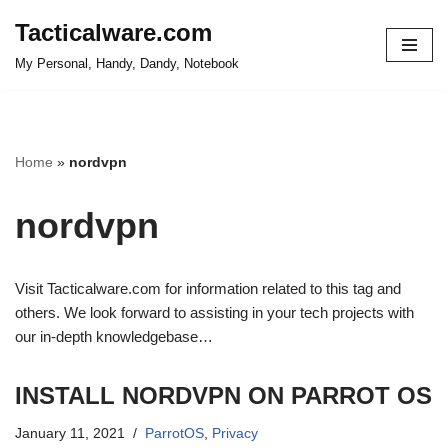
Tacticalware.com
Skip
My Personal, Handy, Dandy, Notebook
to
content
Home
»
nordvpn
nordvpn
Visit Tacticalware.com for information related to this tag and
others. We look forward to assisting in your tech projects with
our in-depth knowledgebase…
INSTALL NORDVPN ON PARROT OS
January 11, 2021
ParrotOS
,
Privacy