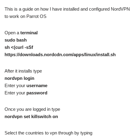
This is a guide on how I have installed and configured NordVPN
to work on Parrot OS
Open a
terminal
sudo bash
sh <(curl -sSf
https://downloads.nordcdn.com/apps/linux/install.sh
After it installs type
nordvpn login
Enter your
username
Enter your
password
Once you are logged in type
nordvpn set killswitch on
Select the countries to vpn through by typing