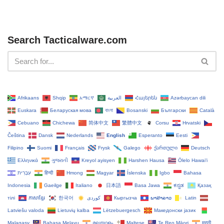
Search Tacticalware.com
Afrikaans
Shqip
አማርኛ
العربية
Հայերեն
Azərbaycan dili
Euskara
Беларуская мова
বাংলা
Bosanski
Български
Català
Cebuano
Chichewa
简体中文
繁體中文
Corsu
Hrvatski
Čeština‎
Dansk
Nederlands
English
Esperanto
Eesti
Filipino
Suomi
Français
Frysk
Galego
ქართული
Deutsch
Ελληνικά
ગુજરાતી
Kreyol ayisyen
Harshen Hausa
Ōlelo Hawaiʻi
עִבְרִית
हिन्दी
Hmong
Magyar
Íslenska
Igbo
Bahasa
Indonesia
Gaeilge
Italiano
日本語
Basa Jawa
ಕನ್ನಡ
Қазақ
тілі
ភាសាខ្មែរ
한국어
Кыргызча
ພາສາລາວ
Latin
Latviešu valoda
Lietuvių kalba
Lëtzebuergesch
Македонски јазик
Malagasy
Bahasa Melayu
മലയാളം
Maltese
Te Reo Māori
मराठी