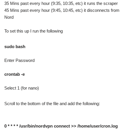
35 Mins past every hour (9:35, 10:35, etc) it runs the scraper
45 Mins past every hour (9:45, 10:45, etc) it disconnects from
Nord
To set this up I run the following
sudo bash
Enter Password
crontab -e
Select 1 (for nano)
Scroll to the bottom of the file and add the following:
0 * * * * /usr/bin/nordvpn connect >> /home/user/cron.log