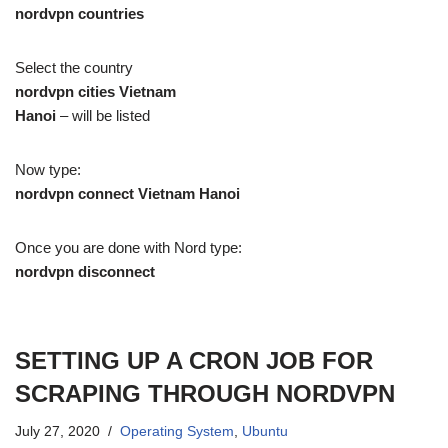
nordvpn countries
Select the country
nordvpn cities Vietnam
Hanoi
– will be listed
Now type:
nordvpn connect Vietnam Hanoi
Once you are done with Nord type:
nordvpn disconnect
SETTING UP A CRON JOB FOR
SCRAPING THROUGH NORDVPN
July 27, 2020
Operating System
,
Ubuntu