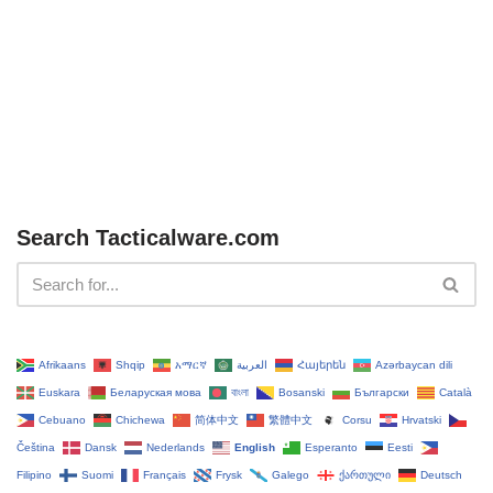
Search Tacticalware.com
Afrikaans
Shqip
አማርኛ
العربية
Հայերեն
Azərbaycan dili
Euskara
Беларуская мова
বাংলা
Bosanski
Български
Català
Cebuano
Chichewa
简体中文
繁體中文
Corsu
Hrvatski
Čeština‎
Dansk
Nederlands
English
Esperanto
Eesti
Filipino
Suomi
Français
Frysk
Galego
ქართული
Deutsch