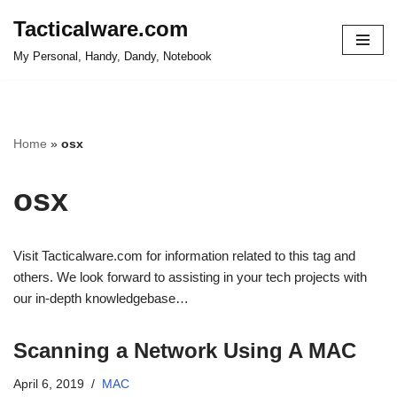
Tacticalware.com
Skip
My Personal, Handy, Dandy, Notebook
to
content
Home
»
osx
osx
Visit Tacticalware.com for information related to this tag and
others. We look forward to assisting in your tech projects with
our in-depth knowledgebase…
Scanning a Network Using A MAC
April 6, 2019
MAC