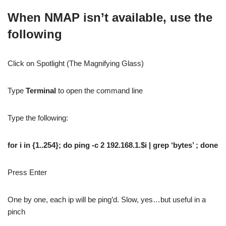
When NMAP isn’t available, use the
following
Click on Spotlight (The Magnifying Glass)
Type
Terminal
to open the command line
Type the following:
for i in {1..254}; do ping -c 2 192.168.1.$i | grep ‘bytes’ ; done
Press Enter
One by one, each ip will be ping’d. Slow, yes…but useful in a
pinch