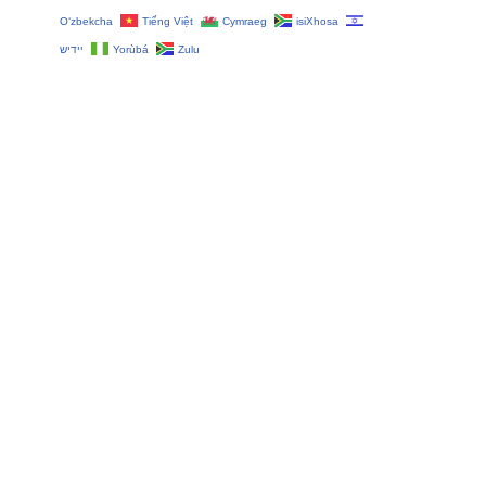
O‘zbekcha
Tiếng Việt
Cymraeg
isiXhosa
יידיש
Yorùbá
Zulu