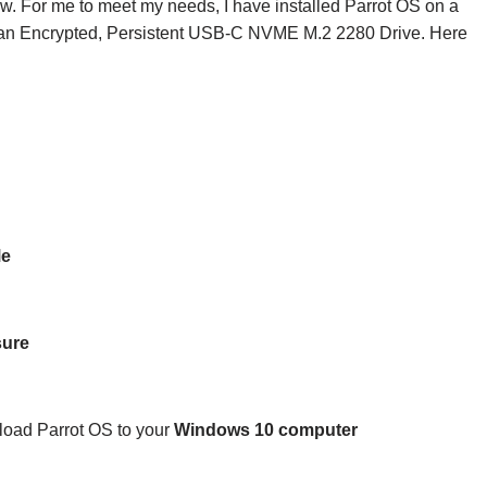
ow. For me to meet my needs, I have installed Parrot OS on a
an Encrypted, Persistent USB-C NVME M.2 2280 Drive. Here
Me
sure
load Parrot OS to your
Windows 10 computer