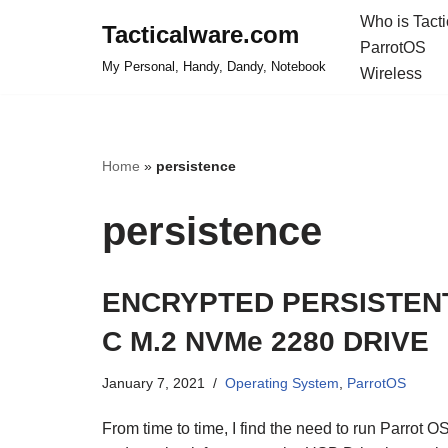
Who is Tact
Tacticalware.com
ParrotOS
Skip
My Personal, Handy, Dandy, Notebook
Wireless
to
content
Home
»
persistence
persistence
ENCRYPTED PERSISTENT
C M.2 NVMe 2280 DRIVE
January 7, 2021
Operating System
,
ParrotOS
From time to time, I find the need to run Parrot O