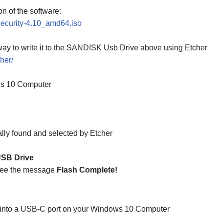
ion of the software:
-security-4.10_amd64.iso
ay to write it to the SANDISK Usb Drive above using Etcher
her/
ws 10 Computer
lly found and selected by Etcher
SB Drive
see the message
Flash Complete!
t into a USB-C port on your Windows 10 Computer