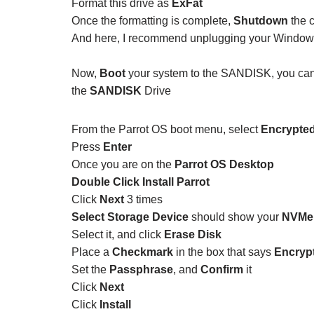
Format this drive as
ExFat
Once the formatting is complete,
Shutdown
the 
And here, I recommend unplugging your Windows d
Now,
Boot
your system to the SANDISK, you can
the
SANDISK
Drive
From the Parrot OS boot menu, select
Encrypted
Press
Enter
Once you are on the
Parrot OS Desktop
Double Click Install Parrot
Click
Next
3 times
Select Storage Device
should show your
NVMe 
Select it, and click
Erase Disk
Place a
Checkmark
in the box that says
Encryp
Set the
Passphrase
, and
Confirm
it
Click
Next
Click
Install