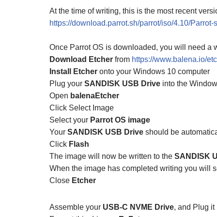
At the time of writing, this is the most recent vers
https://download.parrot.sh/parrot/iso/4.10/Parrot
Once Parrot OS is downloaded, you will need a w
Download Etcher
from
https://www.balena.io/etc
Install Etcher
onto your Windows 10 computer
Plug your
SANDISK USB Drive
into the Windo
Open
balenaEtcher
Click Select Image
Select your
Parrot OS image
Your
SANDISK USB Drive
should be automatica
Click
Flash
The image will now be written to the
SANDISK U
When the image has completed writing you will 
Close
Etcher
Assemble your
USB-C NVME Drive
, and Plug i