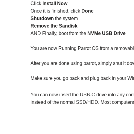
Click
Install Now
Once it is finished, click
Done
Shutdown
the system
Remove the Sandisk
AND Finally, boot from the
NVMe USB Drive
You are now Running Parrot OS from a removabl
After you are done using parrot, simply shut it 
Make sure you go back and plug back in your Wi
You can now insert the USB-C drive into any comp
instead of the normal SSD/HDD. Most computers wi