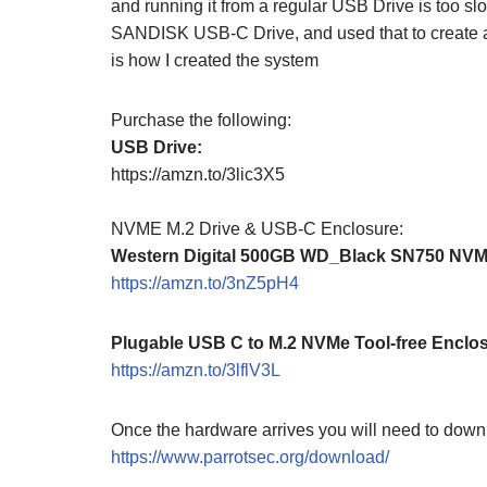
and running it from a regular USB Drive is too sl
SANDISK USB-C Drive, and used that to create 
is how I created the system
Purchase the following:
USB Drive:
https://amzn.to/3lic3X5
NVME M.2 Drive & USB-C Enclosure:
Western Digital 500GB WD_Black SN750 NV
https://amzn.to/3nZ5pH4
Plugable USB C to M.2 NVMe Tool-free Enclo
https://amzn.to/3lflV3L
Once the hardware arrives you will need to down
https://www.parrotsec.org/download/