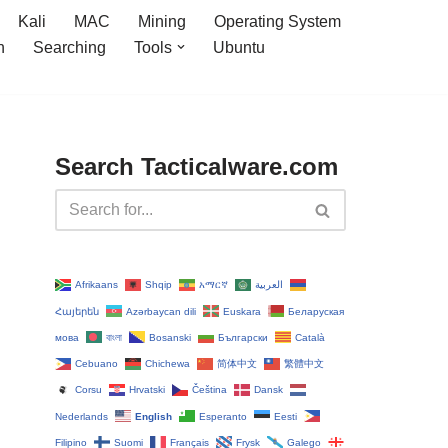
Kali
MAC
Mining
Operating System
n
Searching
Tools
Ubuntu
Search Tacticalware.com
Afrikaans
Shqip
አማርኛ
العربية
Հայերեն
Azərbaycan dili
Euskara
Беларуская
мова
বাংলা
Bosanski
Български
Català
Cebuano
Chichewa
简体中文
繁體中文
Corsu
Hrvatski
Čeština‎
Dansk
Nederlands
English
Esperanto
Eesti
Filipino
Suomi
Français
Frysk
Galego