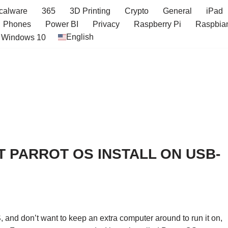
icalware
365
3D Printing
Crypto
General
iPad
Phones
Power BI
Privacy
Raspberry Pi
Raspbia
English
Windows 10
 PARROT OS INSTALL ON USB-
S, and don’t want to keep an extra computer around to run it on,