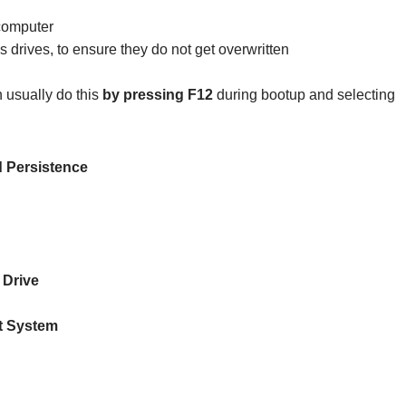
computer
rives, to ensure they do not get overwritten
 usually do this
by pressing F12
during bootup and selecting
 Persistence
Drive
t System