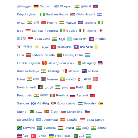
ქართული
Deutsch
Ελληνικά
ગુજરાતી
Kreyol ayisyen
Harshen Hausa
Ōlelo Hawaiʻi
עִבְרִית
हिन्दी
Hmong
Magyar
Íslenska
Igbo
Bahasa Indonesia
Gaeilge
Italiano
日本語
Basa Jawa
ಕನ್ನಡ
Қазақ тілі
ភាសាខ្មែរ
한국어
Кыргызча
ພາສາລາວ
Latin
Latviešu valoda
Lietuvių kalba
Lëtzebuergesch
Македонски јазик
Malagasy
Bahasa Melayu
മലയാളം
Maltese
Te Reo
Māori
मराठी
Монгол
ဗမာစာ
नेपाली
Norsk bokmål
فارسی
پښتو
Polski
Português
ਪੰਜਾਬੀ
Română
Русский
Samoan
Gàidhlig
Српски језик
Sesotho
Shona
سنڌي
සිංහල
Slovenčina
Slovenščina
Afsoomaali
Español
Basa Sunda
Kiswahili
Svenska
Тоҷикӣ
தமிழ்
తెలుగు
ไทย
Türkçe
Українська
اردو