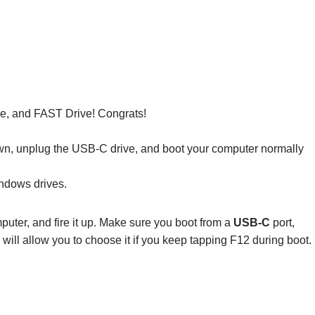
e, and FAST Drive! Congrats!
down, unplug the USB-C drive, and boot your computer normally
ndows drives.
uter, and fire it up. Make sure you boot from a
USB-C
port,
ll allow you to choose it if you keep tapping F12 during boot.