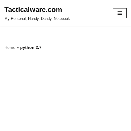
Tacticalware.com
Skip
My Personal, Handy, Dandy, Notebook
to
content
Home
»
python 2.7