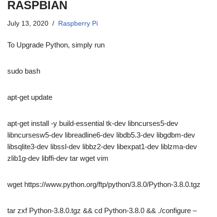
RASPBIAN
July 13, 2020
Raspberry Pi
To Upgrade Python, simply run
sudo bash
apt-get update
apt-get install -y build-essential tk-dev libncurses5-dev
libncursesw5-dev libreadline6-dev libdb5.3-dev libgdbm-dev
libsqlite3-dev libssl-dev libbz2-dev libexpat1-dev liblzma-dev
zlib1g-dev libffi-dev tar wget vim
wget https://www.python.org/ftp/python/3.8.0/Python-3.8.0.tgz
tar zxf Python-3.8.0.tgz && cd Python-3.8.0 && ./configure –