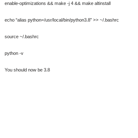
enable-optimizations && make -j 4 && make altinstall
echo “alias python=/usr/local/bin/python3.8” >> ~/.bashrc
source ~/.bashrc
python -v
You should now be 3.8