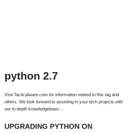
python 2.7
Visit Tacticalware.com for information related to this tag and
others. We look forward to assisting in your tech projects with
our in-depth knowledgebase…
UPGRADING PYTHON ON