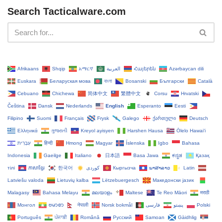
Search Tacticalware.com
Afrikaans
Shqip
አማርኛ
العربية
Հայերեն
Azərbaycan dili
Euskara
Беларуская мова
বাংলা
Bosanski
Български
Català
Cebuano
Chichewa
简体中文
繁體中文
Corsu
Hrvatski
Čeština‎
Dansk
Nederlands
English
Esperanto
Eesti
Filipino
Suomi
Français
Frysk
Galego
ქართული
Deutsch
Ελληνικά
ગુજરાતી
Kreyol ayisyen
Harshen Hausa
Ōlelo Hawaiʻi
עִבְרִית
हिन्दी
Hmong
Magyar
Íslenska
Igbo
Bahasa
Indonesia
Gaeilge
Italiano
日本語
Basa Jawa
ಕನ್ನಡ
Қазақ
тілі
ភាសាខ្មែរ
한국어
Кыргызча
ພາສາລາວ
Latin
Latviešu valoda
Lietuvių kalba
Lëtzebuergesch
Македонски јазик
Malagasy
Bahasa Melayu
മലയാളം
Maltese
Te Reo Māori
मराठी
Монгол
ဗမာစာ
नेपाली
Norsk bokmål
فارسی
پښتو
Polski
Português
ਪੰਜਾਬੀ
Română
Русский
Samoan
Gàidhlig