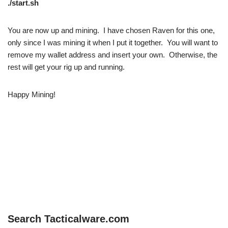
./start.sh
You are now up and mining. I have chosen Raven for this one,
only since I was mining it when I put it together. You will want to
remove my wallet address and insert your own. Otherwise, the
rest will get your rig up and running.
Happy Mining!
Search Tacticalware.com