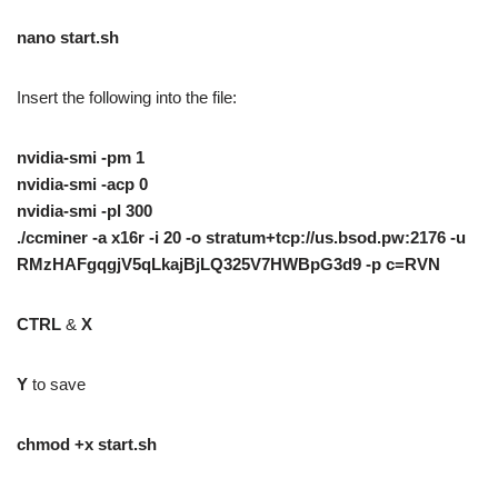
nano start.sh
Insert the following into the file:
nvidia-smi -pm 1
nvidia-smi -acp 0
nvidia-smi -pl 300
./ccminer -a x16r -i 20 -o stratum+tcp://us.bsod.pw:2176 -u
RMzHAFgqgjV5qLkajBjLQ325V7HWBpG3d9 -p c=RVN
CTRL
&
X
Y
to save
chmod +x start.sh