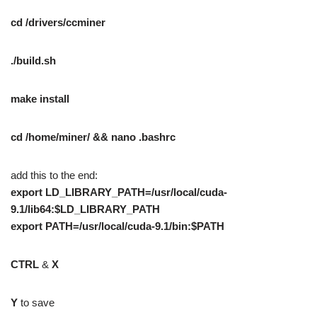
cd /drivers/ccminer
./build.sh
make install
cd /home/miner/ && nano .bashrc
add this to the end:
export LD_LIBRARY_PATH=/usr/local/cuda-
9.1/lib64:$LD_LIBRARY_PATH
export PATH=/usr/local/cuda-9.1/bin:$PATH
CTRL
&
X
Y
to save