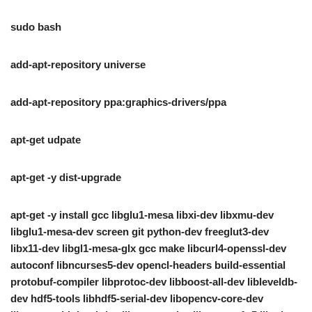
sudo bash
add-apt-repository universe
add-apt-repository ppa:graphics-drivers/ppa
apt-get udpate
apt-get -y dist-upgrade
apt-get -y install gcc libglu1-mesa libxi-dev libxmu-dev
libglu1-mesa-dev screen git python-dev freeglut3-dev
libx11-dev libgl1-mesa-glx gcc make libcurl4-openssl-dev
autoconf libncurses5-dev opencl-headers build-essential
protobuf-compiler libprotoc-dev libboost-all-dev libleveldb-
dev hdf5-tools libhdf5-serial-dev libopencv-core-dev