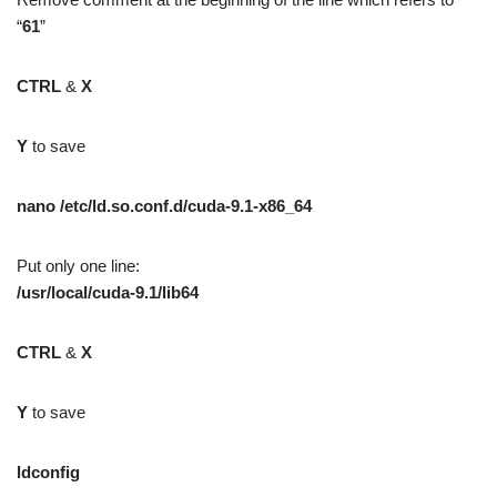
“
61
”
CTRL
&
X
Y
to save
nano /etc/ld.so.conf.d/cuda-9.1-x86_64
Put only one line:
/usr/local/cuda-9.1/lib64
CTRL
&
X
Y
to save
ldconfig