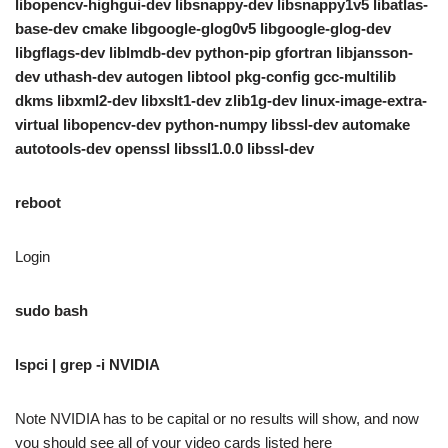
libopencv-highgui-dev libsnappy-dev libsnappy1v5 libatlas-
base-dev cmake libgoogle-glog0v5 libgoogle-glog-dev
libgflags-dev liblmdb-dev python-pip gfortran libjansson-
dev uthash-dev autogen libtool pkg-config gcc-multilib
dkms libxml2-dev libxslt1-dev zlib1g-dev linux-image-extra-
virtual libopencv-dev python-numpy libssl-dev automake
autotools-dev openssl libssl1.0.0 libssl-dev
reboot
Login
sudo bash
lspci | grep -i NVIDIA
Note NVIDIA has to be capital or no results will show, and now
you should see all of your video cards listed here