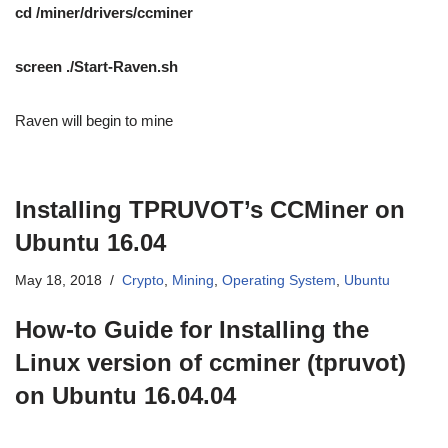
cd /miner/drivers/ccminer
screen ./Start-Raven.sh
Raven will begin to mine
Installing TPRUVOT’s CCMiner on
Ubuntu 16.04
May 18, 2018
Crypto
,
Mining
,
Operating System
,
Ubuntu
How-to Guide for Installing the
Linux version of ccminer (tpruvot)
on Ubuntu 16.04.04