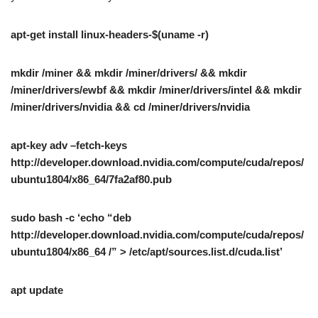
apt-get install linux-headers-$(uname -r)
mkdir /miner && mkdir /miner/drivers/ && mkdir
/miner/drivers/ewbf && mkdir /miner/drivers/intel && mkdir
/miner/drivers/nvidia && cd /miner/drivers/nvidia
apt-key adv –fetch-keys
http://developer.download.nvidia.com/compute/cuda/repos/
ubuntu1804/x86_64/7fa2af80.pub
sudo bash -c ‘echo “deb
http://developer.download.nvidia.com/compute/cuda/repos/
ubuntu1804/x86_64 /” > /etc/apt/sources.list.d/cuda.list’
apt update