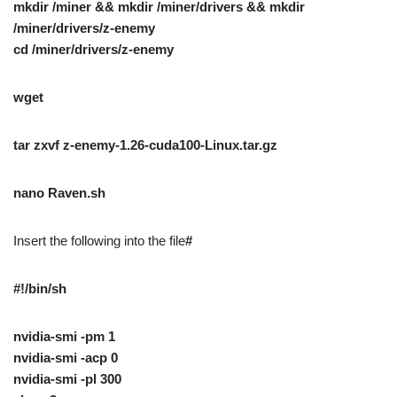
mkdir /miner && mkdir /miner/drivers && mkdir
/miner/drivers/z-enemy
cd /miner/drivers/z-enemy
wget
tar zxvf z-enemy-1.26-cuda100-Linux.tar.gz
nano Raven.sh
Insert the following into the file
#
#!/bin/sh
nvidia-smi -pm 1
nvidia-smi -acp 0
nvidia-smi -pl 300