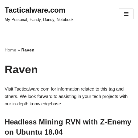
Tacticalware.com
Skip
My Personal, Handy, Dandy, Notebook
to
content
Home
»
Raven
Raven
Visit Tacticalware.com for information related to this tag and
others. We look forward to assisting in your tech projects with
our in-depth knowledgebase…
Headless Mining RVN with Z-Enemy
on Ubuntu 18.04