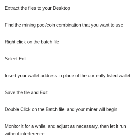
Extract the files to your Desktop
Find the mining pool/coin combination that you want to use
Right click on the batch file
Select Edit
Insert your wallet address in place of the currently listed wallet
Save the file and Exit
Double Click on the Batch file, and your miner will begin
Monitor it for a while, and adjust as necessary, then let it run
without interference