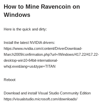
How to Mine Ravencoin on
Windows
Here is the quick and dirty:
Install the latest NVIDIA drivers:
https://www.nvidia.com/content/DriverDownload-
March2009/confirmation.php?url=/Windows/417.22/417.22-
desktop-win10-64bit-international-
whql.exe&lang=us&type=TITAN
Reboot
Download and install Visual Studio Community Edition
https://visualstudio.microsoft.com/downloads/