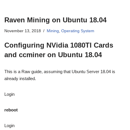
Raven Mining on Ubuntu 18.04
November 13, 2018
Mining
,
Operating System
Configuring NVidia 1080TI Cards
and ccminer on Ubuntu 18.04
This is a Raw guide, assuming that Ubuntu Server 18.04 is
already installed.
Login
reboot
Login