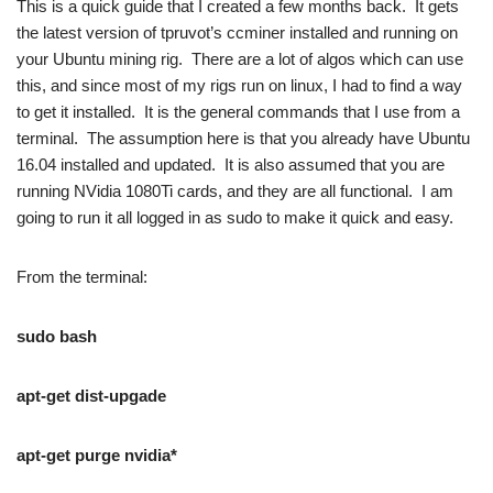
This is a quick guide that I created a few months back. It gets
the latest version of tpruvot’s ccminer installed and running on
your Ubuntu mining rig. There are a lot of algos which can use
this, and since most of my rigs run on linux, I had to find a way
to get it installed. It is the general commands that I use from a
terminal. The assumption here is that you already have Ubuntu
16.04 installed and updated. It is also assumed that you are
running NVidia 1080Ti cards, and they are all functional. I am
going to run it all logged in as sudo to make it quick and easy.
From the terminal:
sudo bash
apt-get dist-upgade
apt-get purge nvidia*