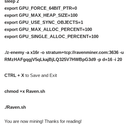
sleep 2
export GPU_FORCE_64BIT_PTR=0
export GPU_MAX_HEAP_SIZE=100
export GPU_USE_SYNC_OBJECTS=1
export GPU_MAX_ALLOC_PERCENT=100
export GPU_SINGLE_ALLOC_PERCENT=100
./z-enemy -a x16r -o stratum+tcp://ravenminer.com:3636 -u
RMzHAFgqgjV5qLkajBjLQ325V7HWBpG3d9 -p d=16 -i 20
CTRL + X
to Save and Exit
chmod +x Raven.sh
./Raven.sh
You are now mining! Thanks for reading!