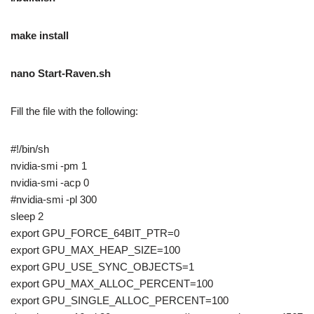
make install
nano Start-Raven.sh
Fill the file with the following:
#!/bin/sh
nvidia-smi -pm 1
nvidia-smi -acp 0
#nvidia-smi -pl 300
sleep 2
export GPU_FORCE_64BIT_PTR=0
export GPU_MAX_HEAP_SIZE=100
export GPU_USE_SYNC_OBJECTS=1
export GPU_MAX_ALLOC_PERCENT=100
export GPU_SINGLE_ALLOC_PERCENT=100