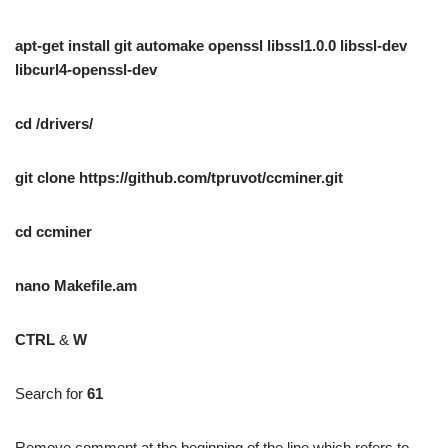
apt-get install git automake openssl libssl1.0.0 libssl-dev
libcurl4-openssl-dev
cd /drivers/
git clone https://github.com/tpruvot/ccminer.git
cd ccminer
nano Makefile.am
CTRL
&
W
Search for
61
Remove comment at the beginning of the line which refers to