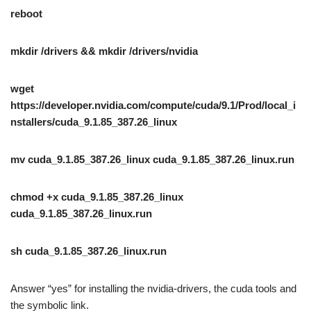
reboot
mkdir /drivers && mkdir /drivers/nvidia
wget
https://developer.nvidia.com/compute/cuda/9.1/Prod/local_i
nstallers/cuda_9.1.85_387.26_linux
mv cuda_9.1.85_387.26_linux cuda_9.1.85_387.26_linux.run
chmod +x cuda_9.1.85_387.26_linux
cuda_9.1.85_387.26_linux.run
sh cuda_9.1.85_387.26_linux.run
Answer “yes” for installing the nvidia-drivers, the cuda tools and
the symbolic link.