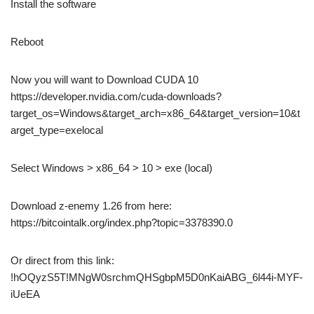
Install the software
Reboot
Now you will want to Download CUDA 10
https://developer.nvidia.com/cuda-downloads?
target_os=Windows&target_arch=x86_64&target_version=10&t
arget_type=exelocal
Select Windows > x86_64 > 10 > exe (local)
Download z-enemy 1.26 from here:
https://bitcointalk.org/index.php?topic=3378390.0
Or direct from this link:
!hOQyzS5T!MNgW0srchmQHSgbpM5D0nKaiABG_6l44i-MYF-
iUeEA