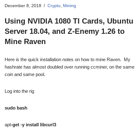
December 8, 2018
Crypto
,
Mining
Using NVIDIA 1080 TI Cards, Ubuntu
Server 18.04, and Z-Enemy 1.26 to
Mine Raven
Here is the quick installation notes on how to mine Raven. My
hashrate has almost doubled over running ccminer, on the same
coin and same pool.
Log into the rig
sudo bash
apt
-get -y install libcurl3