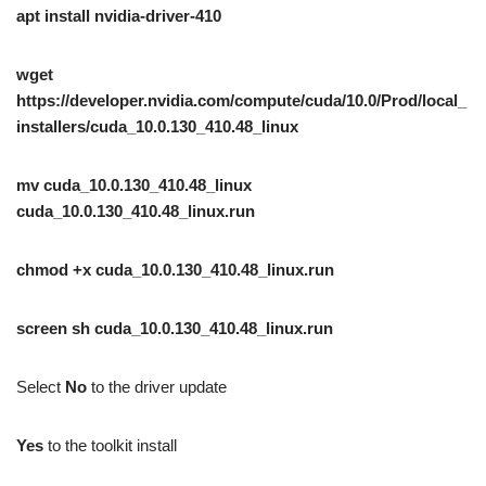
apt install nvidia-driver-410
wget
https://developer.nvidia.com/compute/cuda/10.0/Prod/local_
installers/cuda_10.0.130_410.48_linux
mv cuda_10.0.130_410.48_linux
cuda_10.0.130_410.48_linux.run
chmod +x cuda_10.0.130_410.48_linux.run
screen sh cuda_10.0.130_410.48_linux.run
Select
No
to the driver update
Yes
to the toolkit install