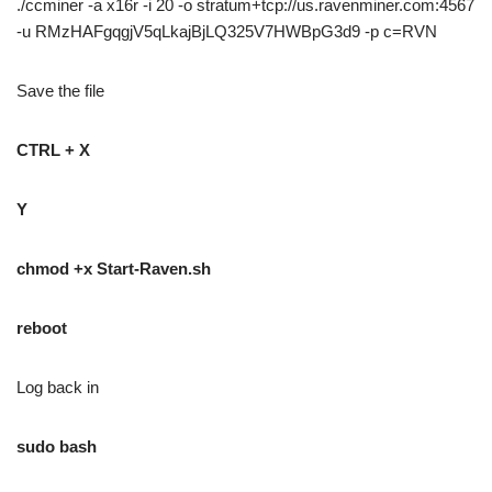
./ccminer -a x16r -i 20 -o stratum+tcp://us.ravenminer.com:4567
-u RMzHAFgqgjV5qLkajBjLQ325V7HWBpG3d9 -p c=RVN
Save the file
CTRL + X
Y
chmod +x Start-Raven.sh
reboot
Log back in
sudo bash