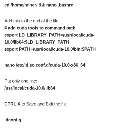
cd /home/miner/ && nano .bashrc
Add this to the end of the file:
# add cuda tools to command path
export LD_LIBRARY_PATH=/usr/local/cuda-
10.0/lib64:$LD_LIBRARY_PATH
export PATH=/usr/local/cuda-10.0/bin:$PATH
nano /etc/ld.so.conf.d/cuda-10.0-x86_64
Put only one line:
/usr/local/cuda-10.0/lib64
CTRL X
to Save and Exit the file
ldconfig