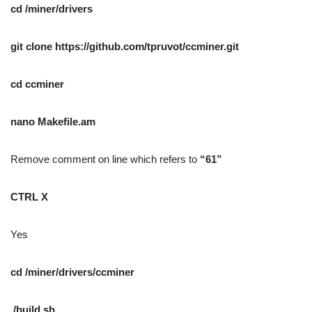
cd /miner/drivers
git clone https://github.com/tpruvot/ccminer.git
cd ccminer
nano Makefile.am
Remove comment on line which refers to
“61”
CTRL X
Yes
cd /miner/drivers/ccminer
./build.sh