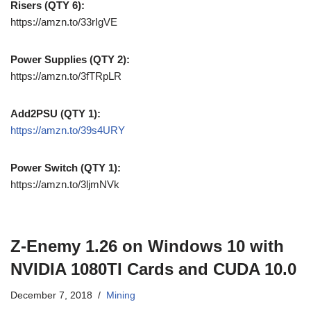
Risers (QTY 6):
https://amzn.to/33rIgVE
Power Supplies (QTY 2):
https://amzn.to/3fTRpLR
Add2PSU (QTY 1):
https://amzn.to/39s4URY
Power Switch (QTY 1):
https://amzn.to/3ljmNVk
Z-Enemy 1.26 on Windows 10 with
NVIDIA 1080TI Cards and CUDA 10.0
December 7, 2018
Mining