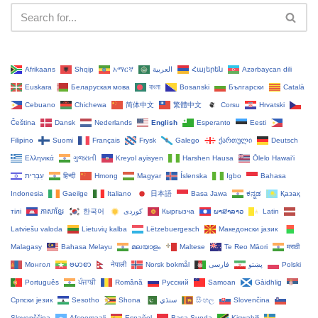
Afrikaans
Shqip
አማርኛ
العربية
Հայերեն
Azərbaycan dili
Euskara
Беларуская мова
বাংলা
Bosanski
Български
Català
Cebuano
Chichewa
简体中文
繁體中文
Corsu
Hrvatski
Čeština‎
Dansk
Nederlands
English
Esperanto
Eesti
Filipino
Suomi
Français
Frysk
Galego
ქართული
Deutsch
Ελληνικά
ગુજરાતી
Kreyol ayisyen
Harshen Hausa
Ōlelo Hawaiʻi
עִבְרִית
हिन्दी
Hmong
Magyar
Íslenska
Igbo
Bahasa
Indonesia
Gaeilge
Italiano
日本語
Basa Jawa
ಕನ್ನಡ
Қазақ
тілі
ភាសាខ្មែរ
한국어
Кыргызча
ພາສາລາວ
Latin
Latviešu valoda
Lietuvių kalba
Lëtzebuergesch
Македонски јазик
Malagasy
Bahasa Melayu
മലയാളം
Maltese
Te Reo Māori
मराठी
Монгол
ဗမာစာ
नेपाली
Norsk bokmål
فارسی
پښتو
Polski
Português
ਪੰਜਾਬੀ
Română
Русский
Samoan
Gàidhlig
Српски језик
Sesotho
Shona
سنڌي
සිංහල
Slovenčina
Slovenščina
Afsoomaali
Español
Basa Sunda
Kiswahili