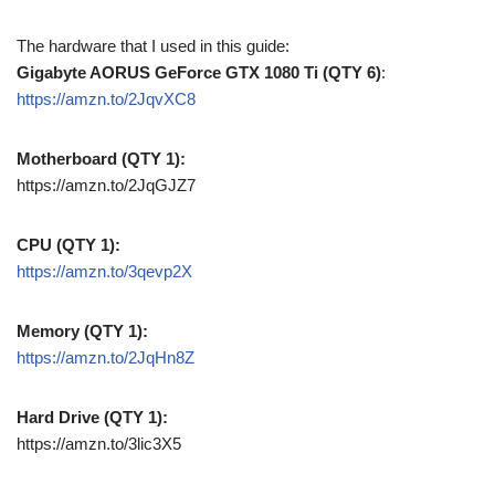
The hardware that I used in this guide:
Gigabyte AORUS GeForce GTX 1080 Ti (QTY 6)
:
https://amzn.to/2JqvXC8
Motherboard (QTY 1):
https://amzn.to/2JqGJZ7
CPU (QTY 1):
https://amzn.to/3qevp2X
Memory (QTY 1):
https://amzn.to/2JqHn8Z
Hard Drive (QTY 1):
https://amzn.to/3lic3X5