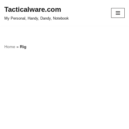
Tacticalware.com
Skip
My Personal, Handy, Dandy, Notebook
to
content
Home
»
Rig