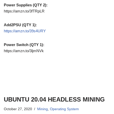
Power Supplies (QTY 2):
https://amzn.to/3fTRpLR
Add2PSU (QTY 1):
https://amzn.to/39s4URY
Power Switch (QTY 1):
https://amzn.to/3ljmNVk
UBUNTU 20.04 HEADLESS MINING
October 27, 2020
Mining
,
Operating System