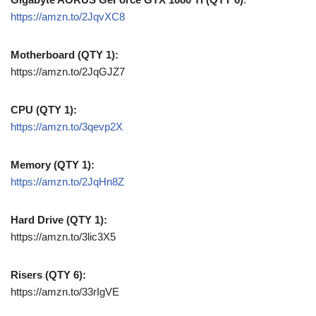
https://amzn.to/2JqvXC8
Motherboard (QTY 1):
https://amzn.to/2JqGJZ7
CPU (QTY 1):
https://amzn.to/3qevp2X
Memory (QTY 1):
https://amzn.to/2JqHn8Z
Hard Drive (QTY 1):
https://amzn.to/3lic3X5
Risers (QTY 6):
https://amzn.to/33rIgVE