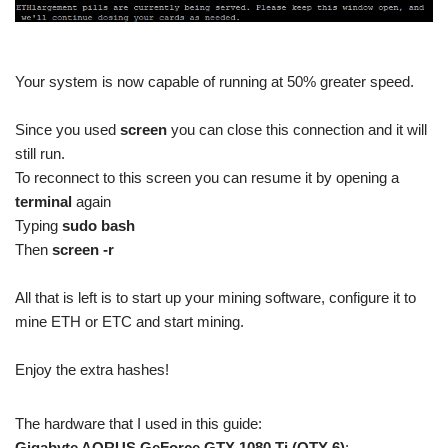
Your system is now capable of running at 50% greater speed.
Since you used
screen
you can close this connection and it will
still run.
To reconnect to this screen you can resume it by opening a
terminal
again
Typing
sudo bash
Then
screen -r
All that is left is to start up your mining software, configure it to
mine ETH or ETC and start mining.
Enjoy the extra hashes!
The hardware that I used in this guide:
Gigabyte AORUS GeForce GTX 1080 Ti (QTY 6)
: