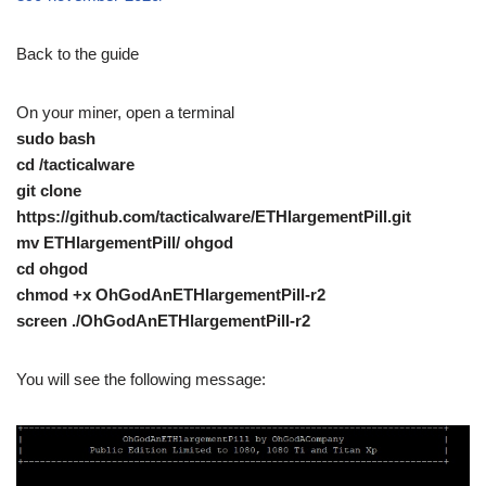
Back to the guide
On your miner, open a terminal
sudo bash
cd /tacticalware
git clone
https://github.com/tacticalware/ETHlargementPill.git
mv ETHlargementPill/ ohgod
cd ohgod
chmod +x OhGodAnETHlargementPill-r2
screen ./OhGodAnETHlargementPill-r2
You will see the following message: