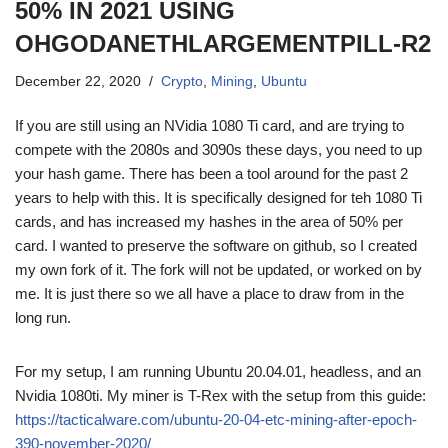
50% IN 2021 USING
OHGODANETHLARGEMENTPILL-R2
December 22, 2020
Crypto
,
Mining
,
Ubuntu
If you are still using an NVidia 1080 Ti card, and are trying to
compete with the 2080s and 3090s these days, you need to up
your hash game. There has been a tool around for the past 2
years to help with this. It is specifically designed for teh 1080 Ti
cards, and has increased my hashes in the area of 50% per
card. I wanted to preserve the software on github, so I created
my own fork of it. The fork will not be updated, or worked on by
me. It is just there so we all have a place to draw from in the
long run.
For my setup, I am running Ubuntu 20.04.01, headless, and an
Nvidia 1080ti. My miner is T-Rex with the setup from this guide:
https://tacticalware.com/ubuntu-20-04-etc-mining-after-epoch-
390-november-2020/