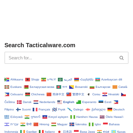
Search Tacticalware.com
Afrikaans
Shqip
አማርኛ
العربية
Հայերեն
Azərbaycan dili
Euskara
Беларуская мова
বাংলা
Bosanski
Български
Català
Cebuano
Chichewa
简体中文
繁體中文
Corsu
Hrvatski
Čeština‎
Dansk
Nederlands
English
Esperanto
Eesti
Filipino
Suomi
Français
Frysk
Galego
ქართული
Deutsch
Ελληνικά
ગુજરાતી
Kreyol ayisyen
Harshen Hausa
Ōlelo Hawaiʻi
עִבְרִית
हिन्दी
Hmong
Magyar
Íslenska
Igbo
Bahasa
Indonesia
Gaeilge
Italiano
日本語
Basa Jawa
ಕನ್ನಡ
Қазақ