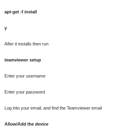
apt-get -f install
y
After it installs then run
teamviewer setup
Enter your username
Enter your password
Log into your email, and find the Teamviewer email
Allow/Add the device