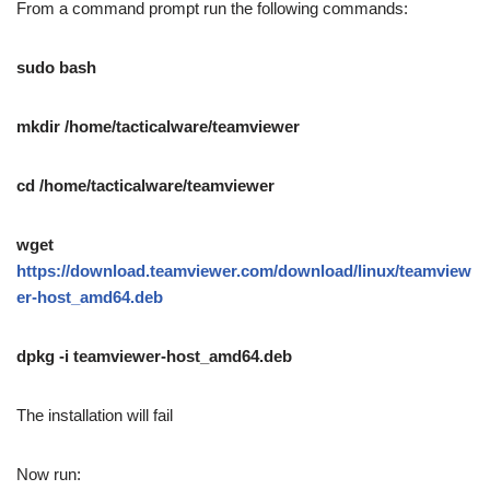
From a command prompt run the following commands:
sudo bash
mkdir /home/tacticalware/teamviewer
cd /home/tacticalware/teamviewer
wget
https://download.teamviewer.com/download/linux/teamview
er-host_amd64.deb
dpkg -i teamviewer-host_amd64.deb
The installation will fail
Now run: