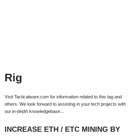
Rig
Visit Tacticalware.com for information related to this tag and
others. We look forward to assisting in your tech projects with
our in-depth knowledgebase…
INCREASE ETH / ETC MINING BY