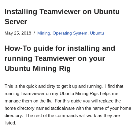
Installing Teamviewer on Ubuntu
Server
May 25, 2018
Mining
,
Operating System
,
Ubuntu
How-To guide for installing and
running Teamviewer on your
Ubuntu Mining Rig
This is the quick and dirty to get it up and running. I find that
running Teamviewer on my Ubuntu Mining Rigs helps me
manage them on the fly. For this guide you will replace the
home directory named tacticalware with the name of your home
directory. The rest of the commands will work as they are
listed.