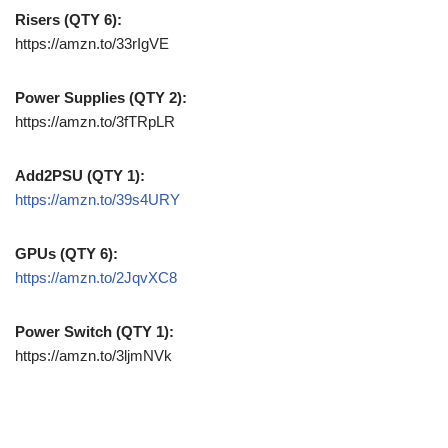
Risers (QTY 6):
https://amzn.to/33rIgVE
Power Supplies (QTY 2):
https://amzn.to/3fTRpLR
Add2PSU (QTY 1):
https://amzn.to/39s4URY
GPUs (QTY 6):
https://amzn.to/2JqvXC8
Power Switch (QTY 1):
https://amzn.to/3ljmNVk