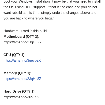
boot your Windows installation, it may be that you need to install
the OS using UEFI support. If that is the case and you do not
want rebuild at this time, simply undo the changes above and
you are back to where you began.
Hardware I used in this build:
Motherboard (QTY 1):
https://amzn.to/2JqGJZ7
CPU (QTY 1):
https://amzn.to/3qevp2X
Memory (QTY 1):
https://amzn.to/2JqHn8Z
Hard Drive (QTY 1):
https://amzn.to/3lic3X5