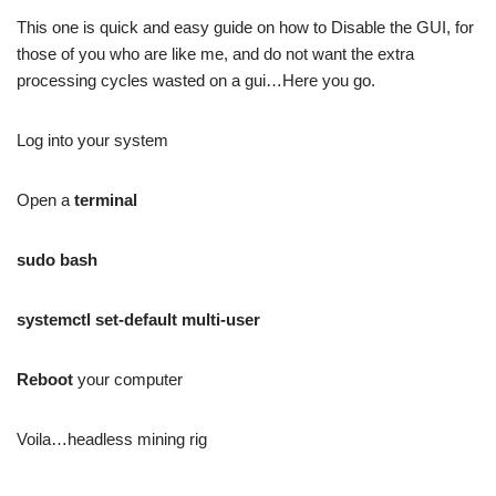
This one is quick and easy guide on how to Disable the GUI, for
those of you who are like me, and do not want the extra
processing cycles wasted on a gui…Here you go.
Log into your system
Open a
terminal
sudo bash
systemctl set-default multi-user
Reboot
your computer
Voila…headless mining rig