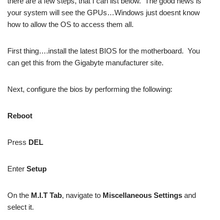
there are a few steps, that I can list below. The good news is
your system will see the GPUs…Windows just doesnt know
how to allow the OS to access them all.
First thing….install the latest BIOS for the motherboard. You
can get this from the Gigabyte manufacturer site.
Next, configure the bios by performing the following:
Reboot
Press
DEL
Enter
Setup
On the
M.I.T Tab
, navigate to
Miscellaneous Settings
and
select it.