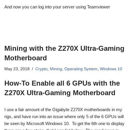
And now you can log into your server using Teamviewer
Mining with the Z270X Ultra-Gaming
Motherboard
May 23, 2018
Crypto
,
Mining
,
Operating System
,
Windows 10
How-To Enable all 6 GPUs with the
Z270X Ultra-Gaming Motherboard
I use a fair amount of the Gigabyte Z270X motherboards in my
rigs, and have run into an issue where only 5 of the 6 GPUs will
be seen by Microsoft Windows 10. To get the 6th one to display