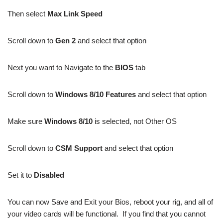
Then select
Max Link Speed
Scroll down to
Gen 2
and select that option
Next you want to Navigate to the
BIOS
tab
Scroll down to
Windows 8/10 Features
and select that option
Make sure
Windows 8/10
is selected, not Other OS
Scroll down to
CSM Support
and select that option
Set it to
Disabled
You can now Save and Exit your Bios, reboot your rig, and all of
your video cards will be functional. If you find that you cannot