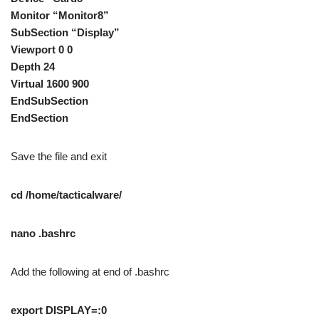
Monitor “Monitor8”
SubSection “Display”
Viewport 0 0
Depth 24
Virtual 1600 900
EndSubSection
EndSection
Save the file and exit
cd /home/tacticalware/
nano .bashrc
Add the following at end of .bashrc
export DISPLAY=:0