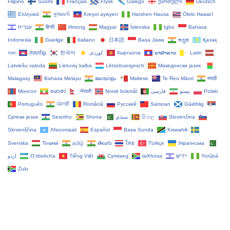
Filipino
Suomi
Français
Frysk
Galego
ქართული
Deutsch
Ελληνικά
ગુજરાતી
Kreyol ayisyen
Harshen Hausa
Ōlelo Hawaiʻi
עִבְרִית
हिन्दी
Hmong
Magyar
Íslenska
Igbo
Bahasa
Indonesia
Gaeilge
Italiano
日本語
Basa Jawa
ಕನ್ನಡ
Қазақ
тілі
ភាសាខ្មែរ
한국어
Кыргызча
ພາສາລາວ
Latin
Latviešu valoda
Lietuvių kalba
Lëtzebuergesch
Македонски јазик
Malagasy
Bahasa Melayu
മലയാളം
Maltese
Te Reo Māori
मराठी
Монгол
ဗမာစာ
नेपाली
Norsk bokmål
فارسی
پښتو
Polski
Português
ਪੰਜਾਬੀ
Română
Русский
Samoan
Gàidhlig
Српски језик
Sesotho
Shona
سنڌي
සිංහල
Slovenčina
Slovenščina
Afsoomaali
Español
Basa Sunda
Kiswahili
Svenska
Тоҷикӣ
தமிழ்
తెలుగు
ไทย
Türkçe
Українська
اردو
O‘zbekcha
Tiếng Việt
Cymraeg
isiXhosa
יידיש
Yorùbá
Zulu
Copyright Tacticalware.com - All Rights Reserved