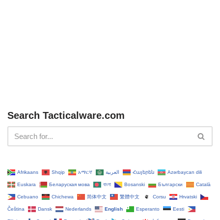
Search Tacticalware.com
Afrikaans
Shqip
አማርኛ
العربية
Հայերեն
Azərbaycan dili
Euskara
Беларуская мова
বাংলা
Bosanski
Български
Català
Cebuano
Chichewa
简体中文
繁體中文
Corsu
Hrvatski
Čeština‎
Dansk
Nederlands
English
Esperanto
Eesti