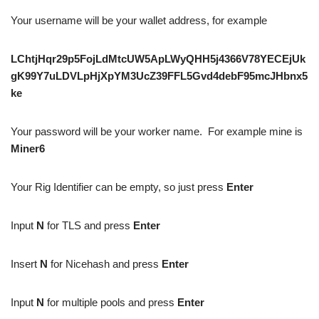
Your username will be your wallet address, for example
LChtjHqr29p5FojLdMtcUW5ApLWyQHH5j4366V78YECEjUk
gK99Y7uLDVLpHjXpYM3UcZ39FFL5Gvd4debF95mcJHbnx5
ke
Your password will be your worker name. For example mine is
Miner6
Your Rig Identifier can be empty, so just press
Enter
Input
N
for TLS and press
Enter
Insert
N
for Nicehash and press
Enter
Input
N
for multiple pools and press
Enter