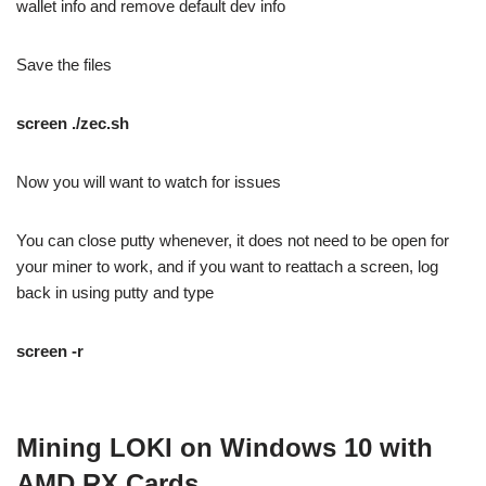
wallet info and remove default dev info
Save the files
screen ./zec.sh
Now you will want to watch for issues
You can close putty whenever, it does not need to be open for
your miner to work, and if you want to reattach a screen, log
back in using putty and type
screen -r
Mining LOKI on Windows 10 with
AMD RX Cards