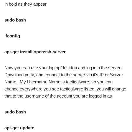
in bold as they appear
sudo bash
ifconfig
apt-get i
nstall openssh-server
Now you can use your laptop/desktop and log into the server.
Download putty, and connect to the server via it’s IP or Server
Name. My Username Name is tacticalware, so you can
change everywhere you see tacticalware listed, you will change
that to the username of the account you are logged in as
sudo bash
apt-get update