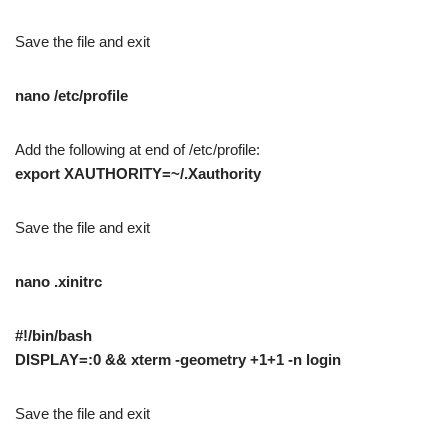
Save the file and exit
nano /etc/profile
Add the following at end of /etc/profile:
export XAUTHORITY=~/.Xauthority
Save the file and exit
nano .xinitrc
#!/bin/bash
DISPLAY=:0 && xterm -geometry +1+1 -n login
Save the file and exit