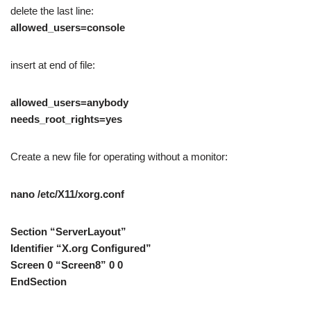
delete the last line:
allowed_users=console
insert at end of file:
allowed_users=anybody
needs_root_rights=yes
Create a new file for operating without a monitor:
nano /etc/X11/xorg.conf
Section “ServerLayout”
Identifier “X.org Configured”
Screen 0 “Screen8” 0 0
EndSection