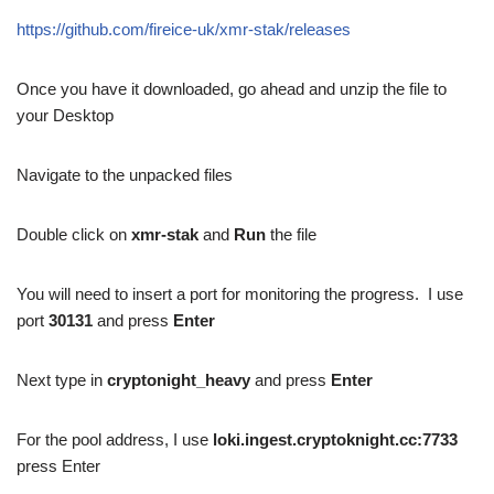
https://github.com/fireice-uk/xmr-stak/releases
Once you have it downloaded, go ahead and unzip the file to
your Desktop
Navigate to the unpacked files
Double click on
xmr-stak
and
Run
the file
You will need to insert a port for monitoring the progress. I use
port
30131
and press
Enter
Next type in
cryptonight_heavy
and press
Enter
For the pool address, I use
loki.ingest.cryptoknight.cc:7733
press Enter