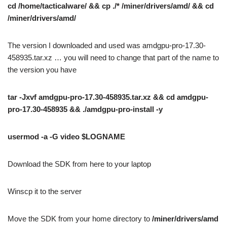
cd /home/tacticalware/ && cp ./* /miner/drivers/amd/ && cd
/miner/drivers/amd/
The version I downloaded and used was amdgpu-pro-17.30-
458935.tar.xz … you will need to change that part of the name to
the version you have
tar -Jxvf amdgpu-pro-17.30-458935.tar.xz && cd amdgpu-
pro-17.30-458935 && ./amdgpu-pro-install -y
usermod -a -G video $LOGNAME
Download the SDK from here to your laptop
Winscp it to the server
Move the SDK from your home directory to
/miner/drivers/amd