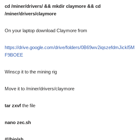
cd /miner/drivers/ && mkdir claymore && cd
/miner/drivers/claymore
On your laptop download Claymore from
https://drive.google.com/drive/folders/0B69wv2iqszefdmJickl5M
F9BOEE
Winscp it to the mining rig
Move it to /miner/drivers/claymore
tar zxvf
the file
nano zec.sh
#!/bin/sh