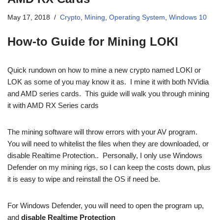
May 17, 2018
Crypto
,
Mining
,
Operating System
,
Windows 10
How-to Guide for Mining LOKI
Quick rundown on how to mine a new crypto named LOKI or
LOK as some of you may know it as. I mine it with both NVidia
and AMD series cards. This guide will walk you through mining
it with AMD RX Series cards
The mining software will throw errors with your AV program.
You will need to whitelist the files when they are downloaded, or
disable Realtime Protection.. Personally, I only use Windows
Defender on my mining rigs, so I can keep the costs down, plus
it is easy to wipe and reinstall the OS if need be.
For Windows Defender, you will need to open the program up,
and
disable Realtime Protection