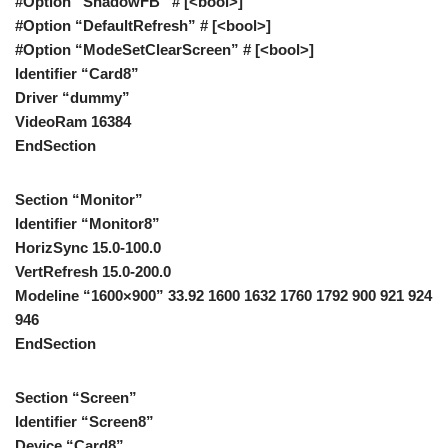
#Option “ShadowFB” # [<bool>]
#Option “DefaultRefresh” # [<bool>]
#Option “ModeSetClearScreen” # [<bool>]
Identifier “Card8”
Driver “dummy”
VideoRam 16384
EndSection
Section “Monitor”
Identifier “Monitor8”
HorizSync 15.0-100.0
VertRefresh 15.0-200.0
Modeline “1600×900” 33.92 1600 1632 1760 1792 900 921 924
946
EndSection
Section “Screen”
Identifier “Screen8”
Device “Card8”