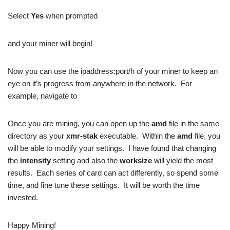
Select
Yes
when prompted
and your miner will begin!
Now you can use the ipaddress:port/h of your miner to keep an
eye on it’s progress from anywhere in the network. For
example, navigate to
Once you are mining, you can open up the
amd
file in the same
directory as your
xmr-stak
executable. Within the
amd
file, you
will be able to modify your settings. I have found that changing
the
intensity
setting and also the
worksize
will yield the most
results. Each series of card can act differently, so spend some
time, and fine tune these settings. It will be worth the time
invested.
Happy Mining!