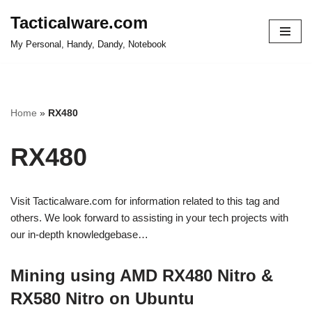
Tacticalware.com
Skip
My Personal, Handy, Dandy, Notebook
to
content
Home
»
RX480
RX480
Visit Tacticalware.com for information related to this tag and
others. We look forward to assisting in your tech projects with
our in-depth knowledgebase…
Mining using AMD RX480 Nitro &
RX580 Nitro on Ubuntu