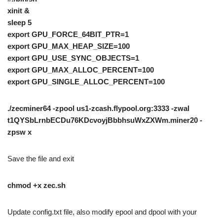
xinit &
sleep 5
export GPU_FORCE_64BIT_PTR=1
export GPU_MAX_HEAP_SIZE=100
export GPU_USE_SYNC_OBJECTS=1
export GPU_MAX_ALLOC_PERCENT=100
export GPU_SINGLE_ALLOC_PERCENT=100
./zecminer64 -zpool us1-zcash.flypool.org:3333 -zwal
t1QYSbLrnbECDu76KDcvoyjBbbhsuWxZXWm.miner20 -
zpsw x
Save the file and exit
chmod +x zec.sh
Update config.txt file, also modify epool and dpool with your