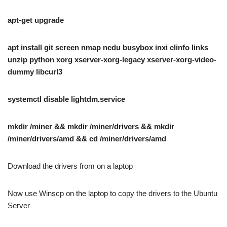
apt-get upgrade
apt install git screen nmap ncdu busybox inxi clinfo links
unzip python xorg xserver-xorg-legacy xserver-xorg-video-
dummy libcurl3
systemctl disable lightdm.service
mkdir /miner && mkdir /miner/drivers && mkdir
/miner/drivers/amd && cd /miner/drivers/amd
Download the drivers from
on a laptop
Now use Winscp on the laptop to copy the drivers to the Ubuntu
Server