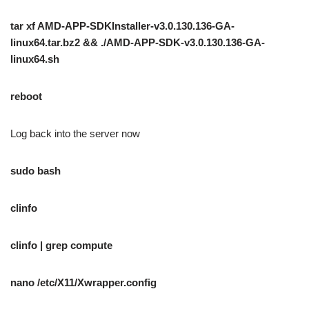
tar xf AMD-APP-SDKInstaller-v3.0.130.136-GA-
linux64.tar.bz2 && ./AMD-APP-SDK-v3.0.130.136-GA-
linux64.sh
reboot
Log back into the server now
sudo bash
clinfo
clinfo | grep compute
nano /etc/X11/Xwrapper.config