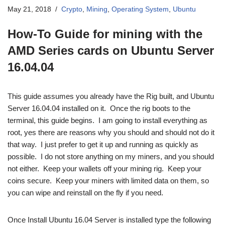
May 21, 2018
Crypto
,
Mining
,
Operating System
,
Ubuntu
How-To Guide for mining with the
AMD Series cards on Ubuntu Server
16.04.04
This guide assumes you already have the Rig built, and Ubuntu
Server 16.04.04 installed on it. Once the rig boots to the
terminal, this guide begins. I am going to install everything as
root, yes there are reasons why you should and should not do it
that way. I just prefer to get it up and running as quickly as
possible. I do not store anything on my miners, and you should
not either. Keep your wallets off your mining rig. Keep your
coins secure. Keep your miners with limited data on them, so
you can wipe and reinstall on the fly if you need.
Once Install Ubuntu 16.04 Server is installed type the following