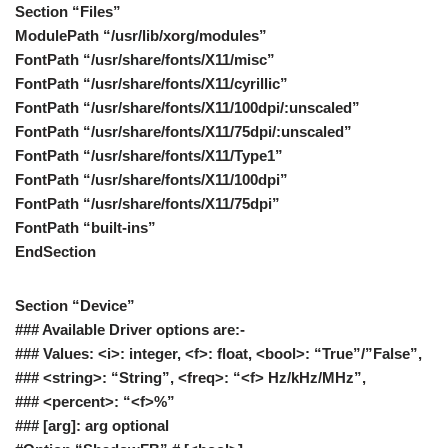
Section “Files”
ModulePath “/usr/lib/xorg/modules”
FontPath “/usr/share/fonts/X11/misc”
FontPath “/usr/share/fonts/X11/cyrillic”
FontPath “/usr/share/fonts/X11/100dpi/:unscaled”
FontPath “/usr/share/fonts/X11/75dpi/:unscaled”
FontPath “/usr/share/fonts/X11/Type1”
FontPath “/usr/share/fonts/X11/100dpi”
FontPath “/usr/share/fonts/X11/75dpi”
FontPath “built-ins”
EndSection
Section “Device”
### Available Driver options are:-
### Values: <i>: integer, <f>: float, <bool>: “True”/”False”,
### <string>: “String”, <freq>: “<f> Hz/kHz/MHz”,
### <percent>: “<f>%”
### [arg]: arg optional