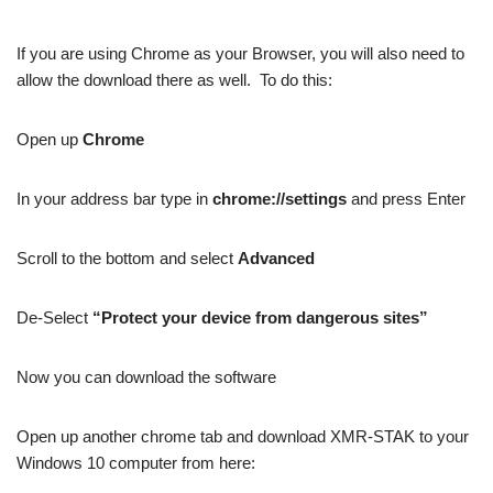
If you are using Chrome as your Browser, you will also need to
allow the download there as well. To do this:
Open up
Chrome
In your address bar type in
chrome://settings
and press Enter
Scroll to the bottom and select
Advanced
De-Select
“Protect your device from dangerous sites”
Now you can download the software
Open up another chrome tab and download XMR-STAK to your
Windows 10 computer from here: