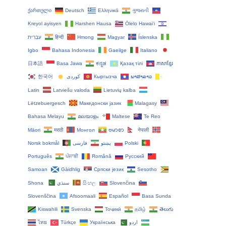
ქართული
Deutsch
Ελληνικά
ગુજરાતી
Kreyol ayisyen
Harshen Hausa
Ōlelo Hawaiʻi
עִבְרִית
हिन्दी
Hmong
Magyar
Íslenska
Igbo
Bahasa Indonesia
Gaeilge
Italiano
日本語
Basa Jawa
ಕನ್ನಡ
Қазақ тілі
ភាសាខ្មែរ
한국어
Кыргызча
ພາສາລາວ
Latin
Latviešu valoda
Lietuvių kalba
Lëtzebuergesch
Македонски јазик
Malagasy
Bahasa Melayu
മലയാളം
Maltese
Te Reo
Māori
मराठी
Монгол
ဗမာစာ
नेपाली
Norsk bokmål
فارسی
پښتو
Polski
Português
ਪੰਜਾਬੀ
Română
Русский
Samoan
Gàidhlig
Српски језик
Sesotho
Shona
سنڌي
සිංහල
Slovenčina
Slovenščina
Afsoomaali
Español
Basa Sunda
Kiswahili
Svenska
Тоҷикӣ
தமிழ்
తెలుగు
ไทย
Türkçe
Українська
اردو