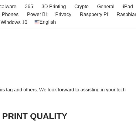
icalware
365
3D Printing
Crypto
General
iPad
Phones
Power BI
Privacy
Raspberry Pi
Raspbia
English
Windows 10
this tag and others. We look forward to assisting in your tech
 PRINT QUALITY