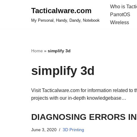
Who is Tact
Tacticalware.com
ParrotOS
Skip
My Personal, Handy, Dandy, Notebook
Wireless
to
content
Home
»
simplify 3d
simplify 3d
Visit Tacticalware.com for information related to 
projects with our in-depth knowledgebase…
DIAGNOSING ERRORS IN
June 3, 2020
3D Printing