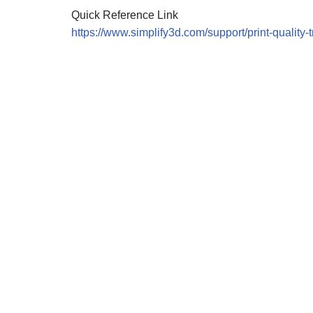
Quick Reference Link
https://www.simplify3d.com/support/print-quality-