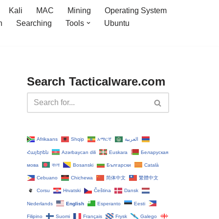
Kali
MAC
Mining
Operating System
n
Searching
Tools
Ubuntu
Search Tacticalware.com
Afrikaans
Shqip
አማርኛ
العربية
Հայերեն
Azərbaycan dili
Euskara
Беларуская
мова
বাংলা
Bosanski
Български
Català
Cebuano
Chichewa
简体中文
繁體中文
Corsu
Hrvatski
Čeština‎
Dansk
Nederlands
English
Esperanto
Eesti
Filipino
Suomi
Français
Frysk
Galego