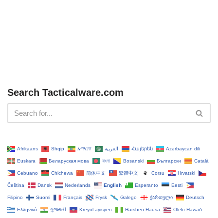
Search Tacticalware.com
Afrikaans
Shqip
አማርኛ
العربية
Հայերեն
Azərbaycan dili
Euskara
Беларуская мова
বাংলা
Bosanski
Български
Català
Cebuano
Chichewa
简体中文
繁體中文
Corsu
Hrvatski
Čeština‎
Dansk
Nederlands
English
Esperanto
Eesti
Filipino
Suomi
Français
Frysk
Galego
ქართული
Deutsch
Ελληνικά
ગુજરાતી
Kreyol ayisyen
Harshen Hausa
Ōlelo Hawaiʻi