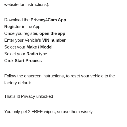
website for instructions):
Download the
Privacy4Cars App
Register
in the App
Once you register,
open the app
Enter your Vehicle’s
VIN number
Select your
Make / Model
Select your
Radio
type
Click
Start Process
Follow the onscreen instructions, to reset your vehicle to the
factory defaults
That’s it! Privacy unlocked
You only get 2 FREE wipes, so use them wisely