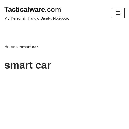
Tacticalware.com
Skip
My Personal, Handy, Dandy, Notebook
to
content
Home
»
smart car
smart car