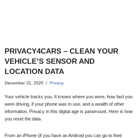
PRIVACY4CARS – CLEAN YOUR
VEHICLE’S SENSOR AND
LOCATION DATA
December 31, 2020
Privacy
Your vehicle tracks you. It knows where you were, how fast you
were driving, if your phone was in use, and a wealth of other
information. Privacy in this digital age is paramount. Here is how
you reset the data
From an iPhone (if you have an Android you can go to their