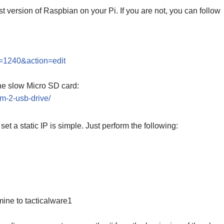
t version of Raspbian on your Pi. If you are not, you can follow
t=1240&action=edit
he slow Micro SD card:
-m-2-usb-drive/
et a static IP is simple. Just perform the following:
mine to tacticalware1