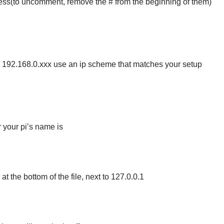
ess(to uncomment, remove the # from the beginning of them)
 or 192.168.0.xxx use an ip scheme that matches your setup
 your pi’s name is
l at the bottom of the file, next to 127.0.0.1