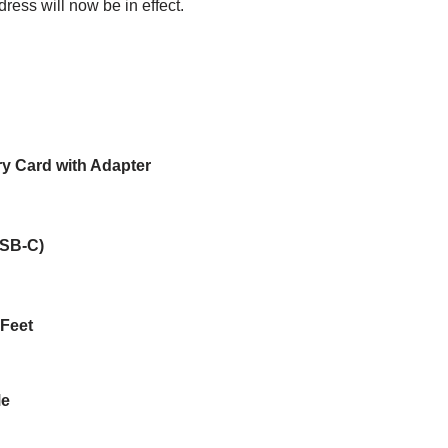
ress will now be in effect.
 Card with Adapter
USB-C)
 Feet
Me