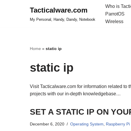
Who is Tact
Tacticalware.com
ParrotOS
Skip
My Personal, Handy, Dandy, Notebook
Wireless
to
content
Home
»
static ip
static ip
Visit Tacticalware.com for information related to 
projects with our in-depth knowledgebase…
SET A STATIC IP ON YO
December 6, 2020
Operating System
,
Raspberry Pi