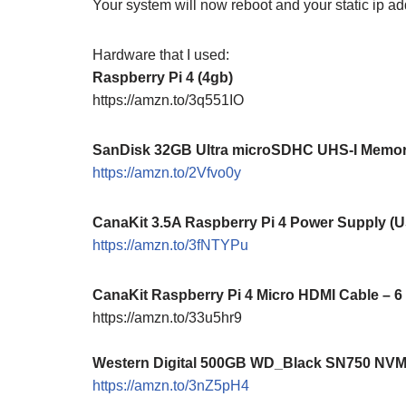
Your system will now reboot and your static ip add
Hardware that I used:
Raspberry Pi 4 (4gb)
https://amzn.to/3q551IO
SanDisk 32GB Ultra microSDHC UHS-I Memory
https://amzn.to/2Vfvo0y
CanaKit 3.5A Raspberry Pi 4 Power Supply (
https://amzn.to/3fNTYPu
CanaKit Raspberry Pi 4 Micro HDMI Cable – 6
https://amzn.to/33u5hr9
Western Digital 500GB WD_Black SN750 NV
https://amzn.to/3nZ5pH4