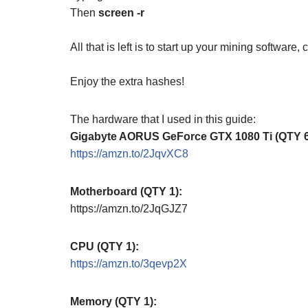
Then
screen -r
All that is left is to start up your mining software
Enjoy the extra hashes!
The hardware that I used in this guide:
Gigabyte AORUS GeForce GTX 1080 Ti (QTY 6
https://amzn.to/2JqvXC8
Motherboard (QTY 1):
https://amzn.to/2JqGJZ7
CPU (QTY 1):
https://amzn.to/3qevp2X
Memory (QTY 1):