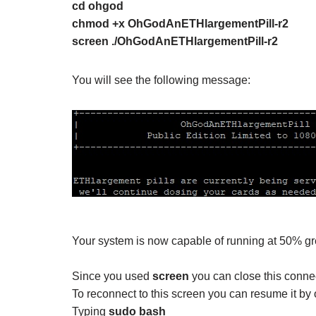
cd ohgod
chmod +x OhGodAnETHlargementPill-r2
screen ./OhGodAnETHlargementPill-r2
You will see the following message:
Your system is now capable of running at 50% gr
Since you used
screen
you can close this connecti
To reconnect to this screen you can resume it by
Typing
sudo bash