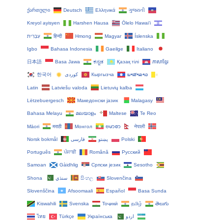
ქართული
Deutsch
Ελληνικά
ગુજરાતી
Kreyol ayisyen
Harshen Hausa
Ōlelo Hawaiʻi
עִבְרִית
हिन्दी
Hmong
Magyar
Íslenska
Igbo
Bahasa Indonesia
Gaeilge
Italiano
日本語
Basa Jawa
ಕನ್ನಡ
Қазақ тілі
ភាសាខ្មែរ
한국어
Кыргызча
ພາສາລາວ
Latin
Latviešu valoda
Lietuvių kalba
Lëtzebuergesch
Македонски јазик
Malagasy
Bahasa Melayu
മലയാളം
Maltese
Te Reo
Māori
मराठी
Монгол
ဗမာစာ
नेपाली
Norsk bokmål
فارسی
پښتو
Polski
Português
ਪੰਜਾਬੀ
Română
Русский
Samoan
Gàidhlig
Српски језик
Sesotho
Shona
سنڌي
සිංහල
Slovenčina
Slovenščina
Afsoomaali
Español
Basa Sunda
Kiswahili
Svenska
Тоҷикӣ
தமிழ்
తెలుగు
ไทย
Türkçe
Українська
اردو