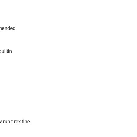
ommended
uiltin
run t-rex fine.