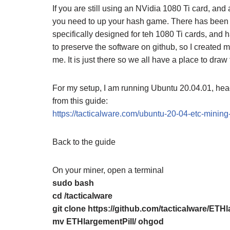
If you are still using an NVidia 1080 Ti card, an
you need to up your hash game. There has been a to
specifically designed for teh 1080 Ti cards, and
to preserve the software on github, so I created m
me. It is just there so we all have a place to draw 
For my setup, I am running Ubuntu 20.04.01, head
from this guide:
https://tacticalware.com/ubuntu-20-04-etc-minin
Back to the guide
On your miner, open a terminal
sudo bash
cd /tacticalware
git clone https://github.com/tacticalware/ETHl
mv ETHlargementPill/ ohgod