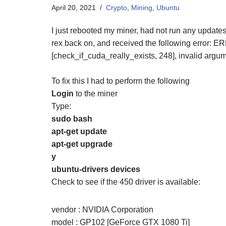
April 20, 2021
Crypto
,
Mining
,
Ubuntu
I just rebooted my miner, had not run any updates,
rex back on, and received the following error: E
[check_if_cuda_really_exists, 248], invalid argu
To fix this I had to perform the following
Login
to the miner
Type:
sudo bash
apt-get update
apt-get upgrade
y
ubuntu-drivers devices
Check to see if the 450 driver is available:
vendor : NVIDIA Corporation
model : GP102 [GeForce GTX 1080 Ti]