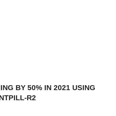
ING BY 50% IN 2021 USING
TPILL-R2