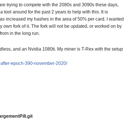
d are trying to compete with the 2080s and 3090s these days,
ol around for the past 2 years to help with this. It is
 has increased my hashes in the area of 50% per card. I wanted
y own fork of it. The fork will not be updated, or worked on by
from in the long run.
less, and an Nvidia 1080ti. My miner is T-Rex with the setup
g-after-epoch-390-november-2020/
argementPill.git