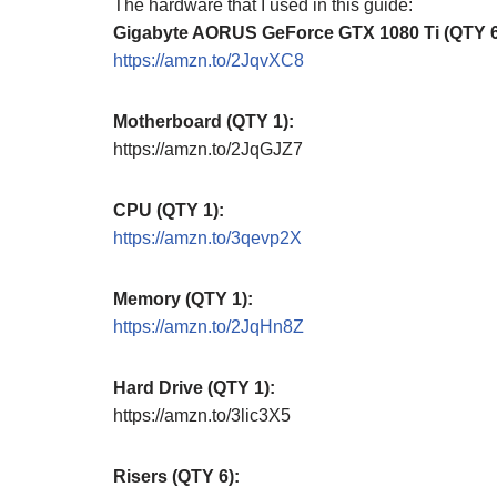
The hardware that I used in this guide:
Gigabyte AORUS GeForce GTX 1080 Ti (QTY 6
https://amzn.to/2JqvXC8
Motherboard (QTY 1):
https://amzn.to/2JqGJZ7
CPU (QTY 1):
https://amzn.to/3qevp2X
Memory (QTY 1):
https://amzn.to/2JqHn8Z
Hard Drive (QTY 1):
https://amzn.to/3lic3X5
Risers (QTY 6):