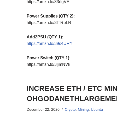
https://amzn.to/33rIgVE
Power Supplies (QTY 2):
https://amzn.to/3fTRpLR
Add2PSU (QTY 1):
https://amzn.to/39s4URY
Power Switch (QTY 1):
https://amzn.to/3ljmNVk
INCREASE ETH / ETC MIN
OHGODANETHLARGEMEN
December 22, 2020
Crypto
,
Mining
,
Ubuntu