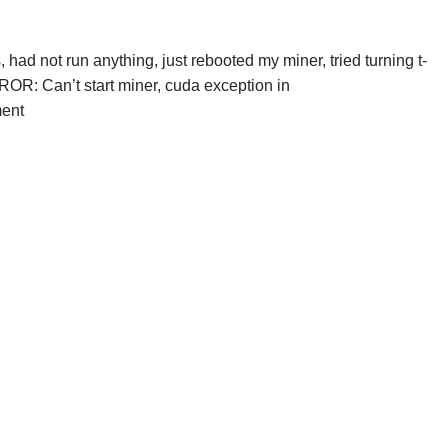
 had not run anything, just rebooted my miner, tried turning t-
RROR: Can’t start miner, cuda exception in
ment