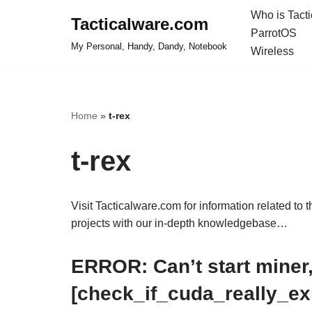
Who is Tact
Tacticalware.com
ParrotOS
Skip
My Personal, Handy, Dandy, Notebook
Wireless
to
content
Home
»
t-rex
t-rex
Visit Tacticalware.com for information related to 
projects with our in-depth knowledgebase…
ERROR: Can’t start miner,
[check_if_cuda_really_exi