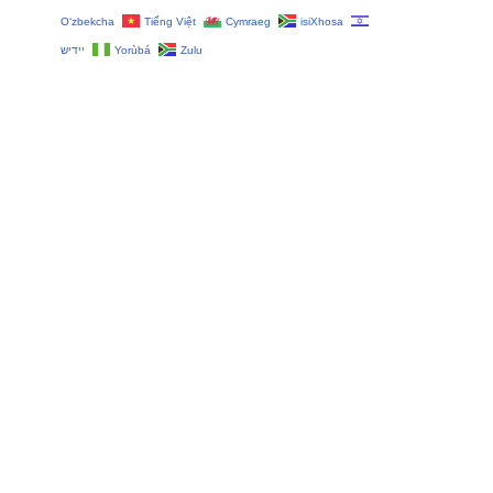
O‘zbekcha
Tiếng Việt
Cymraeg
isiXhosa
יידיש
Yorùbá
Zulu