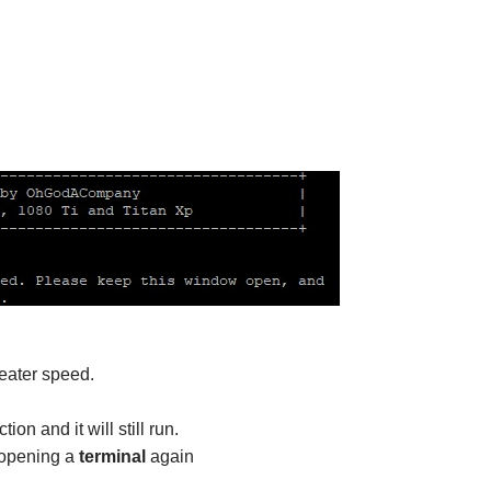
eater speed.
on and it will still run.
 opening a
terminal
again