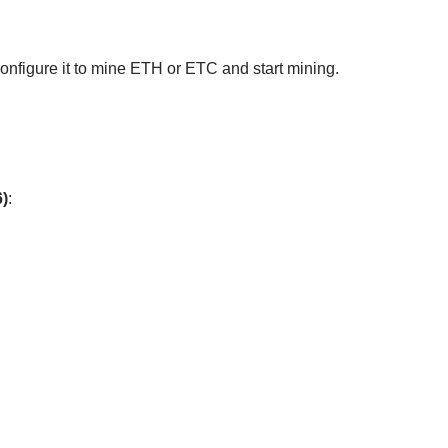
, configure it to mine ETH or ETC and start mining.
)
: