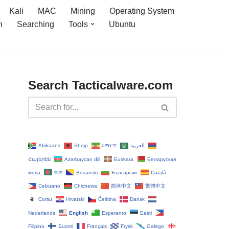
Kali
MAC
Mining
Operating System
n
Searching
Tools
Ubuntu
Search Tacticalware.com
Afrikaans
Shqip
አማርኛ
العربية
Հայերեն
Azərbaycan dili
Euskara
Беларуская
мова
বাংলা
Bosanski
Български
Català
Cebuano
Chichewa
简体中文
繁體中文
Corsu
Hrvatski
Čeština‎
Dansk
Nederlands
English
Esperanto
Eesti
Filipino
Suomi
Français
Frysk
Galego