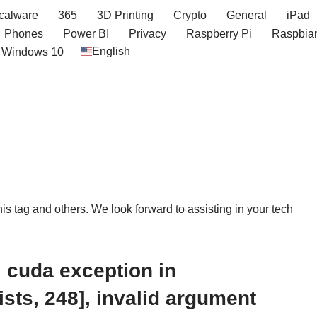
icalware
365
3D Printing
Crypto
General
iPad
Phones
Power BI
Privacy
Raspberry Pi
Raspbia
English
Windows 10
this tag and others. We look forward to assisting in your tech
 cuda exception in
sts, 248], invalid argument