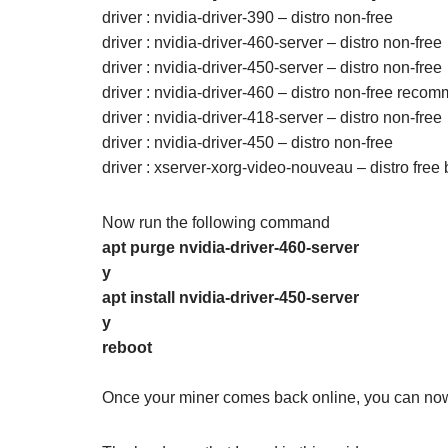
driver : nvidia-driver-390 – distro non-free
driver : nvidia-driver-460-server – distro non-free
driver : nvidia-driver-450-server – distro non-free
driver : nvidia-driver-460 – distro non-free rec
driver : nvidia-driver-418-server – distro non-free
driver : nvidia-driver-450 – distro non-free
driver : xserver-xorg-video-nouveau – distro free b
Now run the following command
apt purge nvidia-driver-460-server
y
apt install nvidia-driver-450-server
y
reboot
Once your miner comes back online, you can now 