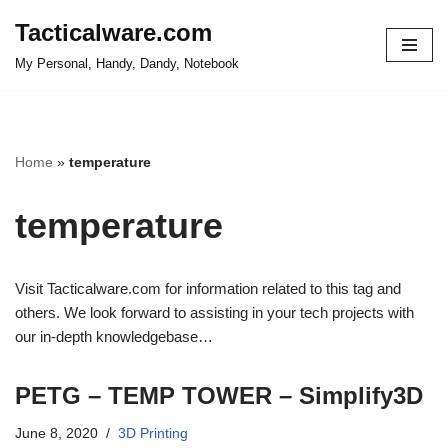
Tacticalware.com
Skip
My Personal, Handy, Dandy, Notebook
to
content
Home
»
temperature
temperature
Visit Tacticalware.com for information related to this tag and
others. We look forward to assisting in your tech projects with
our in-depth knowledgebase…
PETG – TEMP TOWER – Simplify3D
June 8, 2020
3D Printing