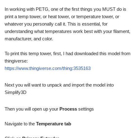
In working with PETG, one of the first things you MUST do is
print a temp tower, or heat tower, or temperature tower, or
whatever you personally call it. This is essential, for
understanding what temperatures work best with your filament,
manufacturer, and color.
To print this temp tower, first, I had downloaded this model from
thingiverse:
https://www.thingiverse.com/thing:3535163
Next you will want to unpack and import the model into
Simplify3D
Then you will open up your
Process
settings
Navigate to the
Temperature tab