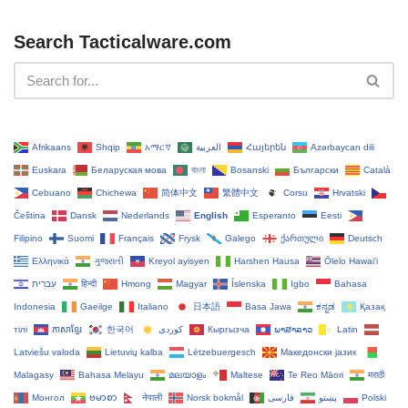
Search Tacticalware.com
Afrikaans
Shqip
አማርኛ
العربية
Հայերեն
Azərbaycan dili
Euskara
Беларуская мова
বাংলা
Bosanski
Български
Català
Cebuano
Chichewa
简体中文
繁體中文
Corsu
Hrvatski
Čeština‎
Dansk
Nederlands
English
Esperanto
Eesti
Filipino
Suomi
Français
Frysk
Galego
ქართული
Deutsch
Ελληνικά
ગુજરાતી
Kreyol ayisyen
Harshen Hausa
Ōlelo Hawaiʻi
עִבְרִית
हिन्दी
Hmong
Magyar
Íslenska
Igbo
Bahasa
Indonesia
Gaeilge
Italiano
日本語
Basa Jawa
ಕನ್ನಡ
Қазақ
тілі
ភាសាខ្មែរ
한국어
Кыргызча
ພາສາລາວ
Latin
Latviešu valoda
Lietuvių kalba
Lëtzebuergesch
Македонски јазик
Malagasy
Bahasa Melayu
മലയാളം
Maltese
Te Reo Māori
मराठी
Монгол
ဗမာစာ
नेपाली
Norsk bokmål
فارسی
پښتو
Polski