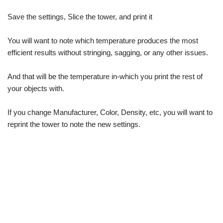
Save the settings, Slice the tower, and print it
You will want to note which temperature produces the most
efficient results without stringing, sagging, or any other issues.
And that will be the temperature in-which you print the rest of
your objects with.
If you change Manufacturer, Color, Density, etc, you will want to
reprint the tower to note the new settings.