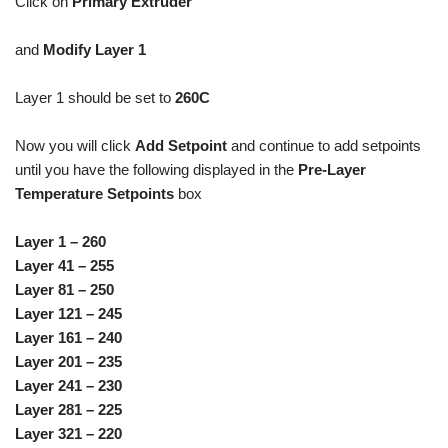
Click on
Primary Extruder
and
Modify Layer 1
Layer 1 should be set to
260C
Now you will click
Add Setpoint
and continue to add setpoints
until you have the following displayed in the
Pre-Layer
Temperature Setpoints
box
Layer 1 – 260
Layer 41 – 255
Layer 81 – 250
Layer 121 – 245
Layer 161 – 240
Layer 201 – 235
Layer 241 – 230
Layer 281 – 225
Layer 321 – 220