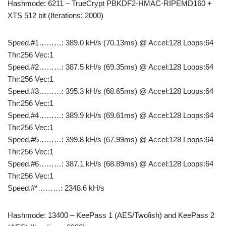
Hashmode: 6211 – TrueCrypt PBKDF2-HMAC-RIPEMD160 +
XTS 512 bit (Iterations: 2000)
Speed.#1………: 389.0 kH/s (70.13ms) @ Accel:128 Loops:64
Thr:256 Vec:1
Speed.#2………: 387.5 kH/s (69.35ms) @ Accel:128 Loops:64
Thr:256 Vec:1
Speed.#3………: 395.3 kH/s (68.65ms) @ Accel:128 Loops:64
Thr:256 Vec:1
Speed.#4………: 389.9 kH/s (69.61ms) @ Accel:128 Loops:64
Thr:256 Vec:1
Speed.#5………: 399.8 kH/s (67.99ms) @ Accel:128 Loops:64
Thr:256 Vec:1
Speed.#6………: 387.1 kH/s (68.89ms) @ Accel:128 Loops:64
Thr:256 Vec:1
Speed.#*………: 2348.6 kH/s
Hashmode: 13400 – KeePass 1 (AES/Twofish) and KeePass 2