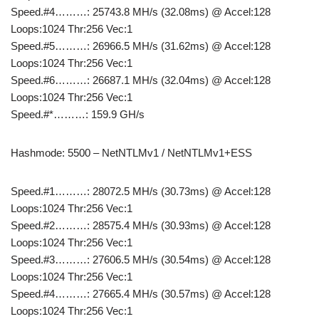
Speed.#4………: 25743.8 MH/s (32.08ms) @ Accel:128
Loops:1024 Thr:256 Vec:1
Speed.#5………: 26966.5 MH/s (31.62ms) @ Accel:128
Loops:1024 Thr:256 Vec:1
Speed.#6………: 26687.1 MH/s (32.04ms) @ Accel:128
Loops:1024 Thr:256 Vec:1
Speed.#*………: 159.9 GH/s
Hashmode: 5500 – NetNTLMv1 / NetNTLMv1+ESS
Speed.#1………: 28072.5 MH/s (30.73ms) @ Accel:128
Loops:1024 Thr:256 Vec:1
Speed.#2………: 28575.4 MH/s (30.93ms) @ Accel:128
Loops:1024 Thr:256 Vec:1
Speed.#3………: 27606.5 MH/s (30.54ms) @ Accel:128
Loops:1024 Thr:256 Vec:1
Speed.#4………: 27665.4 MH/s (30.57ms) @ Accel:128
Loops:1024 Thr:256 Vec:1