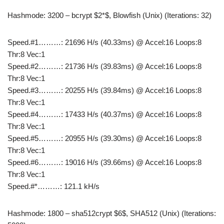
Hashmode: 3200 – bcrypt $2*$, Blowfish (Unix) (Iterations: 32)
Speed.#1………: 21696 H/s (40.33ms) @ Accel:16 Loops:8
Thr:8 Vec:1
Speed.#2………: 21736 H/s (39.83ms) @ Accel:16 Loops:8
Thr:8 Vec:1
Speed.#3………: 20255 H/s (39.84ms) @ Accel:16 Loops:8
Thr:8 Vec:1
Speed.#4………: 17433 H/s (40.37ms) @ Accel:16 Loops:8
Thr:8 Vec:1
Speed.#5………: 20955 H/s (39.30ms) @ Accel:16 Loops:8
Thr:8 Vec:1
Speed.#6………: 19016 H/s (39.66ms) @ Accel:16 Loops:8
Thr:8 Vec:1
Speed.#*………: 121.1 kH/s
Hashmode: 1800 – sha512crypt $6$, SHA512 (Unix) (Iterations: