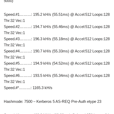
5000)
Speed.#1………: 195.2 kH/s (55.51ms) @ Accel:512 Loops:128
Thr:32 Vec:1
Speed.#2………: 194.7 kH/s (55.46ms) @ Accel:512 Loops:128
Thr:32 Vec:1
Speed.#3………: 196.3 kH/s (55.18ms) @ Accel:512 Loops:128
Thr:32 Vec:1
Speed.#4………: 190.7 kH/s (55.33ms) @ Accel:512 Loops:128
Thr:32 Vec:1
Speed.#5………: 194.9 kH/s (54.52ms) @ Accel:512 Loops:128
Thr:32 Vec:1
Speed.#6………: 193.5 kH/s (55.34ms) @ Accel:512 Loops:128
Thr:32 Vec:1
Speed.#*………: 1165.3 kH/s
Hashmode: 7500 – Kerberos 5 AS-REQ Pre-Auth etype 23