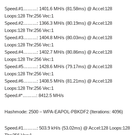
Speed.#1………: 1401.6 MH/s (81.58ms) @ Accel:128
Loops:128 Thr:256 Vec:1
Speed.#2………: 1366.3 MH/s (80.19ms) @ Accel:128
Loops:128 Thr:256 Vec:1
Speed.#3………: 1404.8 MH/s (80.03ms) @ Accel:128
Loops:128 Thr:256 Vec:1
Speed.#4………: 1402.7 MH/s (80.86ms) @ Accel:128
Loops:128 Thr:256 Vec:1
Speed.#5………: 1428.6 MH/s (79.17ms) @ Accel:128
Loops:128 Thr:256 Vec:1
Speed.#6………: 1408.5 MH/s (81.21ms) @ Accel:128
Loops:128 Thr:256 Vec:1
Speed.#*………: 8412.5 MH/s
Hashmode: 2500 – WPA-EAPOL-PBKDF2 (Iterations: 4096)
Speed.#1………: 503.9 kH/s (53.02ms) @ Accel:128 Loops:128