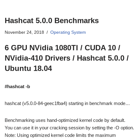
Hashcat 5.0.0 Benchmarks
November 24, 2018
Operating System
6 GPU NVidia 1080TI / CUDA 10 /
NVidia-410 Drivers / Hashcat 5.0.0 /
Ubuntu 18.04
#hashcat -b
hashcat (v5.0.0-84-geec1fba4) starting in benchmark mode…
Benchmarking uses hand-optimized kernel code by default.
You can use it in your cracking session by setting the -O option.
Note: Using optimized kernel code limits the maximum