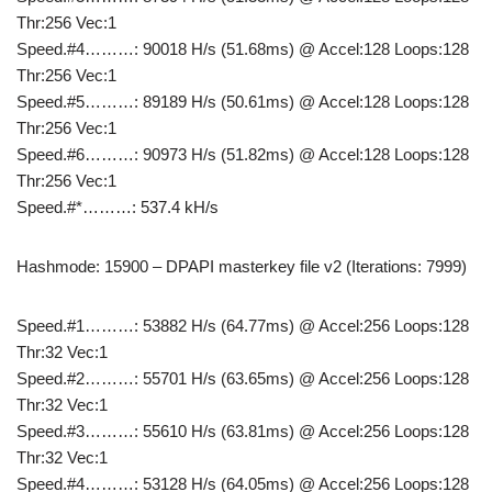
Thr:256 Vec:1
Speed.#4………: 90018 H/s (51.68ms) @ Accel:128 Loops:128
Thr:256 Vec:1
Speed.#5………: 89189 H/s (50.61ms) @ Accel:128 Loops:128
Thr:256 Vec:1
Speed.#6………: 90973 H/s (51.82ms) @ Accel:128 Loops:128
Thr:256 Vec:1
Speed.#*………: 537.4 kH/s
Hashmode: 15900 – DPAPI masterkey file v2 (Iterations: 7999)
Speed.#1………: 53882 H/s (64.77ms) @ Accel:256 Loops:128
Thr:32 Vec:1
Speed.#2………: 55701 H/s (63.65ms) @ Accel:256 Loops:128
Thr:32 Vec:1
Speed.#3………: 55610 H/s (63.81ms) @ Accel:256 Loops:128
Thr:32 Vec:1
Speed.#4………: 53128 H/s (64.05ms) @ Accel:256 Loops:128