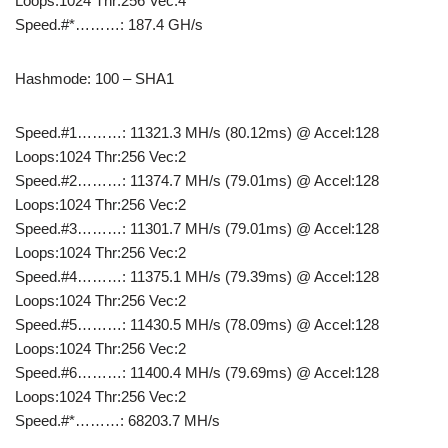
Loops:1024 Thr:256 Vec:4
Speed.#*………: 187.4 GH/s
Hashmode: 100 – SHA1
Speed.#1………: 11321.3 MH/s (80.12ms) @ Accel:128
Loops:1024 Thr:256 Vec:2
Speed.#2………: 11374.7 MH/s (79.01ms) @ Accel:128
Loops:1024 Thr:256 Vec:2
Speed.#3………: 11301.7 MH/s (79.01ms) @ Accel:128
Loops:1024 Thr:256 Vec:2
Speed.#4………: 11375.1 MH/s (79.39ms) @ Accel:128
Loops:1024 Thr:256 Vec:2
Speed.#5………: 11430.5 MH/s (78.09ms) @ Accel:128
Loops:1024 Thr:256 Vec:2
Speed.#6………: 11400.4 MH/s (79.69ms) @ Accel:128
Loops:1024 Thr:256 Vec:2
Speed.#*………: 68203.7 MH/s