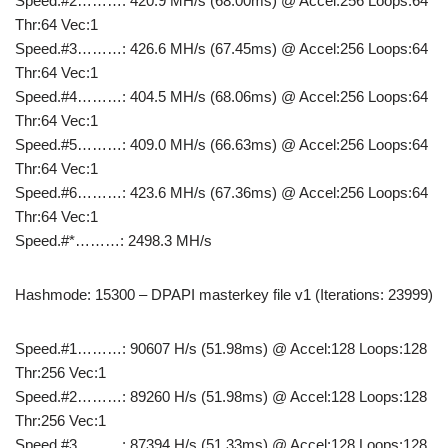
Speed.#2………: 420.9 MH/s (68.00ms) @ Accel:256 Loops:64
Thr:64 Vec:1
Speed.#3………: 426.6 MH/s (67.45ms) @ Accel:256 Loops:64
Thr:64 Vec:1
Speed.#4………: 404.5 MH/s (68.06ms) @ Accel:256 Loops:64
Thr:64 Vec:1
Speed.#5………: 409.0 MH/s (66.63ms) @ Accel:256 Loops:64
Thr:64 Vec:1
Speed.#6………: 423.6 MH/s (67.36ms) @ Accel:256 Loops:64
Thr:64 Vec:1
Speed.#*………: 2498.3 MH/s
Hashmode: 15300 – DPAPI masterkey file v1 (Iterations: 23999)
Speed.#1………: 90607 H/s (51.98ms) @ Accel:128 Loops:128
Thr:256 Vec:1
Speed.#2………: 89260 H/s (51.98ms) @ Accel:128 Loops:128
Thr:256 Vec:1
Speed.#3………: 87394 H/s (51.33ms) @ Accel:128 Loops:128