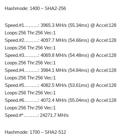
Hashmode: 1400 – SHA2-256
Speed.#1………: 3965.3 MH/s (55.34ms) @ Accel:128
Loops:256 Thr:256 Vec:1
Speed.#2………: 4097.7 MH/s (54.66ms) @ Accel:128
Loops:256 Thr:256 Vec:1
Speed.#3………: 4069.8 MH/s (54.48ms) @ Accel:128
Loops:256 Thr:256 Vec:1
Speed.#4………: 3984.1 MH/s (54.84ms) @ Accel:128
Loops:256 Thr:256 Vec:1
Speed.#5………: 4082.5 MH/s (53.61ms) @ Accel:128
Loops:256 Thr:256 Vec:1
Speed.#6………: 4072.4 MH/s (55.04ms) @ Accel:128
Loops:256 Thr:256 Vec:1
Speed.#*………: 24271.7 MH/s
Hashmode: 1700 – SHA2-512