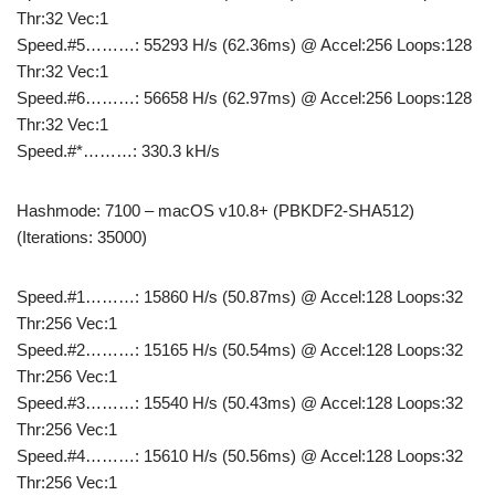
Thr:32 Vec:1
Speed.#5………: 55293 H/s (62.36ms) @ Accel:256 Loops:128
Thr:32 Vec:1
Speed.#6………: 56658 H/s (62.97ms) @ Accel:256 Loops:128
Thr:32 Vec:1
Speed.#*………: 330.3 kH/s
Hashmode: 7100 – macOS v10.8+ (PBKDF2-SHA512)
(Iterations: 35000)
Speed.#1………: 15860 H/s (50.87ms) @ Accel:128 Loops:32
Thr:256 Vec:1
Speed.#2………: 15165 H/s (50.54ms) @ Accel:128 Loops:32
Thr:256 Vec:1
Speed.#3………: 15540 H/s (50.43ms) @ Accel:128 Loops:32
Thr:256 Vec:1
Speed.#4………: 15610 H/s (50.56ms) @ Accel:128 Loops:32
Thr:256 Vec:1