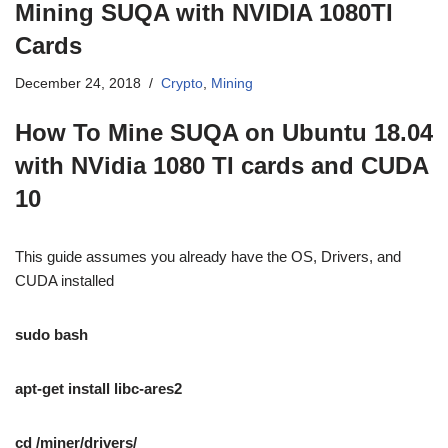
Mining SUQA with NVIDIA 1080TI
Cards
December 24, 2018
Crypto
,
Mining
How To Mine SUQA on Ubuntu 18.04
with NVidia 1080 TI cards and CUDA
10
This guide assumes you already have the OS, Drivers, and
CUDA installed
sudo bash
apt-get install libc-ares2
cd /miner/drivers/