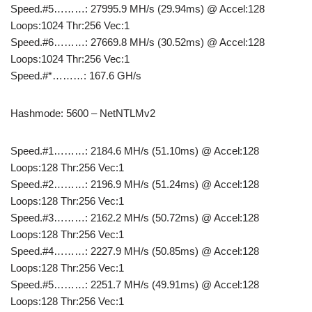
Speed.#5………: 27995.9 MH/s (29.94ms) @ Accel:128
Loops:1024 Thr:256 Vec:1
Speed.#6………: 27669.8 MH/s (30.52ms) @ Accel:128
Loops:1024 Thr:256 Vec:1
Speed.#*………: 167.6 GH/s
Hashmode: 5600 – NetNTLMv2
Speed.#1………: 2184.6 MH/s (51.10ms) @ Accel:128
Loops:128 Thr:256 Vec:1
Speed.#2………: 2196.9 MH/s (51.24ms) @ Accel:128
Loops:128 Thr:256 Vec:1
Speed.#3………: 2162.2 MH/s (50.72ms) @ Accel:128
Loops:128 Thr:256 Vec:1
Speed.#4………: 2227.9 MH/s (50.85ms) @ Accel:128
Loops:128 Thr:256 Vec:1
Speed.#5………: 2251.7 MH/s (49.91ms) @ Accel:128
Loops:128 Thr:256 Vec:1