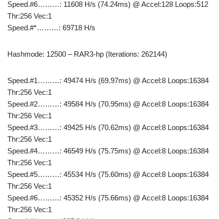
Speed.#6………: 11608 H/s (74.24ms) @ Accel:128 Loops:512
Thr:256 Vec:1
Speed.#*………: 69718 H/s
Hashmode: 12500 – RAR3-hp (Iterations: 262144)
Speed.#1………: 49474 H/s (69.97ms) @ Accel:8 Loops:16384
Thr:256 Vec:1
Speed.#2………: 49584 H/s (70.95ms) @ Accel:8 Loops:16384
Thr:256 Vec:1
Speed.#3………: 49425 H/s (70.62ms) @ Accel:8 Loops:16384
Thr:256 Vec:1
Speed.#4………: 46549 H/s (75.75ms) @ Accel:8 Loops:16384
Thr:256 Vec:1
Speed.#5………: 45534 H/s (75.60ms) @ Accel:8 Loops:16384
Thr:256 Vec:1
Speed.#6………: 45352 H/s (75.66ms) @ Accel:8 Loops:16384
Thr:256 Vec:1