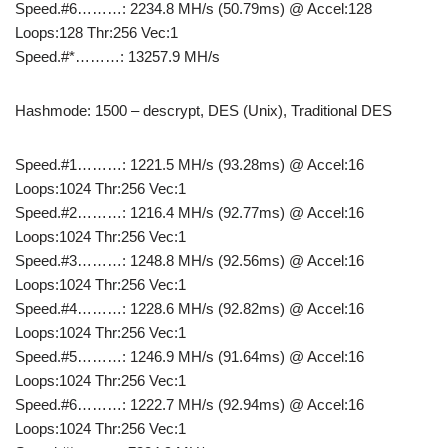
Speed.#6………: 2234.8 MH/s (50.79ms) @ Accel:128
Loops:128 Thr:256 Vec:1
Speed.#*………: 13257.9 MH/s
Hashmode: 1500 – descrypt, DES (Unix), Traditional DES
Speed.#1………: 1221.5 MH/s (93.28ms) @ Accel:16
Loops:1024 Thr:256 Vec:1
Speed.#2………: 1216.4 MH/s (92.77ms) @ Accel:16
Loops:1024 Thr:256 Vec:1
Speed.#3………: 1248.8 MH/s (92.56ms) @ Accel:16
Loops:1024 Thr:256 Vec:1
Speed.#4………: 1228.6 MH/s (92.82ms) @ Accel:16
Loops:1024 Thr:256 Vec:1
Speed.#5………: 1246.9 MH/s (91.64ms) @ Accel:16
Loops:1024 Thr:256 Vec:1
Speed.#6………: 1222.7 MH/s (92.94ms) @ Accel:16
Loops:1024 Thr:256 Vec:1