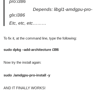
pro:i386
Depends: libgl1-amdgpu-pro-
glx:i386
Etc, etc, etc………
To fix it, at the command line, type the following:
sudo dpkg –add-architecture i386
Now try the install again:
sudo ./amdgpu-pro-install -y
AND IT FINALLY WORKS!