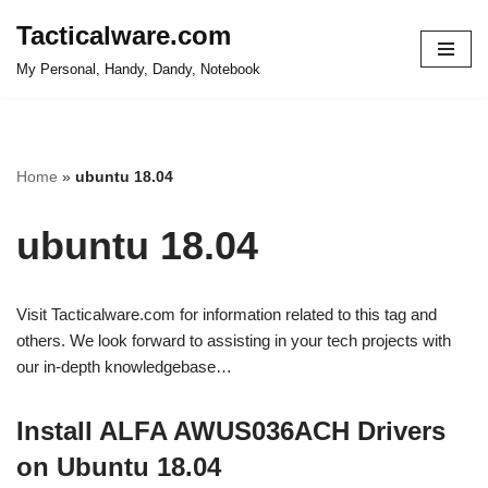
Tacticalware.com
Skip
My Personal, Handy, Dandy, Notebook
to
content
Home
»
ubuntu 18.04
ubuntu 18.04
Visit Tacticalware.com for information related to this tag and
others. We look forward to assisting in your tech projects with
our in-depth knowledgebase…
Install ALFA AWUS036ACH Drivers
on Ubuntu 18.04