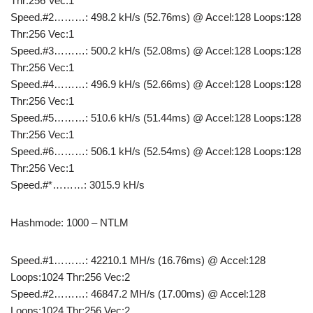
Thr:256 Vec:1
Speed.#2………: 498.2 kH/s (52.76ms) @ Accel:128 Loops:128
Thr:256 Vec:1
Speed.#3………: 500.2 kH/s (52.08ms) @ Accel:128 Loops:128
Thr:256 Vec:1
Speed.#4………: 496.9 kH/s (52.66ms) @ Accel:128 Loops:128
Thr:256 Vec:1
Speed.#5………: 510.6 kH/s (51.44ms) @ Accel:128 Loops:128
Thr:256 Vec:1
Speed.#6………: 506.1 kH/s (52.54ms) @ Accel:128 Loops:128
Thr:256 Vec:1
Speed.#*………: 3015.9 kH/s
Hashmode: 1000 – NTLM
Speed.#1………: 42210.1 MH/s (16.76ms) @ Accel:128
Loops:1024 Thr:256 Vec:2
Speed.#2………: 46847.2 MH/s (17.00ms) @ Accel:128
Loops:1024 Thr:256 Vec:2