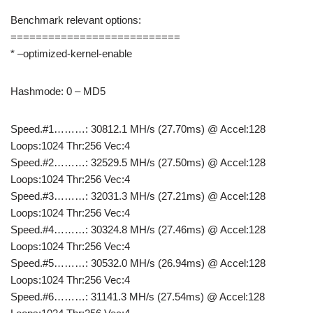
Benchmark relevant options:
===========================
* –optimized-kernel-enable
Hashmode: 0 – MD5
Speed.#1………: 30812.1 MH/s (27.70ms) @ Accel:128
Loops:1024 Thr:256 Vec:4
Speed.#2………: 32529.5 MH/s (27.50ms) @ Accel:128
Loops:1024 Thr:256 Vec:4
Speed.#3………: 32031.3 MH/s (27.21ms) @ Accel:128
Loops:1024 Thr:256 Vec:4
Speed.#4………: 30324.8 MH/s (27.46ms) @ Accel:128
Loops:1024 Thr:256 Vec:4
Speed.#5………: 30532.0 MH/s (26.94ms) @ Accel:128
Loops:1024 Thr:256 Vec:4
Speed.#6………: 31141.3 MH/s (27.54ms) @ Accel:128