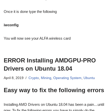
Once it is done type the following
iwconfig
You will now see your ALFA wireless card
ERROR Installing AMDGPU-PRO
Drivers on Ubuntu 18.04
April 8, 2019
Crypto
,
Mining
,
Operating System
,
Ubuntu
Easy way to fix the following errors
Installing AMD Drivers on Ubuntu 18.04 has been a pain…until
now. To fix the following errors you have to simply do the