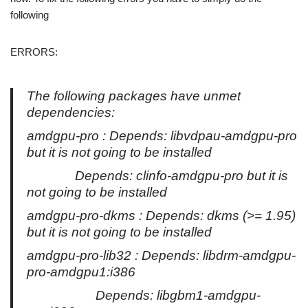
following
ERRORS:
The following packages have unmet
dependencies:
amdgpu-pro : Depends: libvdpau-amdgpu-pro
but it is not going to be installed
Depends: clinfo-amdgpu-pro but it is
not going to be installed
amdgpu-pro-dkms : Depends: dkms (>= 1.95)
but it is not going to be installed
amdgpu-pro-lib32 : Depends: libdrm-amdgpu-
pro-amdgpu1:i386
Depends: libgbm1-amdgpu-