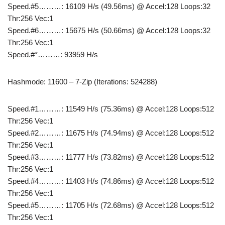
Speed.#5………: 16109 H/s (49.56ms) @ Accel:128 Loops:32
Thr:256 Vec:1
Speed.#6………: 15675 H/s (50.66ms) @ Accel:128 Loops:32
Thr:256 Vec:1
Speed.#*………: 93959 H/s
Hashmode: 11600 – 7-Zip (Iterations: 524288)
Speed.#1………: 11549 H/s (75.36ms) @ Accel:128 Loops:512
Thr:256 Vec:1
Speed.#2………: 11675 H/s (74.94ms) @ Accel:128 Loops:512
Thr:256 Vec:1
Speed.#3………: 11777 H/s (73.82ms) @ Accel:128 Loops:512
Thr:256 Vec:1
Speed.#4………: 11403 H/s (74.86ms) @ Accel:128 Loops:512
Thr:256 Vec:1
Speed.#5………: 11705 H/s (72.68ms) @ Accel:128 Loops:512
Thr:256 Vec:1