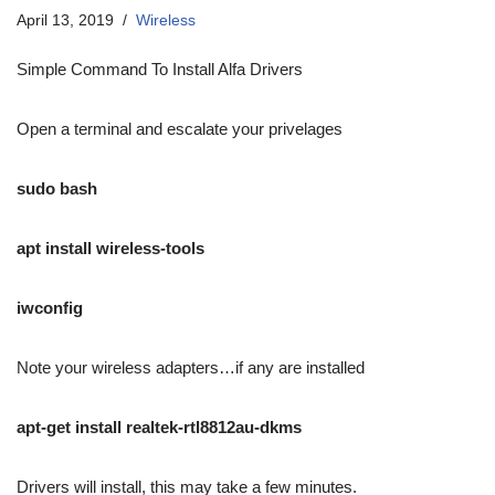
April 13, 2019
Wireless
Simple Command To Install Alfa Drivers
Open a terminal and escalate your privelages
sudo bash
apt install wireless-tools
iwconfig
Note your wireless adapters…if any are installed
apt-get install realtek-rtl8812au-dkms
Drivers will install, this may take a few minutes.