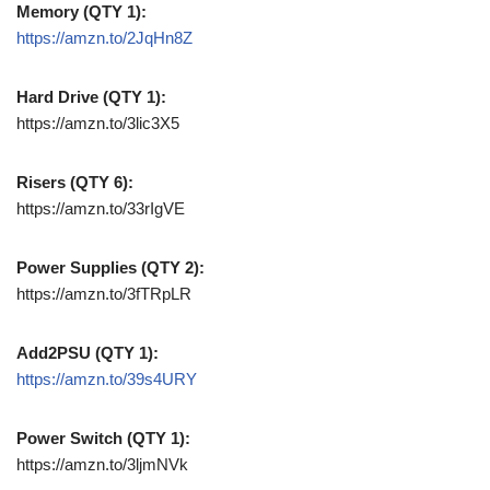
Memory (QTY 1):
https://amzn.to/2JqHn8Z
Hard Drive (QTY 1):
https://amzn.to/3lic3X5
Risers (QTY 6):
https://amzn.to/33rIgVE
Power Supplies (QTY 2):
https://amzn.to/3fTRpLR
Add2PSU (QTY 1):
https://amzn.to/39s4URY
Power Switch (QTY 1):
https://amzn.to/3ljmNVk