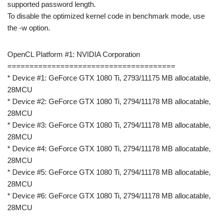
supported password length.
To disable the optimized kernel code in benchmark mode, use
the -w option.
OpenCL Platform #1: NVIDIA Corporation
======================================
* Device #1: GeForce GTX 1080 Ti, 2793/11175 MB allocatable,
28MCU
* Device #2: GeForce GTX 1080 Ti, 2794/11178 MB allocatable,
28MCU
* Device #3: GeForce GTX 1080 Ti, 2794/11178 MB allocatable,
28MCU
* Device #4: GeForce GTX 1080 Ti, 2794/11178 MB allocatable,
28MCU
* Device #5: GeForce GTX 1080 Ti, 2794/11178 MB allocatable,
28MCU
* Device #6: GeForce GTX 1080 Ti, 2794/11178 MB allocatable,
28MCU