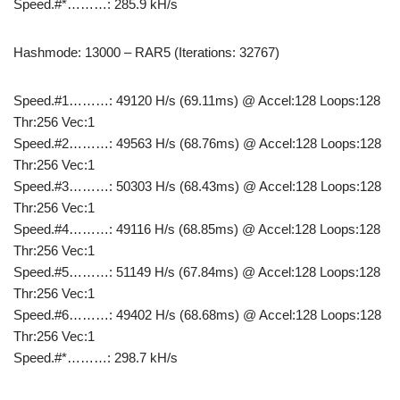
Speed.#*………: 285.9 kH/s
Hashmode: 13000 – RAR5 (Iterations: 32767)
Speed.#1………: 49120 H/s (69.11ms) @ Accel:128 Loops:128
Thr:256 Vec:1
Speed.#2………: 49563 H/s (68.76ms) @ Accel:128 Loops:128
Thr:256 Vec:1
Speed.#3………: 50303 H/s (68.43ms) @ Accel:128 Loops:128
Thr:256 Vec:1
Speed.#4………: 49116 H/s (68.85ms) @ Accel:128 Loops:128
Thr:256 Vec:1
Speed.#5………: 51149 H/s (67.84ms) @ Accel:128 Loops:128
Thr:256 Vec:1
Speed.#6………: 49402 H/s (68.68ms) @ Accel:128 Loops:128
Thr:256 Vec:1
Speed.#*………: 298.7 kH/s