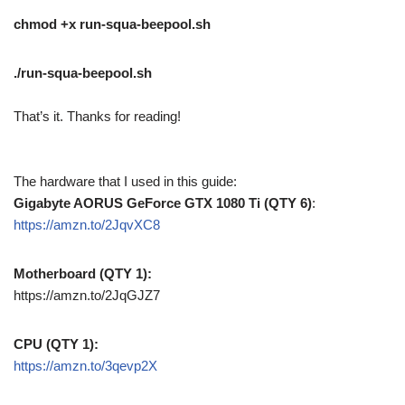
chmod +x run-squa-beepool.sh
./run-squa-beepool.sh
That’s it. Thanks for reading!
The hardware that I used in this guide:
Gigabyte AORUS GeForce GTX 1080 Ti (QTY 6)
:
https://amzn.to/2JqvXC8
Motherboard (QTY 1):
https://amzn.to/2JqGJZ7
CPU (QTY 1):
https://amzn.to/3qevp2X