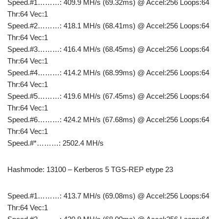
Speed.#1………: 409.9 MH/s (69.32ms) @ Accel:256 Loops:64
Thr:64 Vec:1
Speed.#2………: 418.1 MH/s (68.41ms) @ Accel:256 Loops:64
Thr:64 Vec:1
Speed.#3………: 416.4 MH/s (68.45ms) @ Accel:256 Loops:64
Thr:64 Vec:1
Speed.#4………: 414.2 MH/s (68.99ms) @ Accel:256 Loops:64
Thr:64 Vec:1
Speed.#5………: 419.6 MH/s (67.45ms) @ Accel:256 Loops:64
Thr:64 Vec:1
Speed.#6………: 424.2 MH/s (67.68ms) @ Accel:256 Loops:64
Thr:64 Vec:1
Speed.#*………: 2502.4 MH/s
Hashmode: 13100 – Kerberos 5 TGS-REP etype 23
Speed.#1………: 413.7 MH/s (69.08ms) @ Accel:256 Loops:64
Thr:64 Vec:1