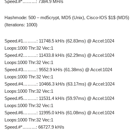
Speed.#*………: 7384.9 MH/s
Hashmode: 500 – md5crypt, MD5 (Unix), Cisco-IOS $1$ (MD5)
(Iterations: 1000)
Speed.#1………: 11748.5 kH/s (62.83ms) @ Accel:1024
Loops:1000 Thr:32 Vec:1
Speed.#2………: 11433.8 kH/s (62.29ms) @ Accel:1024
Loops:1000 Thr:32 Vec:1
Speed.#3………: 9552.9 kH/s (61.38ms) @ Accel:1024
Loops:1000 Thr:32 Vec:1
Speed.#4………: 10466.3 kH/s (63.17ms) @ Accel:1024
Loops:1000 Thr:32 Vec:1
Speed.#5………: 11531.4 kH/s (59.97ms) @ Accel:1024
Loops:1000 Thr:32 Vec:1
Speed.#6………: 11995.0 kH/s (61.08ms) @ Accel:1024
Loops:1000 Thr:32 Vec:1
Speed.#*………: 66727.9 kH/s