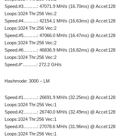
Speed.#3………: 47071.9 MH/s (16.70ms) @ Accel:128
Loops:1024 Thr:256 Vec:2
Speed.#4………: 42154.1 MH/s (16.63ms) @ Accel:128
Loops:1024 Thr:256 Vec:2
Speed.#5………: 47066.0 MH/s (16.47ms) @ Accel:128
Loops:1024 Thr:256 Vec:2
Speed.#6………: 46836.9 MH/s (16.82ms) @ Accel:128
Loops:1024 Thr:256 Vec:2
Speed.#*………: 272.2 GH/s
Hashmode: 3000 – LM
Speed.#1………: 26691.9 MH/s (32.25ms) @ Accel:128
Loops:1024 Thr:256 Vec:1
Speed.#2………: 26740.0 MH/s (32.49ms) @ Accel:128
Loops:1024 Thr:256 Vec:1
Speed.#3………: 27078.6 MH/s (31.96ms) @ Accel:128
Loops:1024 Thr:256 Vec:1