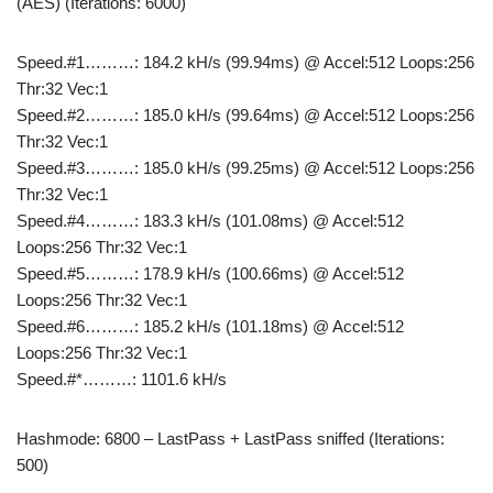
(AES) (Iterations: 6000)
Speed.#1………: 184.2 kH/s (99.94ms) @ Accel:512 Loops:256
Thr:32 Vec:1
Speed.#2………: 185.0 kH/s (99.64ms) @ Accel:512 Loops:256
Thr:32 Vec:1
Speed.#3………: 185.0 kH/s (99.25ms) @ Accel:512 Loops:256
Thr:32 Vec:1
Speed.#4………: 183.3 kH/s (101.08ms) @ Accel:512
Loops:256 Thr:32 Vec:1
Speed.#5………: 178.9 kH/s (100.66ms) @ Accel:512
Loops:256 Thr:32 Vec:1
Speed.#6………: 185.2 kH/s (101.18ms) @ Accel:512
Loops:256 Thr:32 Vec:1
Speed.#*………: 1101.6 kH/s
Hashmode: 6800 – LastPass + LastPass sniffed (Iterations:
500)