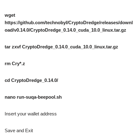
wget
https://github.com/technobyl/CryptoDredge/releases/downl
oad/v0.14.0/CryptoDredge_0.14.0_cuda_10.0_linux.tar.gz
tar zxvf CryptoDredge_0.14.0_cuda_10.0_linux.tar.gz
rm Cry*.z
cd CryptoDredge_0.14.0/
nano run-suqa-beepool.sh
Insert your wallet address
Save and Exit