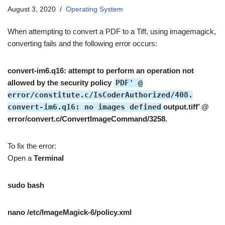
August 3, 2020
Operating System
When attempting to convert a PDF to a Tiff, using imagemagick,
converting fails and the following error occurs:
convert-im6.q16: attempt to perform an operation not
allowed by the security policy
PDF' @
error/constitute.c/IsCoderAuthorized/408.
convert-im6.q16: no images defined
output.tiff’ @
error/convert.c/ConvertImageCommand/3258.
To fix the error:
Open a
Terminal
sudo bash
nano /etc/ImageMagick-6/policy.xml