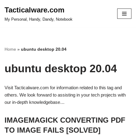
Tacticalware.com
Skip
My Personal, Handy, Dandy, Notebook
to
content
Home
»
ubuntu desktop 20.04
ubuntu desktop 20.04
Visit Tacticalware.com for information related to this tag and
others. We look forward to assisting in your tech projects with
our in-depth knowledgebase…
IMAGEMAGICK CONVERTING PDF
TO IMAGE FAILS [SOLVED]