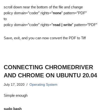
scroll down near the bottom of the file and change
policy domain=”coder” rights=”
none
” pattern=”PDF”
to
policy domain=”coder” rights=”
read | write
” pattern=”PDF”
Save, exit, and you can now convert the PDF to Tiff
CONNECTING CHROMEDRIVER
AND CHROME ON UBUNTU 20.04
July 17, 2020
Operating System
Simple enough
sudo bash