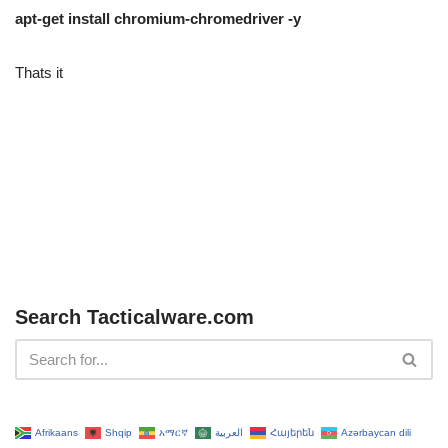
apt-get install chromium-chromedriver -y
Thats it
Search Tacticalware.com
Afrikaans
Shqip
አማርኛ
العربية
Հայերեն
Azərbaycan dili