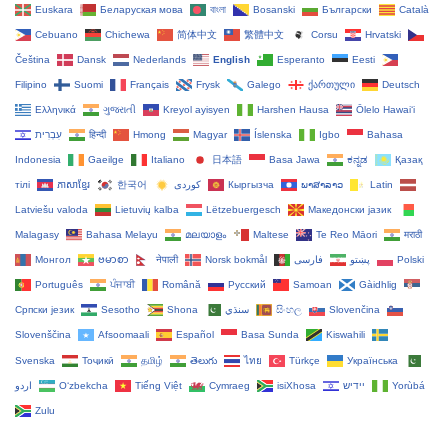
Euskara
Беларуская мова
বাংলা
Bosanski
Български
Català
Cebuano
Chichewa
简体中文
繁體中文
Corsu
Hrvatski
Čeština‎
Dansk
Nederlands
English
Esperanto
Eesti
Filipino
Suomi
Français
Frysk
Galego
ქართული
Deutsch
Ελληνικά
ગુજરાતી
Kreyol ayisyen
Harshen Hausa
Ōlelo Hawaiʻi
עִבְרִית
हिन्दी
Hmong
Magyar
Íslenska
Igbo
Bahasa
Indonesia
Gaeilge
Italiano
日本語
Basa Jawa
ಕನ್ನಡ
Қазақ
тілі
ភាសាខ្មែរ
한국어
Кыргызча
ພາສາລາວ
Latin
Latviešu valoda
Lietuvių kalba
Lëtzebuergesch
Македонски јазик
Malagasy
Bahasa Melayu
മലയാളം
Maltese
Te Reo Māori
मराठी
Монгол
ဗမာစာ
नेपाली
Norsk bokmål
فارسی
پښتو
Polski
Português
ਪੰਜਾਬੀ
Română
Русский
Samoan
Gàidhlig
Српски језик
Sesotho
Shona
سنڌي
සිංහල
Slovenčina
Slovenščina
Afsoomaali
Español
Basa Sunda
Kiswahili
Svenska
Тоҷикӣ
தமிழ்
తెలుగు
ไทย
Türkçe
Українська
اردو
O‘zbekcha
Tiếng Việt
Cymraeg
isiXhosa
יידיש
Yorùbá
Zulu