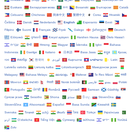
Euskara
Беларуская мова
বাংলা
Bosanski
Български
Català
Cebuano
Chichewa
简体中文
繁體中文
Corsu
Hrvatski
Čeština‎
Dansk
Nederlands
English
Esperanto
Eesti
Filipino
Suomi
Français
Frysk
Galego
ქართული
Deutsch
Ελληνικά
ગુજરાતી
Kreyol ayisyen
Harshen Hausa
Ōlelo Hawaiʻi
עִבְרִית
हिन्दी
Hmong
Magyar
Íslenska
Igbo
Bahasa
Indonesia
Gaeilge
Italiano
日本語
Basa Jawa
ಕನ್ನಡ
Қазақ
тілі
ភាសាខ្មែរ
한국어
Кыргызча
ພາສາລາວ
Latin
Latviešu valoda
Lietuvių kalba
Lëtzebuergesch
Македонски јазик
Malagasy
Bahasa Melayu
മലയാളം
Maltese
Te Reo Māori
मराठी
Монгол
ဗမာစာ
नेपाली
Norsk bokmål
فارسی
پښتو
Polski
Português
ਪੰਜਾਬੀ
Română
Русский
Samoan
Gàidhlig
Српски језик
Sesotho
Shona
سنڌي
සිංහල
Slovenčina
Slovenščina
Afsoomaali
Español
Basa Sunda
Kiswahili
Svenska
Тоҷикӣ
தமிழ்
తెలుగు
ไทย
Türkçe
Українська
اردو
O‘zbekcha
Tiếng Việt
Cymraeg
isiXhosa
יידיש
Yorùbá
Zulu