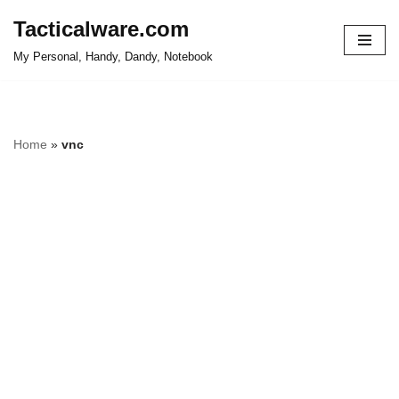
Tacticalware.com
Skip
My Personal, Handy, Dandy, Notebook
to
content
Home
»
vnc