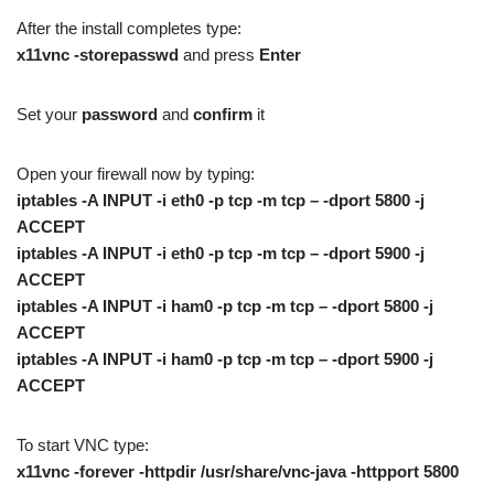
After the install completes type:
x11vnc -storepasswd
and press
Enter
Set your
password
and
confirm
it
Open your firewall now by typing:
iptables -A INPUT -i eth0 -p tcp -m tcp – -dport 5800 -j
ACCEPT
iptables -A INPUT -i eth0 -p tcp -m tcp – -dport 5900 -j
ACCEPT
iptables -A INPUT -i ham0 -p tcp -m tcp – -dport 5800 -j
ACCEPT
iptables -A INPUT -i ham0 -p tcp -m tcp – -dport 5900 -j
ACCEPT
To start VNC type:
x11vnc -forever -httpdir /usr/share/vnc-java -httpport 5800