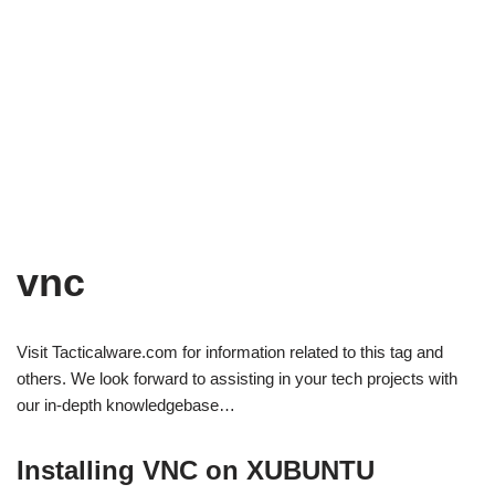
vnc
Visit Tacticalware.com for information related to this tag and
others. We look forward to assisting in your tech projects with
our in-depth knowledgebase…
Installing VNC on XUBUNTU