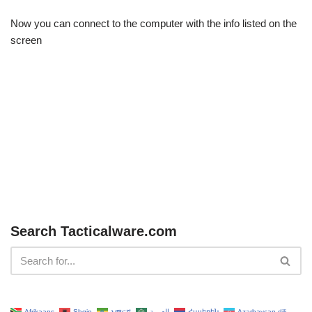
Now you can connect to the computer with the info listed on the
screen
Search Tacticalware.com
Afrikaans
Shqip
አማርኛ
العربية
Հայերեն
Azərbaycan dili