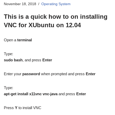
November 18, 2018
Operating System
This is a quick how to on installing
VNC for XUbuntu on 12.04
Open a
terminal
Type:
sudo bash
, and press
Enter
Enter your
password
when prompted and press
Enter
Type:
apt-get install x11vnc vnc-java
and press
Enter
Press
Y
to install VNC