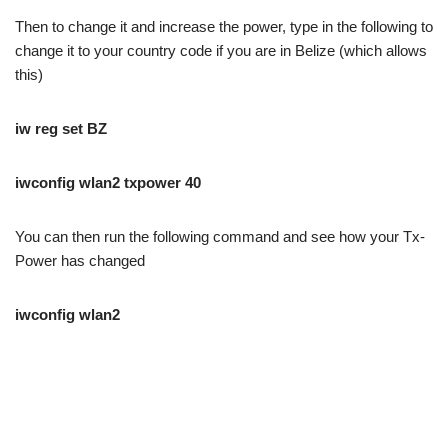
Then to change it and increase the power, type in the following to
change it to your country code if you are in Belize (which allows
this)
iw reg set BZ
iwconfig wlan2 txpower 40
You can then run the following command and see how your Tx-
Power has changed
iwconfig wlan2