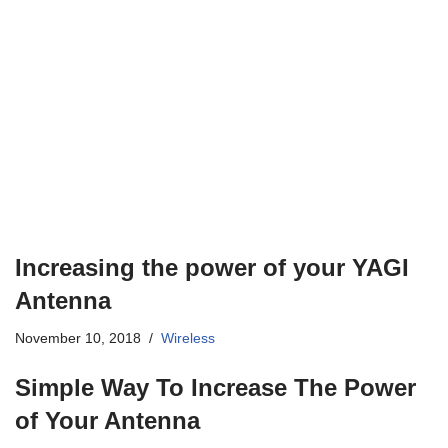
Increasing the power of your YAGI
Antenna
November 10, 2018
Wireless
Simple Way To Increase The Power
of Your Antenna