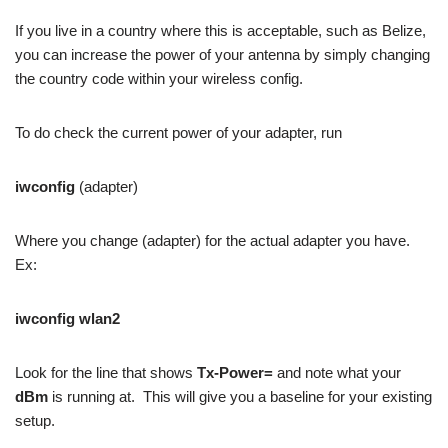
If you live in a country where this is acceptable, such as Belize,
you can increase the power of your antenna by simply changing
the country code within your wireless config.
To do check the current power of your adapter, run
iwconfig
(adapter)
Where you change (adapter) for the actual adapter you have.
Ex:
iwconfig wlan2
Look for the line that shows
Tx-Power=
and note what your
dBm
is running at. This will give you a baseline for your existing
setup.