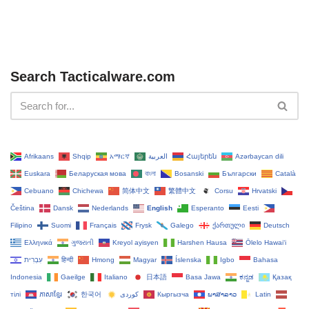
Search Tacticalware.com
Afrikaans
Shqip
አማርኛ
العربية
Հայերեն
Azərbaycan dili
Euskara
Беларуская мова
বাংলা
Bosanski
Български
Català
Cebuano
Chichewa
简体中文
繁體中文
Corsu
Hrvatski
Čeština‎
Dansk
Nederlands
English
Esperanto
Eesti
Filipino
Suomi
Français
Frysk
Galego
ქართული
Deutsch
Ελληνικά
ગુજરાતી
Kreyol ayisyen
Harshen Hausa
Ōlelo Hawaiʻi
עִבְרִית
हिन्दी
Hmong
Magyar
Íslenska
Igbo
Bahasa
Indonesia
Gaeilge
Italiano
日本語
Basa Jawa
ಕನ್ನಡ
Қазақ
тілі
ភាសាខ្មែរ
한국어
Кыргызча
ພາສາລາວ
Latin