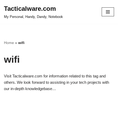
Tacticalware.com
Skip
My Personal, Handy, Dandy, Notebook
to
content
Home
»
wifi
wifi
Visit Tacticalware.com for information related to this tag and
others. We look forward to assisting in your tech projects with
our in-depth knowledgebase…