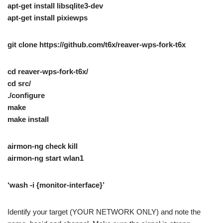
apt-get install libsqlite3-dev
apt-get install pixiewps
git clone https://github.com/t6x/reaver-wps-fork-t6x
cd reaver-wps-fork-t6x/
cd src/
./configure
make
make install
airmon-ng check kill
airmon-ng start wlan1
‘wash -i {monitor-interface}’
Identify your target (YOUR NETWORK ONLY) and note the