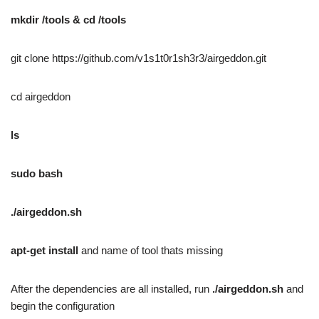
mkdir /tools & cd /tools
git clone https://github.com/v1s1t0r1sh3r3/airgeddon.git
cd airgeddon
ls
sudo bash
./airgeddon.sh
apt-get install
and name of tool thats missing
After the dependencies are all installed, run
./airgeddon.sh
and
begin the configuration