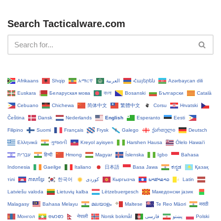
Search Tacticalware.com
Afrikaans
Shqip
አማርኛ
العربية
Հայերեն
Azərbaycan dili
Euskara
Беларуская мова
বাংলা
Bosanski
Български
Català
Cebuano
Chichewa
简体中文
繁體中文
Corsu
Hrvatski
Čeština‎
Dansk
Nederlands
English
Esperanto
Eesti
Filipino
Suomi
Français
Frysk
Galego
ქართული
Deutsch
Ελληνικά
ગુજરાતી
Kreyol ayisyen
Harshen Hausa
Ōlelo Hawaiʻi
עִבְרִית
हिन्दी
Hmong
Magyar
Íslenska
Igbo
Bahasa
Indonesia
Gaeilge
Italiano
日本語
Basa Jawa
ಕನ್ನಡ
Қазақ
тілі
ភាសាខ្មែរ
한국어
Кыргызча
ພາສາລາວ
Latin
Latviešu valoda
Lietuvių kalba
Lëtzebuergesch
Македонски јазик
Malagasy
Bahasa Melayu
മലയാളം
Maltese
Te Reo Māori
मराठी
Монгол
ဗမာစာ
नेपाली
Norsk bokmål
فارسی
پښتو
Polski