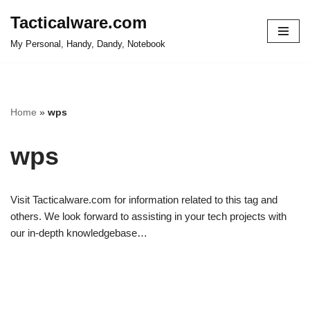
Tacticalware.com
Skip
My Personal, Handy, Dandy, Notebook
to
content
Home
»
wps
wps
Visit Tacticalware.com for information related to this tag and
others. We look forward to assisting in your tech projects with
our in-depth knowledgebase…