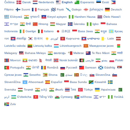
Čeština‎
Dansk
Nederlands
English
Esperanto
Eesti
Filipino
Suomi
Français
Frysk
Galego
ქართული
Deutsch
Ελληνικά
ગુજરાતી
Kreyol ayisyen
Harshen Hausa
Ōlelo Hawaiʻi
עִבְרִית
हिन्दी
Hmong
Magyar
Íslenska
Igbo
Bahasa
Indonesia
Gaeilge
Italiano
日本語
Basa Jawa
ಕನ್ನಡ
Қазақ
тілі
ភាសាខ្មែរ
한국어
Кыргызча
ພາສາລາວ
Latin
Latviešu valoda
Lietuvių kalba
Lëtzebuergesch
Македонски јазик
Malagasy
Bahasa Melayu
മലയാളം
Maltese
Te Reo Māori
मराठी
Монгол
ဗမာစာ
नेपाली
Norsk bokmål
فارسی
پښتو
Polski
Português
ਪੰਜਾਬੀ
Română
Русский
Samoan
Gàidhlig
Српски језик
Sesotho
Shona
سنڌي
සිංහල
Slovenčina
Slovenščina
Afsoomaali
Español
Basa Sunda
Kiswahili
Svenska
Тоҷикӣ
தமிழ்
తెలుగు
ไทย
Türkçe
Українська
اردو
O‘zbekcha
Tiếng Việt
Cymraeg
isiXhosa
יידיש
Yorùbá
Zulu