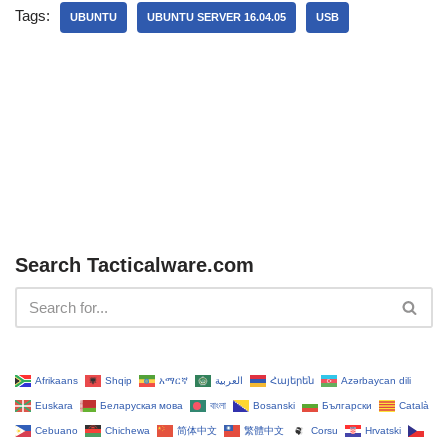
Tags:
UBUNTU
UBUNTU SERVER 16.04.05
USB
Search Tacticalware.com
Afrikaans
Shqip
አማርኛ
العربية
Հայերեն
Azərbaycan dili
Euskara
Беларуская мова
বাংলা
Bosanski
Български
Català
Cebuano
Chichewa
简体中文
繁體中文
Corsu
Hrvatski