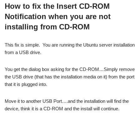
How to fix the Insert CD-ROM
Notification when you are not
installing from CD-ROM
This fix is simple. You are running the Ubuntu server installation
from a USB drive.
You get the dialog box asking for the CD-ROM…Simply remove
the USB drive (that has the installation media on it) from the port
that it is plugged into.
Move it to another USB Port….and the installation will find the
device, think it is a CD-ROM and the install will continue.