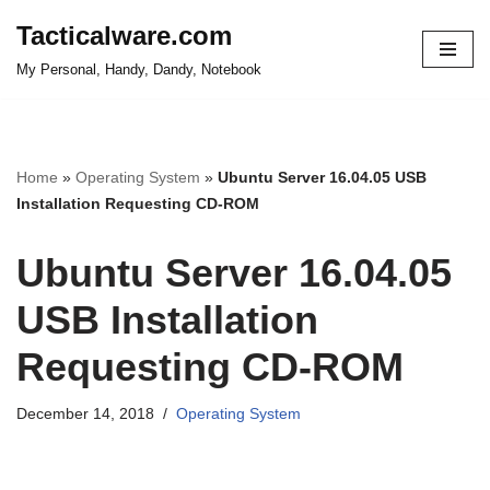
Tacticalware.com
Skip
My Personal, Handy, Dandy, Notebook
to
content
Home
»
Operating System
»
Ubuntu Server 16.04.05 USB
Installation Requesting CD-ROM
Ubuntu Server 16.04.05
USB Installation
Requesting CD-ROM
December 14, 2018
Operating System