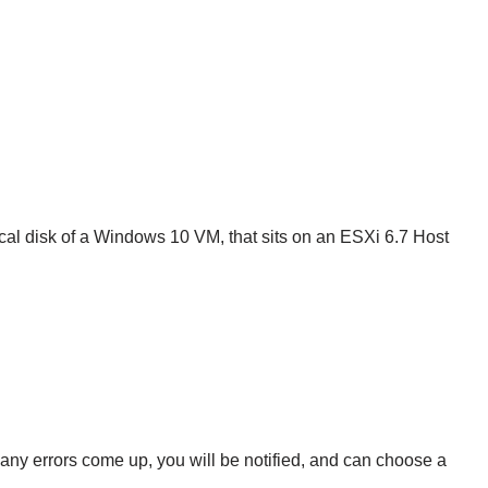
local disk of a Windows 10 VM, that sits on an ESXi 6.7 Host
 any errors come up, you will be notified, and can choose a