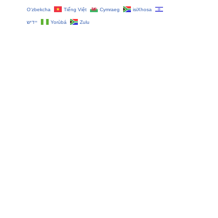
O‘zbekcha
Tiếng Việt
Cymraeg
isiXhosa
יידיש
Yorùbá
Zulu