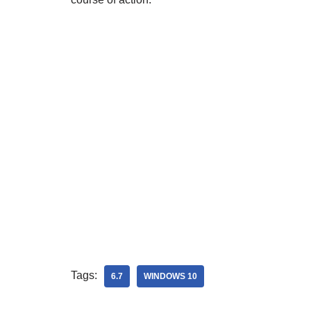
Tags:
6.7
WINDOWS 10