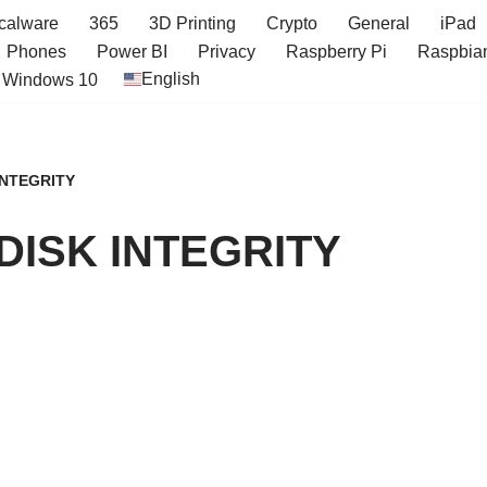
icalware
365
3D Printing
Crypto
General
iPad
Phones
Power BI
Privacy
Raspberry Pi
Raspbia
English
Windows 10
INTEGRITY
DISK INTEGRITY