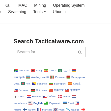
Kali
MAC
Mining
Operating System
n
Searching
Tools
Ubuntu
Search Tacticalware.com
Afrikaans
Shqip
አማርኛ
العربية
Հայերեն
Azərbaycan dili
Euskara
Беларуская
мова
বাংলা
Bosanski
Български
Català
Cebuano
Chichewa
简体中文
繁體中文
Corsu
Hrvatski
Čeština‎
Dansk
Nederlands
English
Esperanto
Eesti
Filipino
Suomi
Français
Frysk
Galego