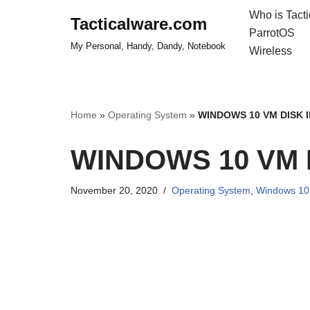
Who is Tact
Tacticalware.com
ParrotOS
Skip
My Personal, Handy, Dandy, Notebook
Wireless
to
content
Home
»
Operating System
»
WINDOWS 10 VM DISK 
WINDOWS 10 VM 
November 20, 2020
Operating System
,
Windows 10