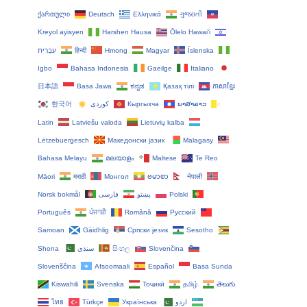
ქართული
Deutsch
Ελληνικά
ગુજરાતી
Kreyol ayisyen
Harshen Hausa
Ōlelo Hawaiʻi
עִבְרִית
हिन्दी
Hmong
Magyar
Íslenska
Igbo
Bahasa Indonesia
Gaeilge
Italiano
日本語
Basa Jawa
ಕನ್ನಡ
Қазақ тілі
ភាសាខ្មែរ
한국어
Кыргызча
ພາສາລາວ
Latin
Latviešu valoda
Lietuvių kalba
Lëtzebuergesch
Македонски јазик
Malagasy
Bahasa Melayu
മലയാളം
Maltese
Te Reo
Māori
मराठी
Монгол
ဗမာစာ
नेपाली
Norsk bokmål
فارسی
پښتو
Polski
Português
ਪੰਜਾਬੀ
Română
Русский
Samoan
Gàidhlig
Српски језик
Sesotho
Shona
سنڌي
සිංහල
Slovenčina
Slovenščina
Afsoomaali
Español
Basa Sunda
Kiswahili
Svenska
Тоҷикӣ
தமிழ்
తెలుగు
ไทย
Türkçe
Українська
اردو