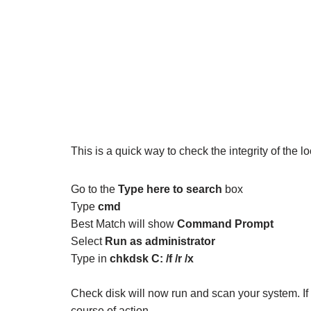
This is a quick way to check the integrity of the 
Go to the
Type here to search
box
Type
cmd
Best Match will show
Command Prompt
Select
Run as administrator
Type in
chkdsk C: /f /r /x
Check disk will now run and scan your system. If
course of action.