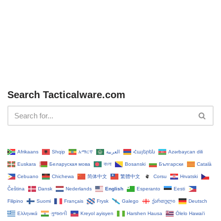
Search Tacticalware.com
Afrikaans
Shqip
አማርኛ
العربية
Հայերեն
Azərbaycan dili
Euskara
Беларуская мова
বাংলা
Bosanski
Български
Català
Cebuano
Chichewa
简体中文
繁體中文
Corsu
Hrvatski
Čeština‎
Dansk
Nederlands
English
Esperanto
Eesti
Filipino
Suomi
Français
Frysk
Galego
ქართული
Deutsch
Ελληνικά
ગુજરાતી
Kreyol ayisyen
Harshen Hausa
Ōlelo Hawaiʻi