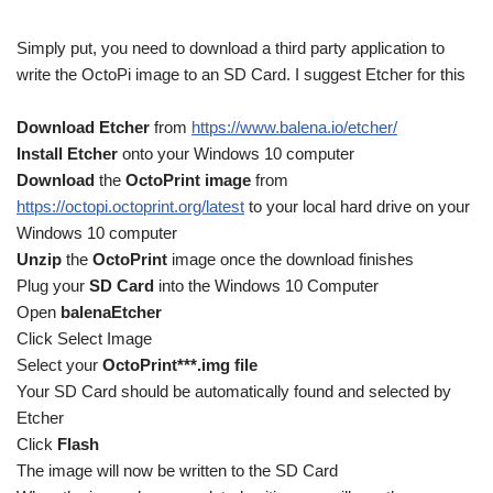
Simply put, you need to download a third party application to
write the OctoPi image to an SD Card. I suggest Etcher for this
Download Etcher
from
https://www.balena.io/etcher/
Install Etcher
onto your Windows 10 computer
Download
the
OctoPrint image
from
https://octopi.octoprint.org/latest
to your local hard drive on your
Windows 10 computer
Unzip
the
OctoPrint
image once the download finishes
Plug your
SD Card
into the Windows 10 Computer
Open
balenaEtcher
Click Select Image
Select your
OctoPrint***.img file
Your SD Card should be automatically found and selected by
Etcher
Click
Flash
The image will now be written to the SD Card