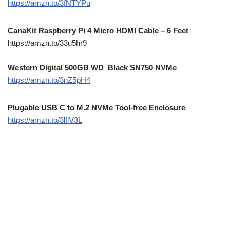
https://amzn.to/3fNTYPu
CanaKit Raspberry Pi 4 Micro HDMI Cable – 6 Feet
https://amzn.to/33u5hr9
Western Digital 500GB WD_Black SN750 NVMe
https://amzn.to/3nZ5pH4
Plugable USB C to M.2 NVMe Tool-free Enclosure
https://amzn.to/3lflV3L