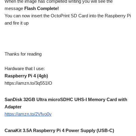
When the image has completed writing you will see the
message
Flash Complete!
You can now insert the OctoPrint SD Card into the Raspberry Pi
and fire it up
Thanks for reading
Hardware that I use:
Raspberry Pi 4 (4gb)
https://amzn.to/3q551IO
SanDisk 32GB Ultra microSDHC UHS-I Memory Card with
Adapter
https://amzn.to/2Vfvo0y
CanaKit 3.5A Raspberry Pi 4 Power Supply (USB-C)