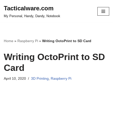
Tacticalware.com
Skip
My Personal, Handy, Dandy, Notebook
to
content
Home
»
Raspberry Pi
»
Writing OctoPrint to SD Card
Writing OctoPrint to SD
Card
April 10, 2020
3D Printing
,
Raspberry Pi