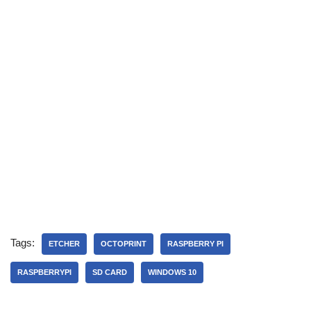
Tags:
ETCHER
OCTOPRINT
RASPBERRY PI
RASPBERRYPI
SD CARD
WINDOWS 10