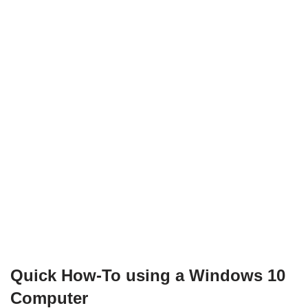
Quick How-To using a Windows 10
Computer