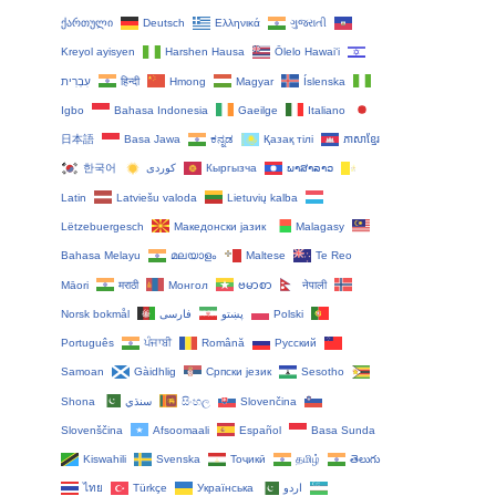
ქართული
Deutsch
Ελληνικά
ગુજરાતી
Kreyol ayisyen
Harshen Hausa
Ōlelo Hawaiʻi
עִבְרִית
हिन्दी
Hmong
Magyar
Íslenska
Igbo
Bahasa Indonesia
Gaeilge
Italiano
日本語
Basa Jawa
ಕನ್ನಡ
Қазақ тілі
ភាសាខ្មែរ
한국어
Кыргызча
ພາສາລາວ
Latin
Latviešu valoda
Lietuvių kalba
Lëtzebuergesch
Македонски јазик
Malagasy
Bahasa Melayu
മലയാളം
Maltese
Te Reo
Māori
मराठी
Монгол
ဗမာစာ
नेपाली
Norsk bokmål
فارسی
پښتو
Polski
Português
ਪੰਜਾਬੀ
Română
Русский
Samoan
Gàidhlig
Српски језик
Sesotho
Shona
سنڌي
සිංහල
Slovenčina
Slovenščina
Afsoomaali
Español
Basa Sunda
Kiswahili
Svenska
Тоҷикӣ
தமிழ்
తెలుగు
ไทย
Türkçe
Українська
اردو