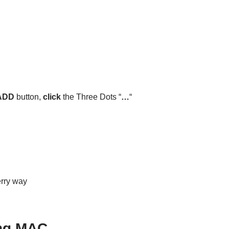
ADD
button,
click
the Three Dots “
…
“
erry way
ing MAC