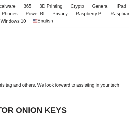
icalware
365
3D Printing
Crypto
General
iPad
Phones
Power BI
Privacy
Raspberry Pi
Raspbia
English
Windows 10
this tag and others. We look forward to assisting in your tech
TOR ONION KEYS