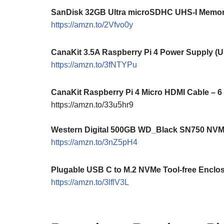
SanDisk 32GB Ultra microSDHC UHS-I Memory
https://amzn.to/2Vfvo0y
CanaKit 3.5A Raspberry Pi 4 Power Supply (
https://amzn.to/3fNTYPu
CanaKit Raspberry Pi 4 Micro HDMI Cable – 6
https://amzn.to/33u5hr9
Western Digital 500GB WD_Black SN750 NV
https://amzn.to/3nZ5pH4
Plugable USB C to M.2 NVMe Tool-free Enclo
https://amzn.to/3lflV3L