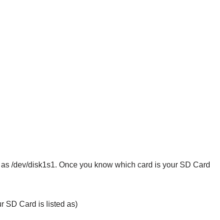
d as /dev/disk1s1. Once you know which card is your SD Card
r SD Card is listed as)