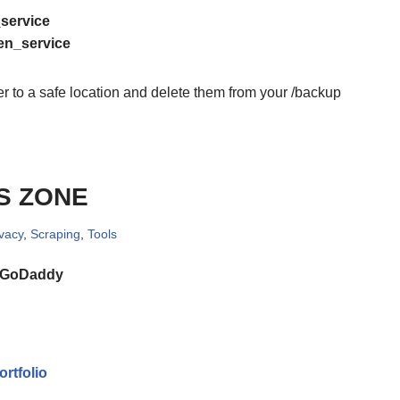
_service
den_service
 to a safe location and delete them from your /backup
S ZONE
ivacy
,
Scraping
,
Tools
GoDaddy
rtfolio