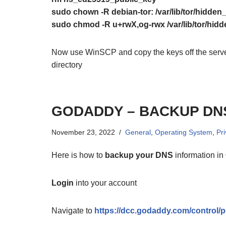
sudo chown -R debian-tor: /var/lib/tor/hidden
sudo chmod -R u+rwX,og-rwx /var/lib/tor/hid
Now use WinSCP and copy the keys off the server
directory
GODADDY – BACKUP DN
November 23, 2022
General
,
Operating System
,
Pr
Here is how to
backup your DNS
information in
Login
into your account
Navigate to
https://dcc.godaddy.com/control/po