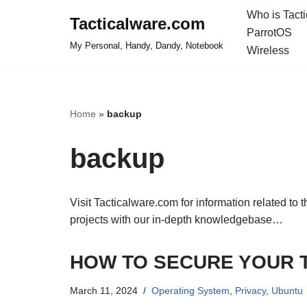
Who is Tact
Tacticalware.com
ParrotOS
Skip
My Personal, Handy, Dandy, Notebook
Wireless
to
content
Home
»
backup
backup
Visit Tacticalware.com for information related to 
projects with our in-depth knowledgebase…
HOW TO SECURE YOUR 
March 11, 2024
Operating System
,
Privacy
,
Ubuntu