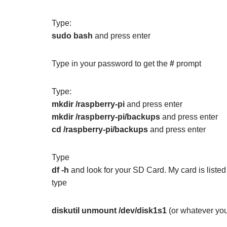
Type:
sudo bash
and press enter
Type in your password to get the
#
prompt
Type:
mkdir /raspberry-pi
and press enter
mkdir /raspberry-pi/backups
and press enter
cd /raspberry-pi/backups
and press enter
Type
df -h
and look for your SD Card. My card is liste
type
diskutil unmount /dev/disk1s1
(or whatever you