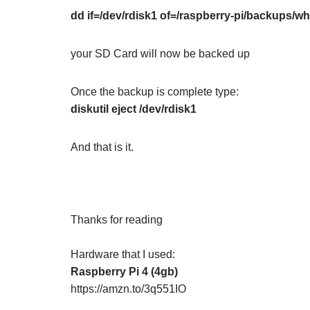
dd if=/dev/rdisk1 of=/raspberry-pi/backups
your SD Card will now be backed up
Once the backup is complete type:
diskutil eject /dev/rdisk1
And that is it.
Thanks for reading
Hardware that I used:
Raspberry Pi 4 (4gb)
https://amzn.to/3q551IO