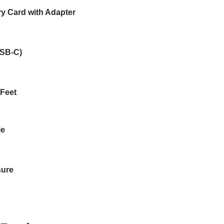
 Card with Adapter
USB-C)
 Feet
Me
sure