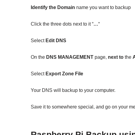
Identify the Domain
name you want to backup
Click the three dots next to it “
…
“
Select
Edit DNS
On the
DNS MANAGEMENT
page,
next to
the
Select
Export Zone File
Your DNS will backup to your computer.
Save it to somewhere special, and go on your m
Raspberry Pi Backup us