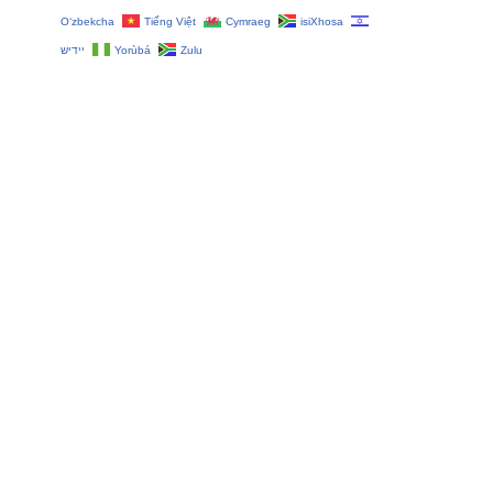
O‘zbekcha
Tiếng Việt
Cymraeg
isiXhosa
יידיש
Yorùbá
Zulu