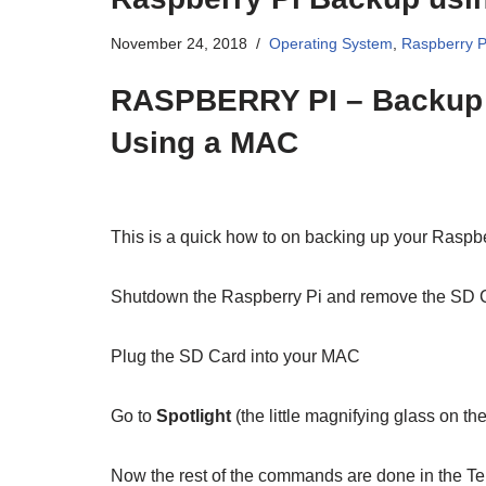
November 24, 2018
Operating System
,
Raspberry P
RASPBERRY PI – Backup 
Using a MAC
This is a quick how to on backing up your Raspb
Shutdown the Raspberry Pi and remove the SD 
Plug the SD Card into your MAC
Go to
Spotlight
(the little magnifying glass on th
Now the rest of the commands are done in the Te