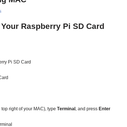
i
Your Raspberry Pi SD Card
erry Pi SD Card
Card
e top right of your MAC), type
Terminal
, and press
Enter
rminal