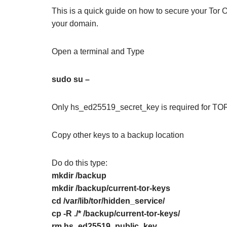
This is a quick guide on how to secure your Tor 
your domain.
Open a terminal and Type
sudo su –
Only hs_ed25519_secret_key is required for TOR
Copy other keys to a backup location
Do do this type:
mkdir /backup
mkdir /backup/current-tor-keys
cd /var/lib/tor/hidden_service/
cp -R ./* /backup/current-tor-keys/
rm hs_ed25519_public_key