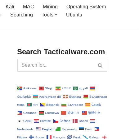
Kali
MAC
Mining
Operating System
n
Searching
Tools
Ubuntu
Search Tacticalware.com
Afrikaans
Shqip
አማርኛ
العربية
Հայերեն
Azərbaycan dili
Euskara
Беларуская
мова
বাংলা
Bosanski
Български
Català
Cebuano
Chichewa
简体中文
繁體中文
Corsu
Hrvatski
Čeština‎
Dansk
Nederlands
English
Esperanto
Eesti
Filipino
Suomi
Français
Frysk
Galego