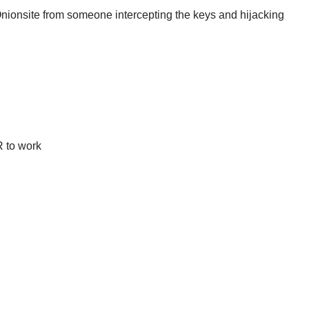
Onionsite from someone intercepting the keys and hijacking
 to work