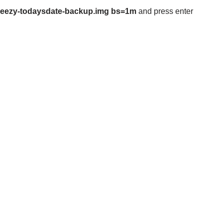
/wheezy-todaysdate-backup.img bs=1m
and press enter