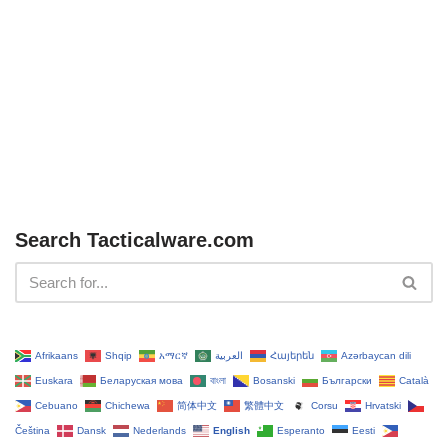
Search Tacticalware.com
Afrikaans
Shqip
አማርኛ
العربية
Հայերեն
Azərbaycan dili
Euskara
Беларуская мова
বাংলা
Bosanski
Български
Català
Cebuano
Chichewa
简体中文
繁體中文
Corsu
Hrvatski
Čeština‎
Dansk
Nederlands
English
Esperanto
Eesti