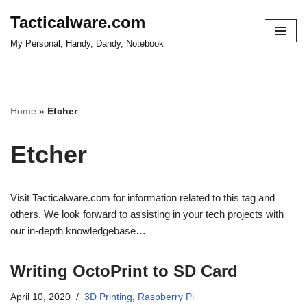
Tacticalware.com
Skip
My Personal, Handy, Dandy, Notebook
to
content
Home
»
Etcher
Etcher
Visit Tacticalware.com for information related to this tag and
others. We look forward to assisting in your tech projects with
our in-depth knowledgebase…
Writing OctoPrint to SD Card
April 10, 2020
3D Printing
,
Raspberry Pi