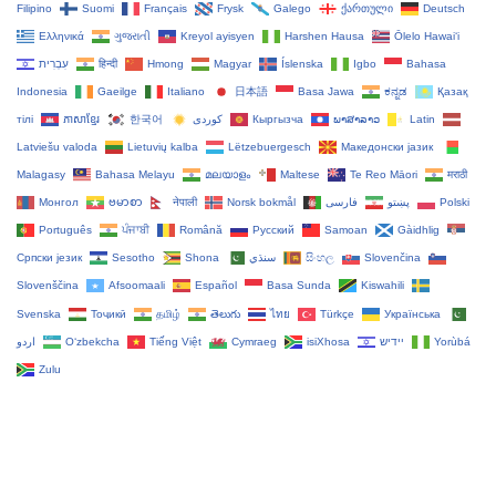
Filipino
Suomi
Français
Frysk
Galego
ქართული
Deutsch
Ελληνικά
ગુજરાતી
Kreyol ayisyen
Harshen Hausa
Ōlelo Hawaiʻi
עִבְרִית
हिन्दी
Hmong
Magyar
Íslenska
Igbo
Bahasa
Indonesia
Gaeilge
Italiano
日本語
Basa Jawa
ಕನ್ನಡ
Қазақ
тілі
ភាសាខ្មែរ
한국어
Кыргызча
ພາສາລາວ
Latin
Latviešu valoda
Lietuvių kalba
Lëtzebuergesch
Македонски јазик
Malagasy
Bahasa Melayu
മലയാളം
Maltese
Te Reo Māori
मराठी
Монгол
ဗမာစာ
नेपाली
Norsk bokmål
فارسی
پښتو
Polski
Português
ਪੰਜਾਬੀ
Română
Русский
Samoan
Gàidhlig
Српски језик
Sesotho
Shona
سنڌي
සිංහල
Slovenčina
Slovenščina
Afsoomaali
Español
Basa Sunda
Kiswahili
Svenska
Тоҷикӣ
தமிழ்
తెలుగు
ไทย
Türkçe
Українська
اردو
O‘zbekcha
Tiếng Việt
Cymraeg
isiXhosa
יידיש
Yorùbá
Zulu
Copyright Tacticalware.com - All Rights Reserved