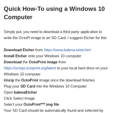
Quick How-To using a Windows 10
Computer
Simply put, you need to download a third party application to
write the OctoPi image to an SD Card. I suggest Etcher for this
Download Etcher
from
https://www.balena.io/etcher/
Install Etcher
onto your Windows 10 computer
Download
the
OctoPrint image
from
https://octopi.octoprint.org/latest
to your local hard drive on your
Windows 10 computer
Unzip
the
OctoPrint
image once the download finishes
Plug your
SD Card
into the Windows 10 Computer
Open
balenaEtcher
Click Select Image
Select your
OctoPrint***.img file
Your SD Card should be automatically found and selected by