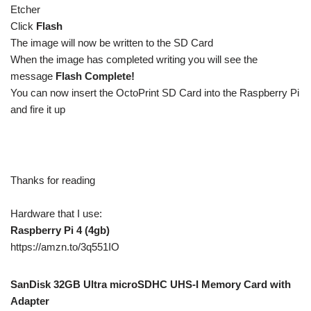
Etcher
Click
Flash
The image will now be written to the SD Card
When the image has completed writing you will see the
message
Flash Complete!
You can now insert the OctoPrint SD Card into the Raspberry Pi
and fire it up
Thanks for reading
Hardware that I use:
Raspberry Pi 4 (4gb)
https://amzn.to/3q551IO
SanDisk 32GB Ultra microSDHC UHS-I Memory Card with
Adapter