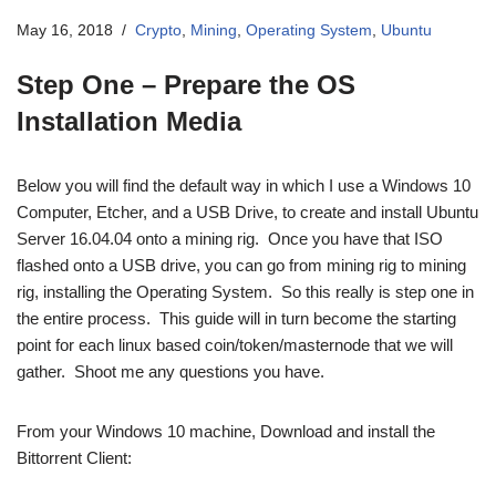
May 16, 2018
Crypto
,
Mining
,
Operating System
,
Ubuntu
Step One – Prepare the OS
Installation Media
Below you will find the default way in which I use a Windows 10
Computer, Etcher, and a USB Drive, to create and install Ubuntu
Server 16.04.04 onto a mining rig. Once you have that ISO
flashed onto a USB drive, you can go from mining rig to mining
rig, installing the Operating System. So this really is step one in
the entire process. This guide will in turn become the starting
point for each linux based coin/token/masternode that we will
gather. Shoot me any questions you have.
From your Windows 10 machine, Download and install the
Bittorrent Client: