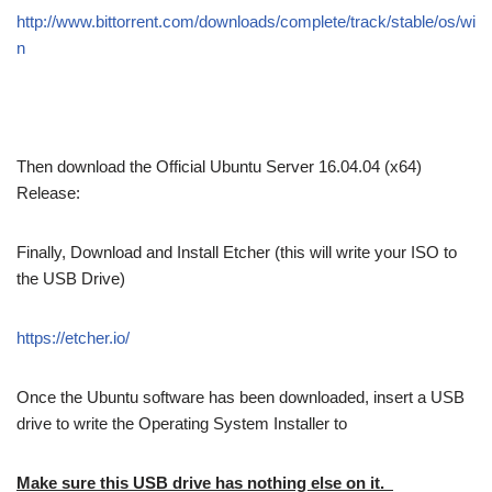
http://www.bittorrent.com/downloads/complete/track/stable/os/wi
n
Then download the Official Ubuntu Server 16.04.04 (x64)
Release:
Finally, Download and Install Etcher (this will write your ISO to
the USB Drive)
https://etcher.io/
Once the Ubuntu software has been downloaded, insert a USB
drive to write the Operating System Installer to
Make sure this USB drive has nothing else on it.