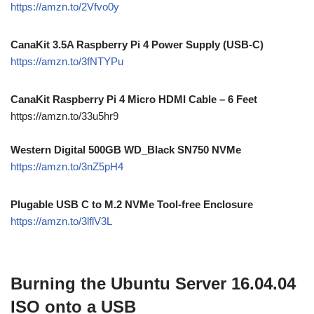
https://amzn.to/2Vfvo0y
CanaKit 3.5A Raspberry Pi 4 Power Supply (USB-C)
https://amzn.to/3fNTYPu
CanaKit Raspberry Pi 4 Micro HDMI Cable – 6 Feet
https://amzn.to/33u5hr9
Western Digital 500GB WD_Black SN750 NVMe
https://amzn.to/3nZ5pH4
Plugable USB C to M.2 NVMe Tool-free Enclosure
https://amzn.to/3lflV3L
Burning the Ubuntu Server 16.04.04
ISO onto a USB