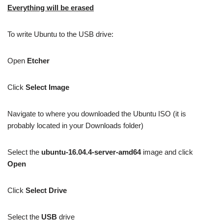
Everything will be erased
To write Ubuntu to the USB drive:
Open
Etcher
Click
Select Image
Navigate to where you downloaded the Ubuntu ISO (it is
probably located in your Downloads folder)
Select the
ubuntu-16.04.4-server-amd64
image and click
Open
Click
Select Drive
Select the
USB
drive