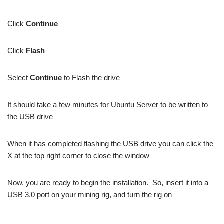
Click
Continue
Click
Flash
Select
Continue
to Flash the drive
It should take a few minutes for Ubuntu Server to be written to
the USB drive
When it has completed flashing the USB drive you can click the
X at the top right corner to close the window
Now, you are ready to begin the installation. So, insert it into a
USB 3.0 port on your mining rig, and turn the rig on