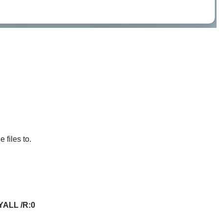
 files to.
PYALL /R:0