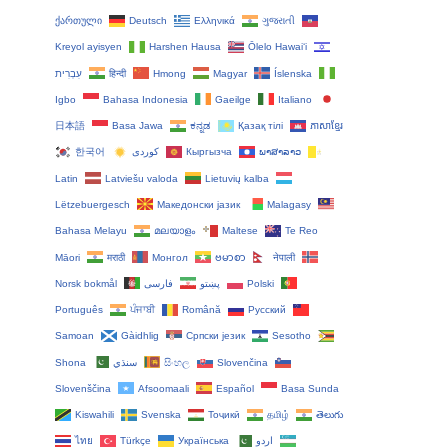
ქართული
Deutsch
Ελληνικά
ગુજરાતી
Kreyol ayisyen
Harshen Hausa
Ōlelo Hawaiʻi
עִבְרִית
हिन्दी
Hmong
Magyar
Íslenska
Igbo
Bahasa Indonesia
Gaeilge
Italiano
日本語
Basa Jawa
ಕನ್ನಡ
Қазақ тілі
ភាសាខ្មែរ
한국어
Кыргызча
ພາສາລາວ
Latin
Latviešu valoda
Lietuvių kalba
Lëtzebuergesch
Македонски јазик
Malagasy
Bahasa Melayu
മലയാളം
Maltese
Te Reo
Māori
मराठी
Монгол
ဗမာစာ
नेपाली
Norsk bokmål
فارسی
پښتو
Polski
Português
ਪੰਜਾਬੀ
Română
Русский
Samoan
Gàidhlig
Српски језик
Sesotho
Shona
سنڌي
සිංහල
Slovenčina
Slovenščina
Afsoomaali
Español
Basa Sunda
Kiswahili
Svenska
Тоҷикӣ
தமிழ்
తెలుగు
ไทย
Türkçe
Українська
اردو