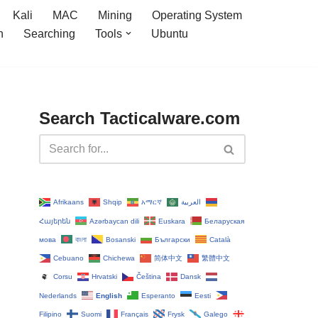
Kali
MAC
Mining
Operating System
n
Searching
Tools
Ubuntu
Search Tacticalware.com
Afrikaans
Shqip
አማርኛ
العربية
Հայերեն
Azərbaycan dili
Euskara
Беларуская
мова
বাংলা
Bosanski
Български
Català
Cebuano
Chichewa
简体中文
繁體中文
Corsu
Hrvatski
Čeština‎
Dansk
Nederlands
English
Esperanto
Eesti
Filipino
Suomi
Français
Frysk
Galego