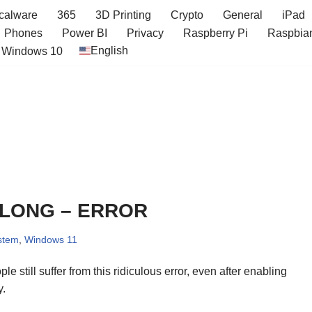
icalware
365
3D Printing
Crypto
General
iPad
Phones
Power BI
Privacy
Raspberry Pi
Raspbia
English
Windows 10
 LONG – ERROR
stem
,
Windows 11
 still suffer from this ridiculous error, even after enabling
y.