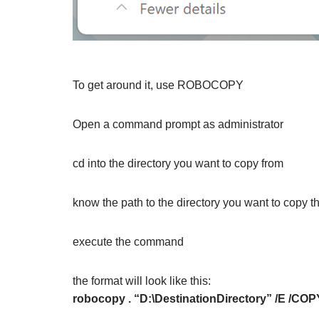
To get around it, use ROBOCOPY
Open a command prompt as administrator
cd into the directory you want to copy from
know the path to the directory you want to copy the
execute the command
the format will look like this:
robocopy . “D:\DestinationDirectory” /E /CO