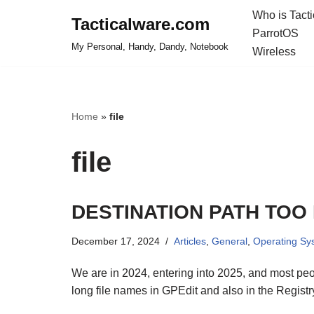
Who is Tact
Tacticalware.com
ParrotOS
Skip
My Personal, Handy, Dandy, Notebook
Wireless
to
content
Home
»
file
file
DESTINATION PATH TOO
December 17, 2024
Articles
,
General
,
Operating Sy
We are in 2024, entering into 2025, and most people
long file names in GPEdit and also in the Registr