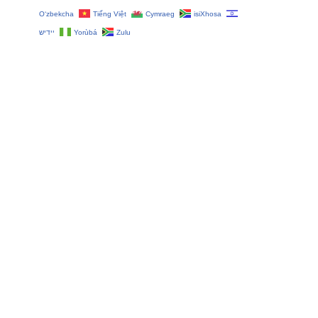
O‘zbekcha
Tiếng Việt
Cymraeg
isiXhosa
יידיש
Yorùbá
Zulu