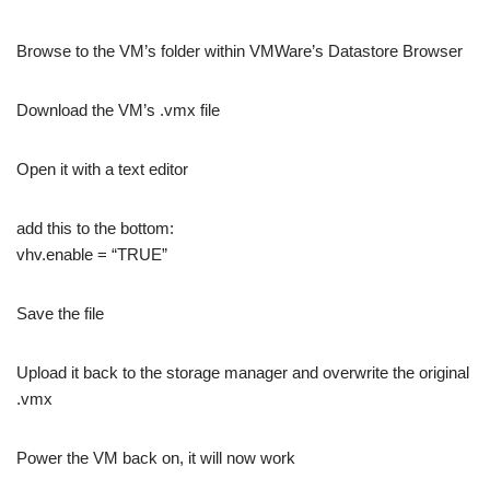
Browse to the VM’s folder within VMWare’s Datastore Browser
Download the VM’s .vmx file
Open it with a text editor
add this to the bottom:
vhv.enable = “TRUE”
Save the file
Upload it back to the storage manager and overwrite the original
.vmx
Power the VM back on, it will now work