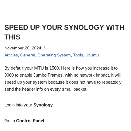
SPEED UP YOUR SYNOLOGY WITH
THIS
November 26, 2024
Articles
,
General
,
Operating System
,
Tools
,
Ubuntu
By default your MTU is 1500. Here is how you increase it to
9000 to enable Jumbo Frames, with no network impact. It will
speed up your system because it does not have to repeatedly
send the header info on every small packet.
Login into your
Synology
Go to
Control Panel