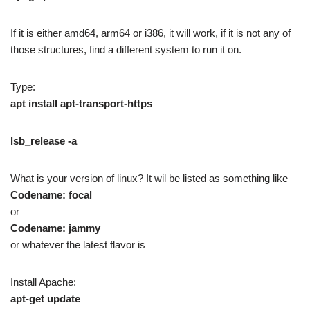
If it is either amd64, arm64 or i386, it will work, if it is not any of
those structures, find a different system to run it on.
Type:
apt install apt-transport-https
lsb_release -a
What is your version of linux? It wil be listed as something like
Codename: focal
or
Codename: jammy
or whatever the latest flavor is
Install Apache:
apt-get update