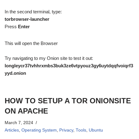
In the second terminal, type:
torbrowser-launcher
Press
Enter
This will open the Browser
Try navigating to my Onion site to test it out:
longleycr37tvhhrxmbs3buk3ze6vtpyouz3gy6uytdqqfvoiqrf3
yyd.onion
HOW TO SETUP A TOR ONIONSITE
ON APACHE
March 7, 2024
Articles
,
Operating System
,
Privacy
,
Tools
,
Ubuntu