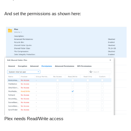
And set the permissions as shown here:
Plex needs Read/Write access