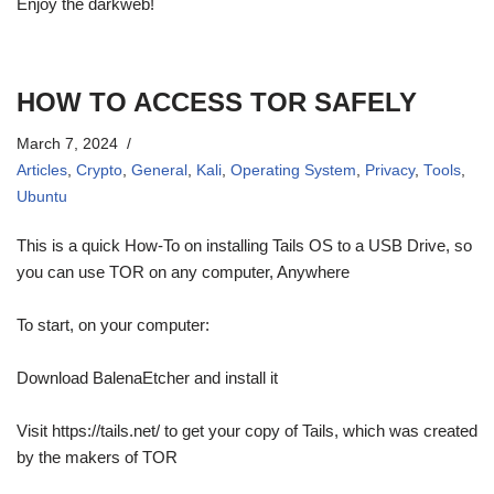
Enjoy the darkweb!
HOW TO ACCESS TOR SAFELY
March 7, 2024
Articles
,
Crypto
,
General
,
Kali
,
Operating System
,
Privacy
,
Tools
,
Ubuntu
This is a quick How-To on installing Tails OS to a USB Drive, so
you can use TOR on any computer, Anywhere
To start, on your computer:
Download BalenaEtcher and install it
Visit https://tails.net/ to get your copy of Tails, which was created
by the makers of TOR