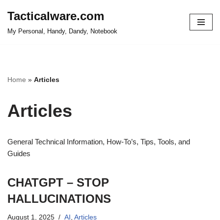
Tacticalware.com
Skip
My Personal, Handy, Dandy, Notebook
to
content
Home
»
Articles
Articles
General Technical Information, How-To’s, Tips, Tools, and
Guides
CHATGPT – STOP
HALLUCINATIONS
August 1, 2025
AI
,
Articles