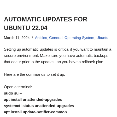
AUTOMATIC UPDATES FOR
UBUNTU 22.04
March 11, 2024
Articles
,
General
,
Operating System
,
Ubuntu
Setting up automatic updates is critical if you want to maintain a
secure environment. Make sure you have automatic backups
that occur prior to the updates, so you have a rollback plan.
Here are the commands to set it up.
Open a terminal:
sudo su –
apt install unattended-upgrades
systemctl status unattended-upgrades
apt install update-notifier-common