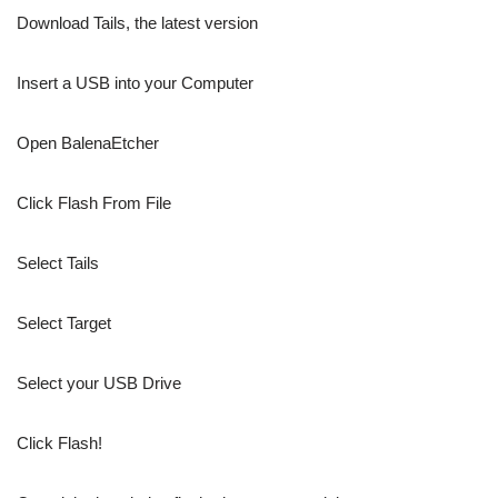
Download Tails, the latest version
Insert a USB into your Computer
Open BalenaEtcher
Click Flash From File
Select Tails
Select Target
Select your USB Drive
Click Flash!