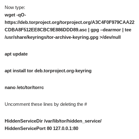
Now type:
wget -qO-
https://deb.torproject.org/torproject.org/A3C4F0F979CAA22
CDBA8F512EE8CBC9E886DDD89.asc | gpg –dearmor | tee
/usr/share/keyrings/tor-archive-keyring.gpg >/dev/null
apt update
apt install tor deb.torproject.org-keyring
nano /etc/tor/torrc
Uncomment these lines by deleting the #
HiddenServiceDir /var/lib/tor/hidden_service/
HiddenServicePort 80 127.0.0.1:80