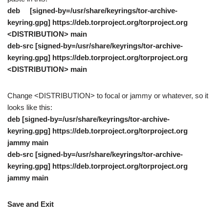
deb [signed-by=/usr/share/keyrings/tor-archive-
keyring.gpg] https://deb.torproject.org/torproject.org
<DISTRIBUTION> main
deb-src [signed-by=/usr/share/keyrings/tor-archive-
keyring.gpg] https://deb.torproject.org/torproject.org
<DISTRIBUTION> main
Change <DISTRIBUTION> to focal or jammy or whatever, so it
looks like this:
deb [signed-by=/usr/share/keyrings/tor-archive-
keyring.gpg] https://deb.torproject.org/torproject.org
jammy main
deb-src [signed-by=/usr/share/keyrings/tor-archive-
keyring.gpg] https://deb.torproject.org/torproject.org
jammy main
Save and Exit