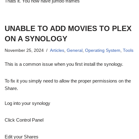
Thats it. You now have jumbo frames
UNABLE TO ADD MOVIES TO PLEX
ON A SYNOLOGY
November 25, 2024
Articles
,
General
,
Operating System
,
Tools
This is a common issue when you first install the synology.
To fix it you simply need to allow the proper permissions on the
Share.
Log into your synology
Click Control Panel
Edit your Shares