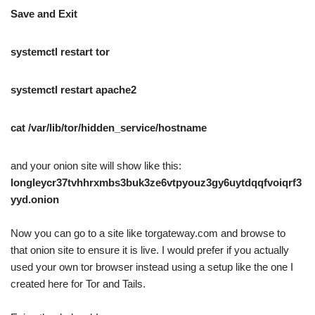
Save and Exit
systemctl restart tor
systemctl restart apache2
cat /var/lib/tor/hidden_service/hostname
and your onion site will show like this:
longleycr37tvhhrxmbs3buk3ze6vtpyouz3gy6uytdqqfvoiqrf3
yyd.onion
Now you can go to a site like torgateway.com and browse to
that onion site to ensure it is live. I would prefer if you actually
used your own tor browser instead using a setup like the one I
created here for Tor and Tails.