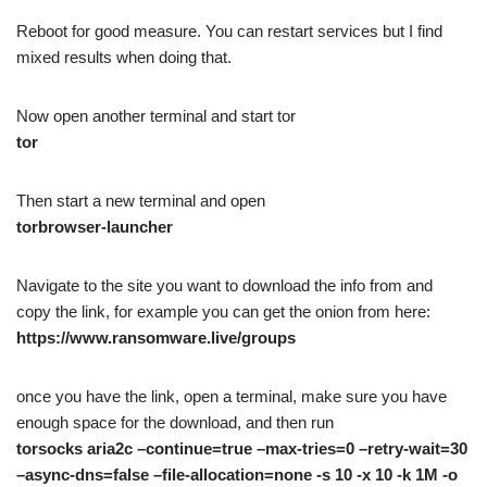
Reboot for good measure. You can restart services but I find
mixed results when doing that.
Now open another terminal and start tor
tor
Then start a new terminal and open
torbrowser-launcher
Navigate to the site you want to download the info from and
copy the link, for example you can get the onion from here:
https://www.ransomware.live/groups
once you have the link, open a terminal, make sure you have
enough space for the download, and then run
torsocks aria2c –continue=true –max-tries=0 –retry-wait=30
–async-dns=false –file-allocation=none -s 10 -x 10 -k 1M -o