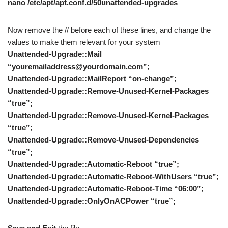
nano /etc/apt/apt.conf.d/50unattended-upgrades
Now remove the // before each of these lines, and change the
values to make them relevant for your system
Unattended-Upgrade::Mail
“youremailaddress@yourdomain.com”;
Unattended-Upgrade::MailReport “on-change”;
Unattended-Upgrade::Remove-Unused-Kernel-Packages
“true”;
Unattended-Upgrade::Remove-Unused-Kernel-Packages
“true”;
Unattended-Upgrade::Remove-Unused-Dependencies
“true”;
Unattended-Upgrade::Automatic-Reboot “true”;
Unattended-Upgrade::Automatic-Reboot-WithUsers “true”;
Unattended-Upgrade::Automatic-Reboot-Time “06:00”;
Unattended-Upgrade::OnlyOnACPower “true”;