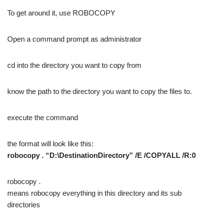
To get around it, use ROBOCOPY
Open a command prompt as administrator
cd into the directory you want to copy from
know the path to the directory you want to copy the files to.
execute the command
the format will look like this:
robocopy . “D:\DestinationDirectory” /E /COPYALL /R:0
robocopy .
means robocopy everything in this directory and its sub
directories