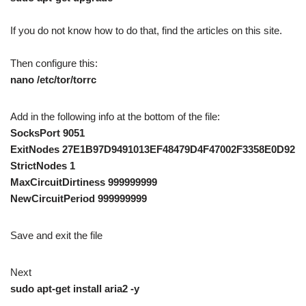
If you do not know how to do that, find the articles on this site.
Then configure this:
nano /etc/tor/torrc
Add in the following info at the bottom of the file:
SocksPort 9051
ExitNodes 27E1B97D9491013EF48479D4F47002F3358E0D92
StrictNodes 1
MaxCircuitDirtiness 999999999
NewCircuitPeriod 999999999
Save and exit the file
Next
sudo apt-get install aria2 -y