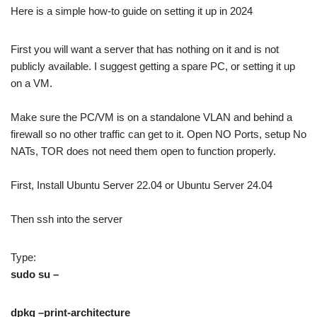
Here is a simple how-to guide on setting it up in 2024
First you will want a server that has nothing on it and is not
publicly available. I suggest getting a spare PC, or setting it up
on a VM.
Make sure the PC/VM is on a standalone VLAN and behind a
firewall so no other traffic can get to it. Open NO Ports, setup No
NATs, TOR does not need them open to function properly.
First, Install Ubuntu Server 22.04 or Ubuntu Server 24.04
Then ssh into the server
Type:
sudo su –
dpkg –print-architecture