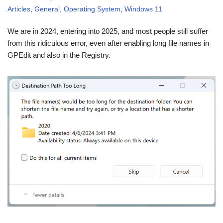
Articles
,
General
,
Operating System
,
Windows 11
We are in 2024, entering into 2025, and most people still suffer
from this ridiculous error, even after enabling long file names in
GPEdit and also in the Registry.