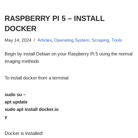
RASPBERRY PI 5 – INSTALL
DOCKER
May 14, 2024
Articles
,
Operating System
,
Scraping
,
Tools
Begin by install Debian on your Raspberry Pi 5 using the normal
imaging methods
To install docker from a terminal
sudo su –
apt update
sudo apt install docker.io
y
Docker is installed!