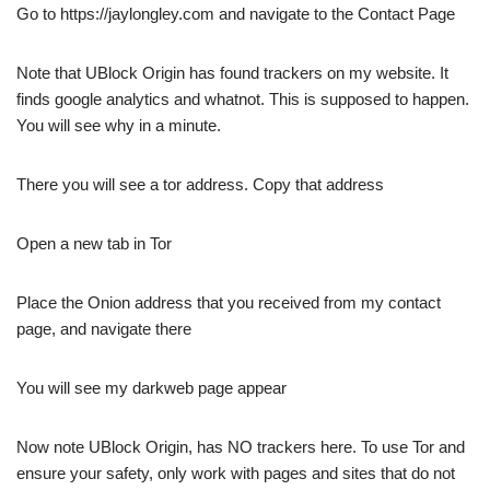
Go to https://jaylongley.com and navigate to the Contact Page
Note that UBlock Origin has found trackers on my website. It
finds google analytics and whatnot. This is supposed to happen.
You will see why in a minute.
There you will see a tor address. Copy that address
Open a new tab in Tor
Place the Onion address that you received from my contact
page, and navigate there
You will see my darkweb page appear
Now note UBlock Origin, has NO trackers here. To use Tor and
ensure your safety, only work with pages and sites that do not