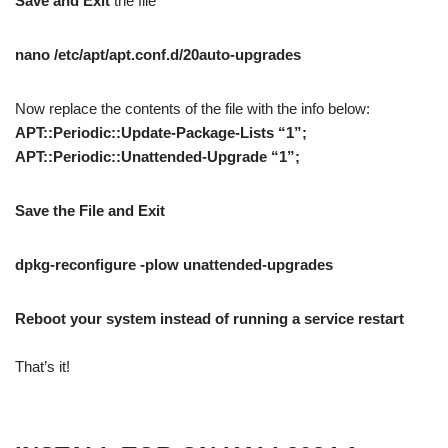
Save and Exit
the file
nano /etc/apt/apt.conf.d/20auto-upgrades
Now replace the contents of the file with the info below:
APT::Periodic::Update-Package-Lists “1”;
APT::Periodic::Unattended-Upgrade “1”;
Save the File and Exit
dpkg-reconfigure -plow unattended-upgrades
Reboot your system instead of running a service restart
That’s it!