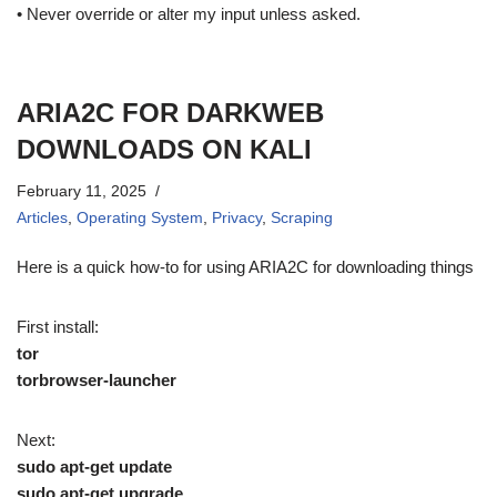
• Never override or alter my input unless asked.
ARIA2C FOR DARKWEB
DOWNLOADS ON KALI
February 11, 2025
Articles
,
Operating System
,
Privacy
,
Scraping
Here is a quick how-to for using ARIA2C for downloading things
First install:
tor
torbrowser-launcher
Next:
sudo apt-get update
sudo apt-get upgrade