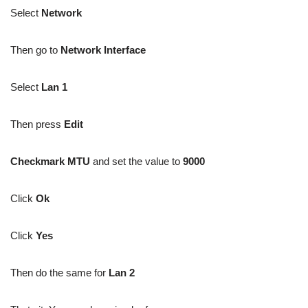
Select
Network
Then go to
Network Interface
Select
Lan 1
Then press
Edit
Checkmark MTU
and set the value to
9000
Click
Ok
Click
Yes
Then do the same for
Lan 2