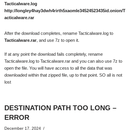
Tacticalware.log
http://longley4hay3dwh4rirth5xaomle34524523435id.onion/T
acticalware.rar
After the download completes, rename Tacticalware.log to
Tacticalware.rar
, and use 7z to open it.
If at any point the download fails completely, rename
Tacticalware.log to Tacticalware.rar and you can also use 7z to
open the file. You will have access to all the data that was
downloaded within that zipped file, up to that point. SO all is not
lost
DESTINATION PATH TOO LONG –
ERROR
December 17, 2024