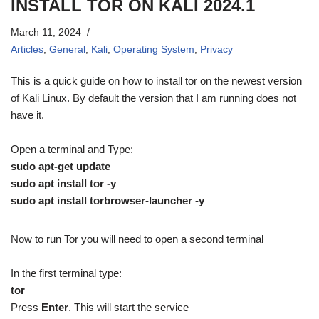
INSTALL TOR ON KALI 2024.1
March 11, 2024
Articles
,
General
,
Kali
,
Operating System
,
Privacy
This is a quick guide on how to install tor on the newest version
of Kali Linux. By default the version that I am running does not
have it.
Open a terminal and Type:
sudo apt-get update
sudo apt install tor -y
sudo apt install torbrowser-launcher -y
Now to run Tor you will need to open a second terminal
In the first terminal type:
tor
Press
Enter
. This will start the service