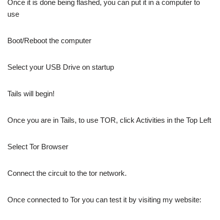
Once it is done being flashed, you can put it in a computer to
use
Boot/Reboot the computer
Select your USB Drive on startup
Tails will begin!
Once you are in Tails, to use TOR, click Activities in the Top Left
Select Tor Browser
Connect the circuit to the tor network.
Once connected to Tor you can test it by visiting my website: