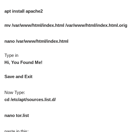
apt install apache2
mv /var/www/html/index.html /var/www/html/index.html.orig
nano /var/www/html/index.html
Type in
Hi, You Found Me!
Save and Exit
Now Type:
cd /etc/apt/sources.list.d/
nano tor.list
paste in this: