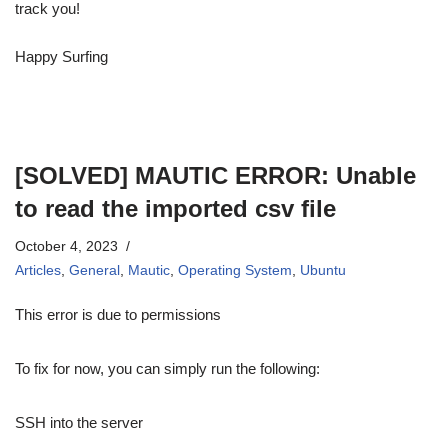
track you!
Happy Surfing
[SOLVED] MAUTIC ERROR: Unable
to read the imported csv file
October 4, 2023
Articles
,
General
,
Mautic
,
Operating System
,
Ubuntu
This error is due to permissions
To fix for now, you can simply run the following:
SSH into the server