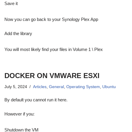
Save it
Now you can go back to your Synology Plex App
Add the library
You will most likely find your files in Volume 1 \ Plex
DOCKER ON VMWARE ESXI
July 5, 2024
Articles
,
General
,
Operating System
,
Ubuntu
By default you cannot run it here.
However if you:
Shutdown the VM