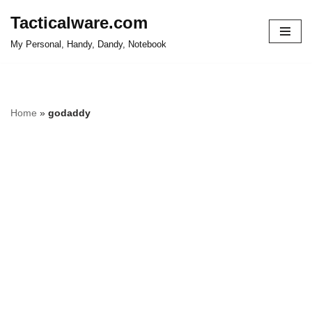
Tacticalware.com
Skip
My Personal, Handy, Dandy, Notebook
to
content
Home
»
godaddy