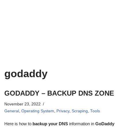
godaddy
GODADDY – BACKUP DNS ZONE
November 23, 2022
General
,
Operating System
,
Privacy
,
Scraping
,
Tools
Here is how to
backup your DNS
information in
GoDaddy