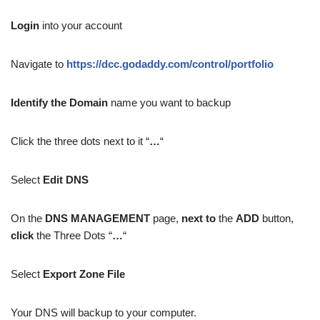
Login
into your account
Navigate to
https://dcc.godaddy.com/control/portfolio
Identify the Domain
name you want to backup
Click the three dots next to it “
…
“
Select
Edit DNS
On the
DNS MANAGEMENT
page,
next to
the
ADD
button,
click
the Three Dots “
…
“
Select
Export Zone File
Your DNS will backup to your computer.