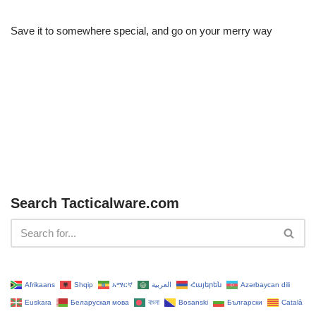
Save it to somewhere special, and go on your merry way
Search Tacticalware.com
Afrikaans
Shqip
አማርኛ
العربية
Հայերեն
Azərbaycan dili
Euskara
Беларуская мова
বাংলা
Bosanski
Български
Català