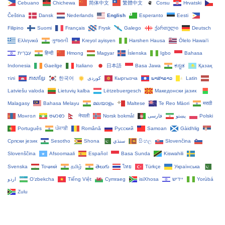
Cebuano
Chichewa
简体中文
繁體中文
Corsu
Hrvatski
Čeština‎
Dansk
Nederlands
English
Esperanto
Eesti
Filipino
Suomi
Français
Frysk
Galego
ქართული
Deutsch
Ελληνικά
ગુજરાતી
Kreyol ayisyen
Harshen Hausa
Ōlelo Hawaiʻi
עִבְרִית
हिन्दी
Hmong
Magyar
Íslenska
Igbo
Bahasa
Indonesia
Gaeilge
Italiano
日本語
Basa Jawa
ಕನ್ನಡ
Қазақ
тілі
ភាសាខ្មែរ
한국어
Кыргызча
ພາສາລາວ
Latin
Latviešu valoda
Lietuvių kalba
Lëtzebuergesch
Македонски јазик
Malagasy
Bahasa Melayu
മലയാളം
Maltese
Te Reo Māori
मराठी
Монгол
ဗမာစာ
नेपाली
Norsk bokmål
فارسی
پښتو
Polski
Português
ਪੰਜਾਬੀ
Română
Русский
Samoan
Gàidhlig
Српски језик
Sesotho
Shona
سنڌي
සිංහල
Slovenčina
Slovenščina
Afsoomaali
Español
Basa Sunda
Kiswahili
Svenska
Тоҷикӣ
தமிழ்
తెలుగు
ไทย
Türkçe
Українська
اردو
O‘zbekcha
Tiếng Việt
Cymraeg
isiXhosa
יידיש
Yorùbá
Zulu