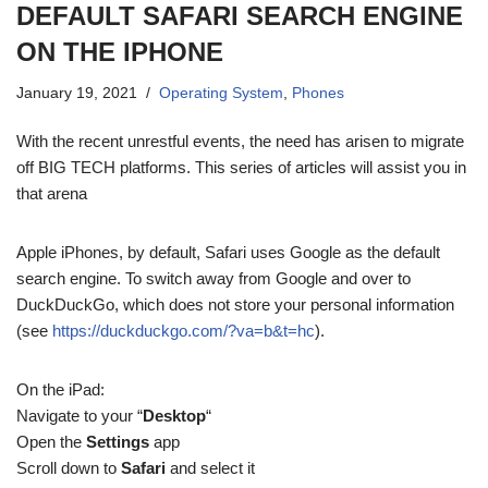
DEFAULT SAFARI SEARCH ENGINE
ON THE IPHONE
January 19, 2021
Operating System
,
Phones
With the recent unrestful events, the need has arisen to migrate
off BIG TECH platforms. This series of articles will assist you in
that arena
Apple iPhones, by default, Safari uses Google as the default
search engine. To switch away from Google and over to
DuckDuckGo, which does not store your personal information
(see
https://duckduckgo.com/?va=b&t=hc
).
On the iPad:
Navigate to your “
Desktop
“
Open the
Settings
app
Scroll down to
Safari
and select it