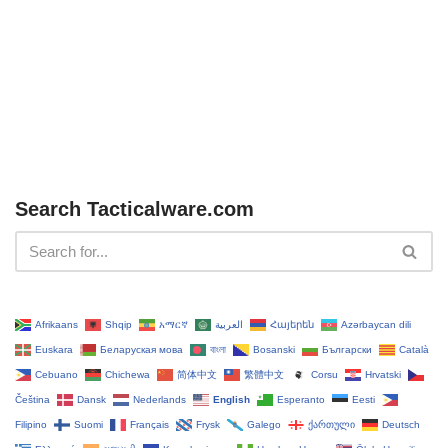
Search Tacticalware.com
Afrikaans
Shqip
አማርኛ
العربية
Հայերեն
Azərbaycan dili
Euskara
Беларуская мова
বাংলা
Bosanski
Български
Català
Cebuano
Chichewa
简体中文
繁體中文
Corsu
Hrvatski
Čeština‎
Dansk
Nederlands
English
Esperanto
Eesti
Filipino
Suomi
Français
Frysk
Galego
ქართული
Deutsch