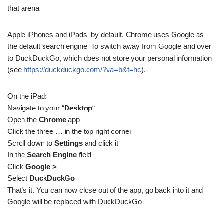
that arena
Apple iPhones and iPads, by default, Chrome uses Google as
the default search engine. To switch away from Google and over
to DuckDuckGo, which does not store your personal information
(see
https://duckduckgo.com/?va=b&t=hc
).
On the iPad:
Navigate to your “
Desktop
“
Open the
Chrome
app
Click the three … in the top right corner
Scroll down to
Settings
and click it
In the
Search Engine
field
Click
Google >
Select
DuckDuckGo
That’s it. You can now close out of the app, go back into it and
Google will be replaced with DuckDuckGo