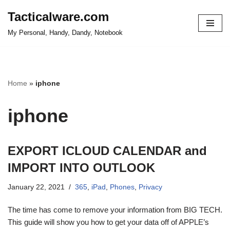
Tacticalware.com
Skip
My Personal, Handy, Dandy, Notebook
to
content
Home
»
iphone
iphone
EXPORT ICLOUD CALENDAR and
IMPORT INTO OUTLOOK
January 22, 2021
365
,
iPad
,
Phones
,
Privacy
The time has come to remove your information from BIG TECH.
This guide will show you how to get your data off of APPLE’s