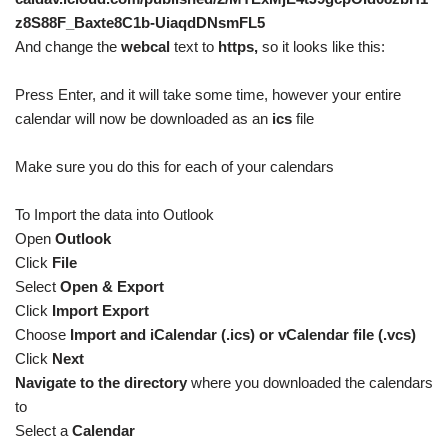
z8S88F_Baxte8C1b-UiaqdDNsmFL5
And change the
webcal
text to
https,
so it looks like this:
Press Enter, and it will take some time, however your entire
calendar will now be downloaded as an
ics
file
Make sure you do this for each of your calendars
To Import the data into Outlook
Open
Outlook
Click
File
Select
Open & Export
Click
Import Export
Choose
Import and iCalendar (.ics) or vCalendar file (.vcs)
Click
Next
Navigate to the directory
where you downloaded the calendars
to
Select a
Calendar