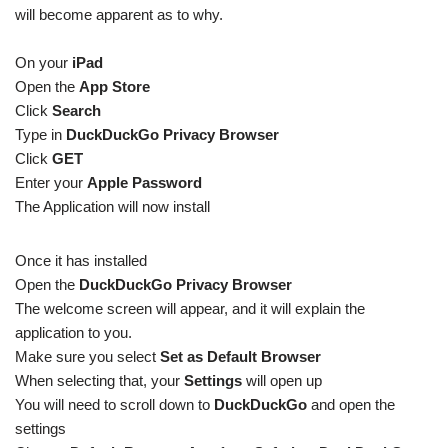
will become apparent as to why.
On your
iPad
Open the
App Store
Click
Search
Type in
DuckDuckGo Privacy Browser
Click
GET
Enter your
Apple Password
The Application will now install
Once it has installed
Open the
DuckDuckGo Privacy Browser
The welcome screen will appear, and it will explain the
application to you.
Make sure you select
Set as Default Browser
When selecting that, your
Settings
will open up
You will need to scroll down to
DuckDuckGo
and open the
settings