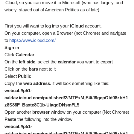
iCloud, so you can move it to Microsoft (who has largely, and
wisely, stayed out of American Politics as of late)
First you will want to log into your
iCloud
account.
On your computer, open a Browser (not Chrome) and navigate
to
https://www.icloud.com/
Sign in
Click
Calendar
On the
left side
, select the
calendar
you want to export
Click on the
bars
next to it
Select
Public
Copy the
web address
. it will look something like this:
webcal://p51-
caldav.icloud.com/published/2/MTExMjE4tJ9gcpOId08zbH1
z8S88F_Baxte8C1b-UiaqdDNsmFL5
Open another
browser
window on your computer (Not Chrome)
Paste
the following into the window:
webcal://p51-
caldav.icloud.com/published/2/MTExMjE4tJ9gcpOId08zbH1