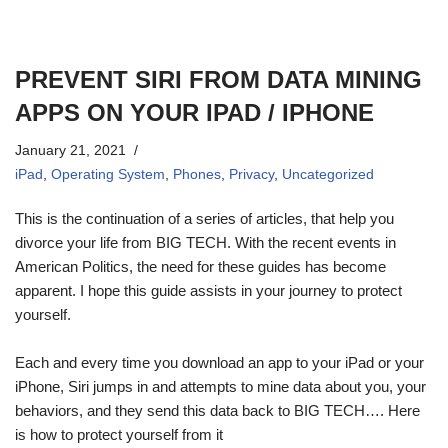
PREVENT SIRI FROM DATA MINING
APPS ON YOUR IPAD / IPHONE
January 21, 2021
iPad
,
Operating System
,
Phones
,
Privacy
,
Uncategorized
This is the continuation of a series of articles, that help you
divorce your life from BIG TECH. With the recent events in
American Politics, the need for these guides has become
apparent. I hope this guide assists in your journey to protect
yourself.
Each and every time you download an app to your iPad or your
iPhone, Siri jumps in and attempts to mine data about you, your
behaviors, and they send this data back to BIG TECH…. Here
is how to protect yourself from it