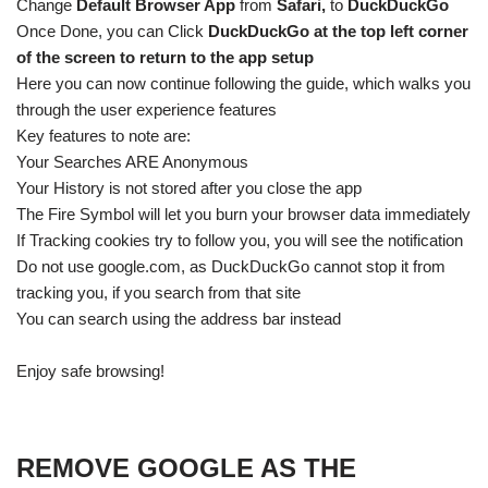
Change
Default Browser App
from
Safari,
to
DuckDuckGo
Once Done, you can Click
DuckDuckGo at the top left corner
of the screen to return to the app setup
Here you can now continue following the guide, which walks you
through the user experience features
Key features to note are:
Your Searches ARE Anonymous
Your History is not stored after you close the app
The Fire Symbol will let you burn your browser data immediately
If Tracking cookies try to follow you, you will see the notification
Do not use google.com, as DuckDuckGo cannot stop it from
tracking you, if you search from that site
You can search using the address bar instead
Enjoy safe browsing!
REMOVE GOOGLE AS THE