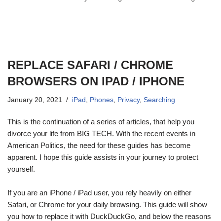
REPLACE SAFARI / CHROME
BROWSERS ON IPAD / IPHONE
January 20, 2021
iPad
,
Phones
,
Privacy
,
Searching
This is the continuation of a series of articles, that help you
divorce your life from BIG TECH. With the recent events in
American Politics, the need for these guides has become
apparent. I hope this guide assists in your journey to protect
yourself.
If you are an iPhone / iPad user, you rely heavily on either
Safari, or Chrome for your daily browsing. This guide will show
you how to replace it with DuckDuckGo, and below the reasons