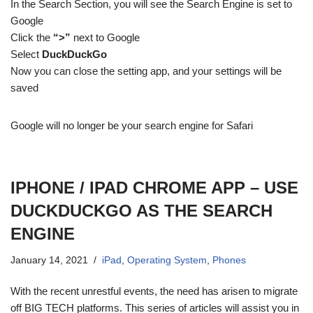
In the Search Section, you will see the Search Engine is set to
Google
Click the
“>”
next to Google
Select
DuckDuckGo
Now you can close the setting app, and your settings will be
saved
Google will no longer be your search engine for Safari
IPHONE / IPAD CHROME APP – USE
DUCKDUCKGO AS THE SEARCH
ENGINE
January 14, 2021
iPad
,
Operating System
,
Phones
With the recent unrestful events, the need has arisen to migrate
off BIG TECH platforms. This series of articles will assist you in