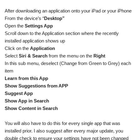
After downloading an application onto your iPad or your iPhone
From the device’s “
Desktop”
Open the
Settings App
Scroll down to the Application section where the recently
installed application shows up
Click on the
Application
Select
Siri & Search
from the menu on the
Right
In this sub menu, deselect (Change from Green to Grey) each
item
Learn from this App
Show Suggestions from APP
Suggest App
Show App in Search
Show Content in Search
You will also have to do this for every single app that was
installed prior. I also suggest after every major update, you
double check to ensure your settings have not been changed