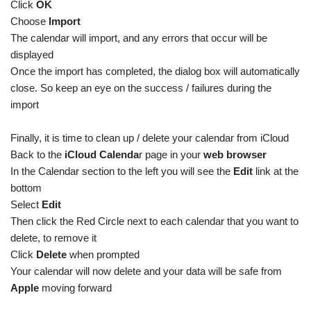
Click
OK
Choose
Import
The calendar will import, and any errors that occur will be
displayed
Once the import has completed, the dialog box will automatically
close. So keep an eye on the success / failures during the
import
Finally, it is time to clean up / delete your calendar from iCloud
Back to the
iCloud Calenda
r page in your
web browser
In the Calendar section to the left you will see the
Edit
link at the
bottom
Select
Edit
Then click the Red Circle next to each calendar that you want to
delete, to remove it
Click
Delete
when prompted
Your calendar will now delete and your data will be safe from
Apple
moving forward