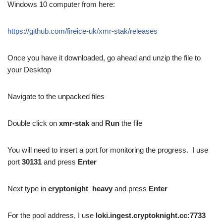
Windows 10 computer from here:
https://github.com/fireice-uk/xmr-stak/releases
Once you have it downloaded, go ahead and unzip the file to
your Desktop
Navigate to the unpacked files
Double click on
xmr-stak
and
Run
the file
You will need to insert a port for monitoring the progress. I use
port
30131
and press
Enter
Next type in
cryptonight_heavy
and press
Enter
For the pool address, I use
loki.ingest.cryptoknight.cc:7733