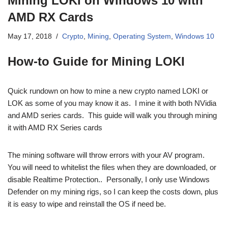
Mining LOKI on Windows 10 with
AMD RX Cards
May 17, 2018
Crypto
,
Mining
,
Operating System
,
Windows 10
How-to Guide for Mining LOKI
Quick rundown on how to mine a new crypto named LOKI or
LOK as some of you may know it as. I mine it with both NVidia
and AMD series cards. This guide will walk you through mining
it with AMD RX Series cards
The mining software will throw errors with your AV program.
You will need to whitelist the files when they are downloaded, or
disable Realtime Protection.. Personally, I only use Windows
Defender on my mining rigs, so I can keep the costs down, plus
it is easy to wipe and reinstall the OS if need be.