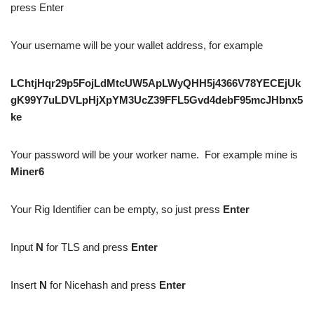
press Enter
Your username will be your wallet address, for example
LChtjHqr29p5FojLdMtcUW5ApLWyQHH5j4366V78YECEjUk
gK99Y7uLDVLpHjXpYM3UcZ39FFL5Gvd4debF95mcJHbnx5
ke
Your password will be your worker name. For example mine is
Miner6
Your Rig Identifier can be empty, so just press
Enter
Input
N
for TLS and press
Enter
Insert
N
for Nicehash and press
Enter