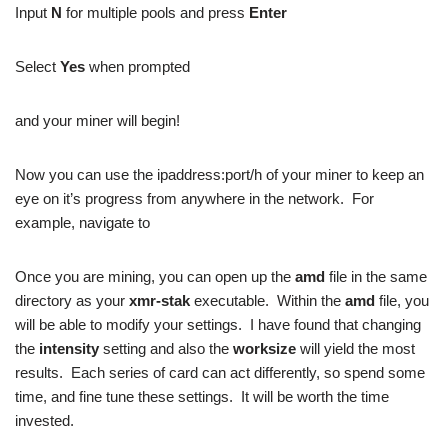
Input
N
for multiple pools and press
Enter
Select
Yes
when prompted
and your miner will begin!
Now you can use the ipaddress:port/h of your miner to keep an
eye on it’s progress from anywhere in the network. For
example, navigate to
Once you are mining, you can open up the
amd
file in the same
directory as your
xmr-stak
executable. Within the
amd
file, you
will be able to modify your settings. I have found that changing
the
intensity
setting and also the
worksize
will yield the most
results. Each series of card can act differently, so spend some
time, and fine tune these settings. It will be worth the time
invested.