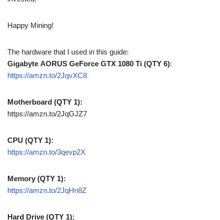
Happy Mining!
The hardware that I used in this guide:
Gigabyte AORUS GeForce GTX 1080 Ti (QTY 6)
:
https://amzn.to/2JqvXC8
Motherboard (QTY 1):
https://amzn.to/2JqGJZ7
CPU (QTY 1):
https://amzn.to/3qevp2X
Memory (QTY 1):
https://amzn.to/2JqHn8Z
Hard Drive (QTY 1):