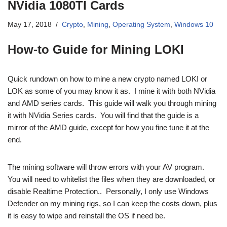
NVidia 1080TI Cards
May 17, 2018
Crypto
,
Mining
,
Operating System
,
Windows 10
How-to Guide for Mining LOKI
Quick rundown on how to mine a new crypto named LOKI or
LOK as some of you may know it as. I mine it with both NVidia
and AMD series cards. This guide will walk you through mining
it with NVidia Series cards. You will find that the guide is a
mirror of the AMD guide, except for how you fine tune it at the
end.
The mining software will throw errors with your AV program.
You will need to whitelist the files when they are downloaded, or
disable Realtime Protection.. Personally, I only use Windows
Defender on my mining rigs, so I can keep the costs down, plus
it is easy to wipe and reinstall the OS if need be.