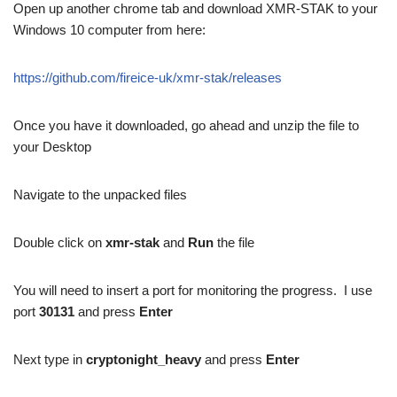
Open up another chrome tab and download XMR-STAK to your
Windows 10 computer from here:
https://github.com/fireice-uk/xmr-stak/releases
Once you have it downloaded, go ahead and unzip the file to
your Desktop
Navigate to the unpacked files
Double click on
xmr-stak
and
Run
the file
You will need to insert a port for monitoring the progress. I use
port
30131
and press
Enter
Next type in
cryptonight_heavy
and press
Enter