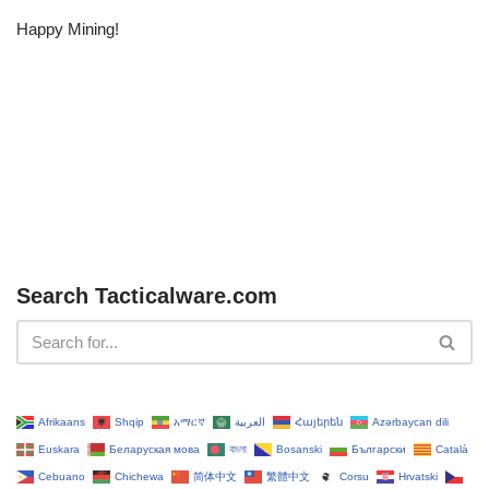
Happy Mining!
Search Tacticalware.com
Afrikaans
Shqip
አማርኛ
العربية
Հայերեն
Azərbaycan dili
Euskara
Беларуская мова
বাংলা
Bosanski
Български
Català
Cebuano
Chichewa
简体中文
繁體中文
Corsu
Hrvatski