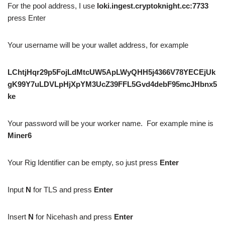
For the pool address, I use
loki.ingest.cryptoknight.cc:7733
press Enter
Your username will be your wallet address, for example
LChtjHqr29p5FojLdMtcUW5ApLWyQHH5j4366V78YECEjUk
gK99Y7uLDVLpHjXpYM3UcZ39FFL5Gvd4debF95mcJHbnx5
ke
Your password will be your worker name. For example mine is
Miner6
Your Rig Identifier can be empty, so just press
Enter
Input
N
for TLS and press
Enter
Insert
N
for Nicehash and press
Enter