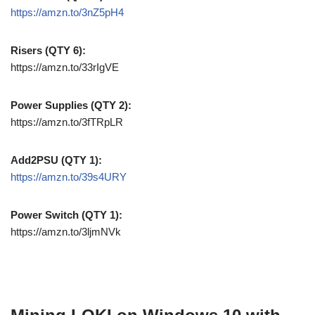
https://amzn.to/3nZ5pH4
Risers (QTY 6):
https://amzn.to/33rIgVE
Power Supplies (QTY 2):
https://amzn.to/3fTRpLR
Add2PSU (QTY 1):
https://amzn.to/39s4URY
Power Switch (QTY 1):
https://amzn.to/3ljmNVk