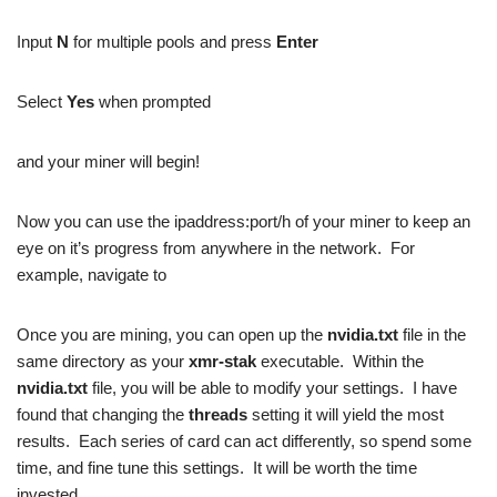
Input
N
for multiple pools and press
Enter
Select
Yes
when prompted
and your miner will begin!
Now you can use the ipaddress:port/h of your miner to keep an
eye on it’s progress from anywhere in the network. For
example, navigate to
Once you are mining, you can open up the
nvidia.txt
file in the
same directory as your
xmr-stak
executable. Within the
nvidia.txt
file, you will be able to modify your settings. I have
found that changing the
threads
setting it will yield the most
results. Each series of card can act differently, so spend some
time, and fine tune this settings. It will be worth the time
invested.