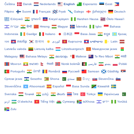
Čeština‎
Dansk
Nederlands
English
Esperanto
Eesti
Filipino
Suomi
Français
Frysk
Galego
ქართული
Deutsch
Ελληνικά
ગુજરાતી
Kreyol ayisyen
Harshen Hausa
Ōlelo Hawaiʻi
עִבְרִית
हिन्दी
Hmong
Magyar
Íslenska
Igbo
Bahasa
Indonesia
Gaeilge
Italiano
日本語
Basa Jawa
ಕನ್ನಡ
Қазақ
тілі
ភាសាខ្មែរ
한국어
Кыргызча
ພາສາລາວ
Latin
Latviešu valoda
Lietuvių kalba
Lëtzebuergesch
Македонски јазик
Malagasy
Bahasa Melayu
മലയാളം
Maltese
Te Reo Māori
मराठी
Монгол
ဗမာစာ
नेपाली
Norsk bokmål
فارسی
پښتو
Polski
Português
ਪੰਜਾਬੀ
Română
Русский
Samoan
Gàidhlig
Српски језик
Sesotho
Shona
سنڌي
සිංහල
Slovenčina
Slovenščina
Afsoomaali
Español
Basa Sunda
Kiswahili
Svenska
Тоҷикӣ
தமிழ்
తెలుగు
ไทย
Türkçe
Українська
اردو
O‘zbekcha
Tiếng Việt
Cymraeg
isiXhosa
יידיש
Yorùbá
Zulu