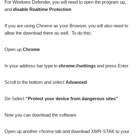
For Windows Defender, you will need to open the program up,
and
disable Realtime Protection
If you are using Chrome as your Browser, you will also need to
allow the download there as well. To do this:
Open up
Chrome
In your address bar type in
chrome://settings
and press Enter
Scroll to the bottom and select
Advanced
De-Select
“Protect your device from dangerous sites”
Now you can download the software
Open up another chrome tab and download XMR-STAK to your