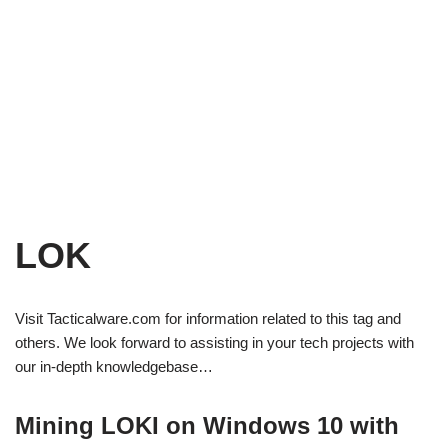
LOK
Visit Tacticalware.com for information related to this tag and
others. We look forward to assisting in your tech projects with
our in-depth knowledgebase…
Mining LOKI on Windows 10 with