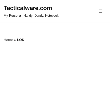
Tacticalware.com
Skip
My Personal, Handy, Dandy, Notebook
to
content
Home
»
LOK