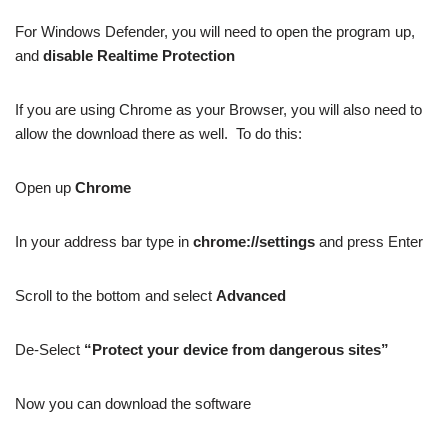
For Windows Defender, you will need to open the program up,
and
disable Realtime Protection
If you are using Chrome as your Browser, you will also need to
allow the download there as well. To do this:
Open up
Chrome
In your address bar type in
chrome://settings
and press Enter
Scroll to the bottom and select
Advanced
De-Select
“Protect your device from dangerous sites”
Now you can download the software