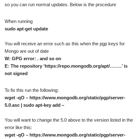
so you can run normal updates. Below is the procedure
When running
sudo apt-get update
You will receive an error such as this when the pgp keys for
Mongo are out of date
W: GPG error: . and so on
E: The repository ‘https://repo.mongodb.org/apt/……..’ is
not signed
To fix this run the following:
wget -qO – https://www.mongodb.org/static/pgp/server-
5.0.asc | sudo apt-key add –
You will want to change the 5.0 above to the version listed in the
error like this:
wget -qO – https://www.mongodb.org/static/pgp/server-