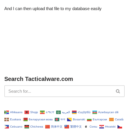
And I can then upload that file to my database easily
Search Tacticalware.com
Afrikaans
Shqip
አማርኛ
العربية
Հայերեն
Azərbaycan dili
Euskara
Беларуская мова
বাংলা
Bosanski
Български
Català
Cebuano
Chichewa
简体中文
繁體中文
Corsu
Hrvatski