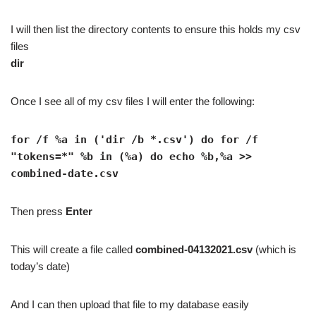
I will then list the directory contents to ensure this holds my csv
files
dir
Once I see all of my csv files I will enter the following:
for /f %a in ('dir /b *.csv') do for /f
"tokens=*" %b in (%a) do echo %b,%a >>
combined-date.csv
Then press
Enter
This will create a file called
combined-04132021.csv
(which is
today’s date)
And I can then upload that file to my database easily