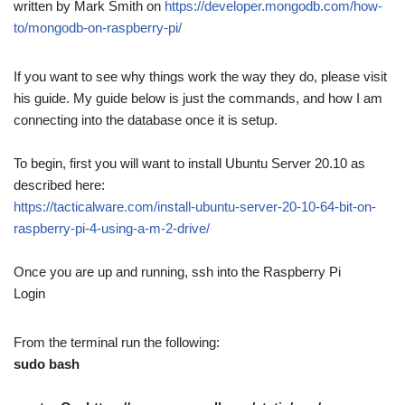
written by Mark Smith on
https://developer.mongodb.com/how-
to/mongodb-on-raspberry-pi/
If you want to see why things work the way they do, please visit
his guide. My guide below is just the commands, and how I am
connecting into the database once it is setup.
To begin, first you will want to install Ubuntu Server 20.10 as
described here:
https://tacticalware.com/install-ubuntu-server-20-10-64-bit-on-
raspberry-pi-4-using-a-m-2-drive/
Once you are up and running, ssh into the Raspberry Pi
Login
From the terminal run the following:
sudo bash