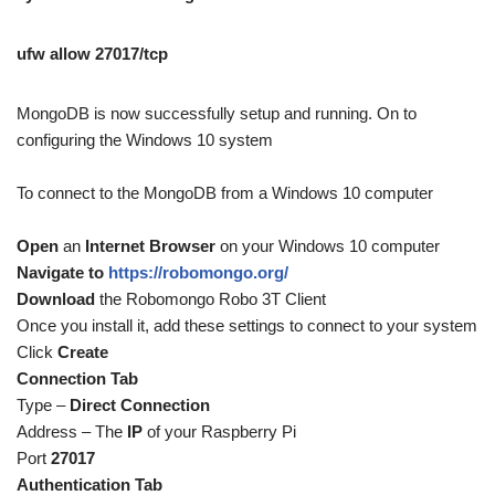
ufw allow 27017/tcp
MongoDB is now successfully setup and running. On to
configuring the Windows 10 system
To connect to the MongoDB from a Windows 10 computer
Open
an
Internet Browser
on your Windows 10 computer
Navigate to
https://robomongo.org/
Download
the Robomongo Robo 3T Client
Once you install it, add these settings to connect to your system
Click
Create
Connection Tab
Type –
Direct Connection
Address – The
IP
of your Raspberry Pi
Port
27017
Authentication Tab