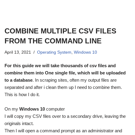
COMBINE MULTIPLE CSV FILES
FROM THE COMMAND LINE
April 13, 2021
Operating System
,
Windows 10
For this guide we will take thousands of csv files and
combine them into One single file, which will be uploaded
to a database
. In scraping sites, often my output files are
separated and after i clean them up I need to combine them.
This is how I do it.
On my
Windows 10
computer
I will copy my CSV files over to a secondary drive, leaving the
originals intact.
Then I will open a command prompt as an administrator and