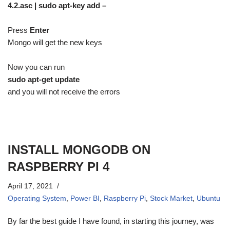
4.2.asc | sudo apt-key add –
Press
Enter
Mongo will get the new keys
Now you can run
sudo apt-get update
and you will not receive the errors
INSTALL MONGODB ON
RASPBERRY PI 4
April 17, 2021
Operating System
,
Power BI
,
Raspberry Pi
,
Stock Market
,
Ubuntu
By far the best guide I have found, in starting this journey, was