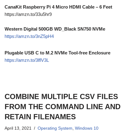
CanaKit Raspberry Pi 4 Micro HDMI Cable – 6 Feet
https://amzn.to/33u5hr9
Western Digital 500GB WD_Black SN750 NVMe
https://amzn.to/3nZ5pH4
Plugable USB C to M.2 NVMe Tool-free Enclosure
https://amzn.to/3lflV3L
COMBINE MULTIPLE CSV FILES
FROM THE COMMAND LINE AND
RETAIN FILENAMES
April 13, 2021
Operating System
,
Windows 10