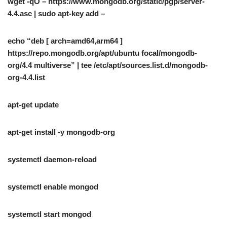
wget -qO – https://www.mongodb.org/static/pgp/server-
4.4.asc | sudo apt-key add –
echo “deb [ arch=amd64,arm64 ]
https://repo.mongodb.org/apt/ubuntu focal/mongodb-
org/4.4 multiverse” | tee /etc/apt/sources.list.d/mongodb-
org-4.4.list
apt-get update
apt-get install -y mongodb-org
systemctl daemon-reload
systemctl enable mongod
systemctl start mongod