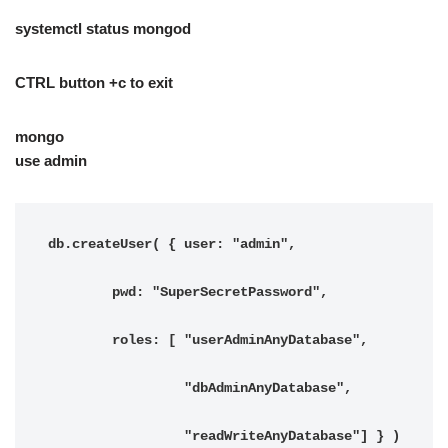
systemctl status mongod
CTRL button +c to exit
mongo
use admin
db.createUser( { user: "admin",

        pwd: "SuperSecretPassword",

        roles: [ "userAdminAnyDatabase",

                 "dbAdminAnyDatabase",

                 "readWriteAnyDatabase"] } )