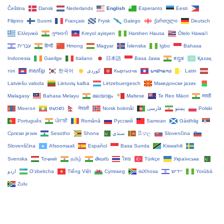
Čeština‎
Dansk
Nederlands
English
Esperanto
Eesti
Filipino
Suomi
Français
Frysk
Galego
ქართული
Deutsch
Ελληνικά
ગુજરાતી
Kreyol ayisyen
Harshen Hausa
Ōlelo Hawaiʻi
עִבְרִית
हिन्दी
Hmong
Magyar
Íslenska
Igbo
Bahasa
Indonesia
Gaeilge
Italiano
日本語
Basa Jawa
ಕನ್ನಡ
Қазақ
тілі
ភាសាខ្មែរ
한국어
Кыргызча
ພາສາລາວ
Latin
Latviešu valoda
Lietuvių kalba
Lëtzebuergesch
Македонски јазик
Malagasy
Bahasa Melayu
മലയാളം
Maltese
Te Reo Māori
मराठी
Монгол
ဗမာစာ
नेपाली
Norsk bokmål
فارسی
پښتو
Polski
Português
ਪੰਜਾਬੀ
Română
Русский
Samoan
Gàidhlig
Српски језик
Sesotho
Shona
سنڌي
සිංහල
Slovenčina
Slovenščina
Afsoomaali
Español
Basa Sunda
Kiswahili
Svenska
Тоҷикӣ
தமிழ்
తెలుగు
ไทย
Türkçe
Українська
اردو
O‘zbekcha
Tiếng Việt
Cymraeg
isiXhosa
יידיש
Yorùbá
Zulu