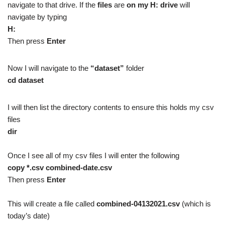
navigate to that drive. If the
files
are
on my H: drive
will
navigate by typing
H:
Then press
Enter
Now I will navigate to the
“dataset”
folder
cd dataset
I will then list the directory contents to ensure this holds my csv
files
dir
Once I see all of my csv files I will enter the following
copy *.csv combined-date.csv
Then press
Enter
This will create a file called
combined-04132021.csv
(which is
today’s date)