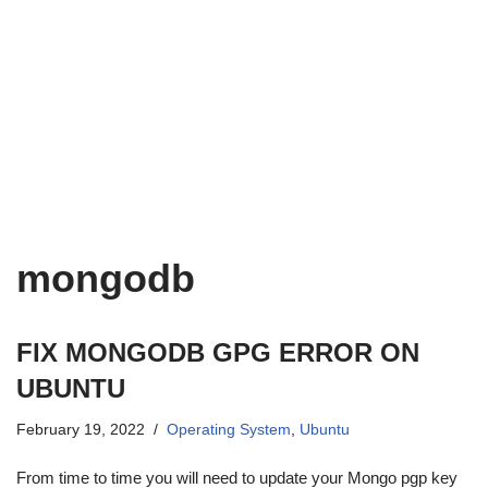
mongodb
FIX MONGODB GPG ERROR ON
UBUNTU
February 19, 2022
Operating System
,
Ubuntu
From time to time you will need to update your Mongo pgp key