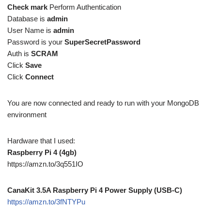
Check mark
Perform Authentication
Database is
admin
User Name is
admin
Password is your
SuperSecretPassword
Auth is
SCRAM
Click
Save
Click
Connect
You are now connected and ready to run with your MongoDB
environment
Hardware that I used:
Raspberry Pi 4 (4gb)
https://amzn.to/3q551IO
CanaKit 3.5A Raspberry Pi 4 Power Supply (USB-C)
https://amzn.to/3fNTYPu