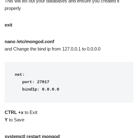
This will list out your databases and ensure you created it
properly
exit
nano /etc/mongod.conf
and Change the bind ip from 127.0.0.1 to 0.0.0.0
net:

   port: 27017

   bindIp: 0.0.0.0
CTRL +x
to Exit
Y
to Save
systemctl restart mongod