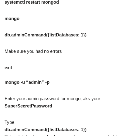
systemctl restart mongod
mongo
db.adminCommand({listDatabases: 1})
Make sure you had no errors
exit
mongo -u “admin” -p
Enter your admin password for mongo, aks your
SuperSecretPassword
Type
db.adminCommand({listDatabases: 1})