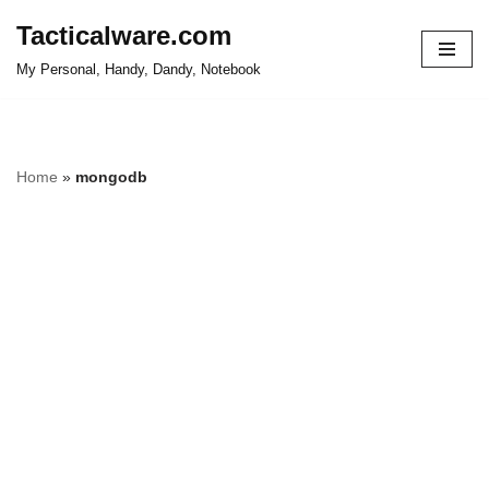
Tacticalware.com
Skip
My Personal, Handy, Dandy, Notebook
to
content
Home
»
mongodb