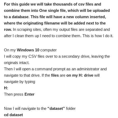
For this guide we will take thousands of csv files and
combine them into One single file, which will be uploaded
to a database
.
This file will have a new column inserted,
where the originating filename will be added next to the
row.
In scraping sites, often my output files are separated and
after I clean them up I need to combine them. This is how I do it.
On my
Windows 10
computer
I will copy my CSV files over to a secondary drive, leaving the
originals intact.
Then I will open a command prompt as an administrator and
navigate to that drive. If the
files
are
on my H: drive
will
navigate by typing
H:
Then press
Enter
Now I will navigate to the
“dataset”
folder
cd dataset