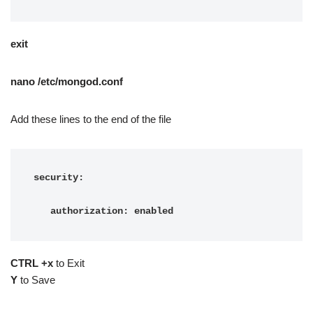
exit
nano /etc/mongod.conf
Add these lines to the end of the file
security:

   authorization: enabled
CTRL +x
to Exit
Y
to Save