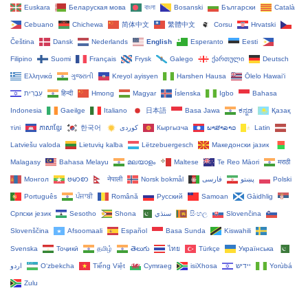
Euskara
Беларуская мова
বাংলা
Bosanski
Български
Català
Cebuano
Chichewa
简体中文
繁體中文
Corsu
Hrvatski
Čeština‎
Dansk
Nederlands
English
Esperanto
Eesti
Filipino
Suomi
Français
Frysk
Galego
ქართული
Deutsch
Ελληνικά
ગુજરાતી
Kreyol ayisyen
Harshen Hausa
Ōlelo Hawaiʻi
עִבְרִית
हिन्दी
Hmong
Magyar
Íslenska
Igbo
Bahasa
Indonesia
Gaeilge
Italiano
日本語
Basa Jawa
ಕನ್ನಡ
Қазақ
тілі
ភាសាខ្មែរ
한국어
Кыргызча
ພາສາລາວ
Latin
Latviešu valoda
Lietuvių kalba
Lëtzebuergesch
Македонски јазик
Malagasy
Bahasa Melayu
മലയാളം
Maltese
Te Reo Māori
मराठी
Монгол
ဗမာစာ
नेपाली
Norsk bokmål
فارسی
پښتو
Polski
Português
ਪੰਜਾਬੀ
Română
Русский
Samoan
Gàidhlig
Српски језик
Sesotho
Shona
سنڌي
සිංහල
Slovenčina
Slovenščina
Afsoomaali
Español
Basa Sunda
Kiswahili
Svenska
Тоҷикӣ
தமிழ்
తెలుగు
ไทย
Türkçe
Українська
اردو
O‘zbekcha
Tiếng Việt
Cymraeg
isiXhosa
יידיש
Yorùbá
Zulu