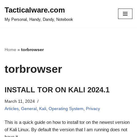
Tacticalware.com
Skip
My Personal, Handy, Dandy, Notebook
to
content
Home
»
torbrowser
torbrowser
INSTALL TOR ON KALI 2024.1
March 11, 2024
Articles
,
General
,
Kali
,
Operating System
,
Privacy
This is a quick guide on how to install tor on the newest version
of Kali Linux. By default the version that I am running does not
have it.