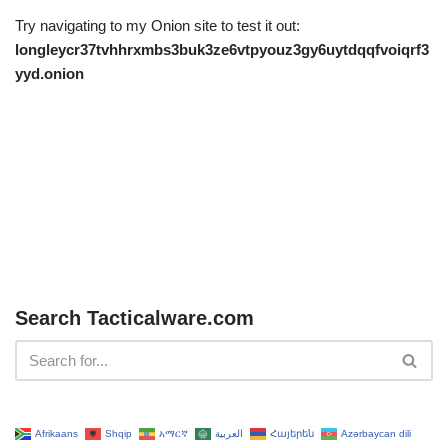
Try navigating to my Onion site to test it out:
longleycr37tvhhrxmbs3buk3ze6vtpyouz3gy6uytdqqfvoiqrf3
yyd.onion
Search Tacticalware.com
Afrikaans
Shqip
አማርኛ
العربية
Հայերեն
Azərbaycan dili