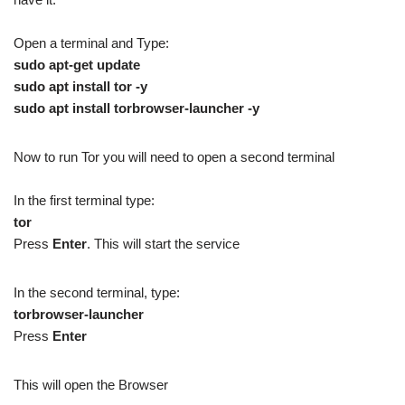
Open a terminal and Type:
sudo apt-get update
sudo apt install tor -y
sudo apt install torbrowser-launcher -y
Now to run Tor you will need to open a second terminal
In the first terminal type:
tor
Press
Enter
. This will start the service
In the second terminal, type:
torbrowser-launcher
Press
Enter
This will open the Browser